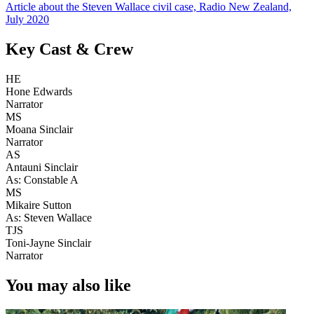
Article about the Steven Wallace civil case, Radio New Zealand,
July 2020
Key Cast & Crew
HE
Hone Edwards
Narrator
MS
Moana Sinclair
Narrator
AS
Antauni Sinclair
As: Constable A
MS
Mikaire Sutton
As: Steven Wallace
TJS
Toni-Jayne Sinclair
Narrator
You may also like