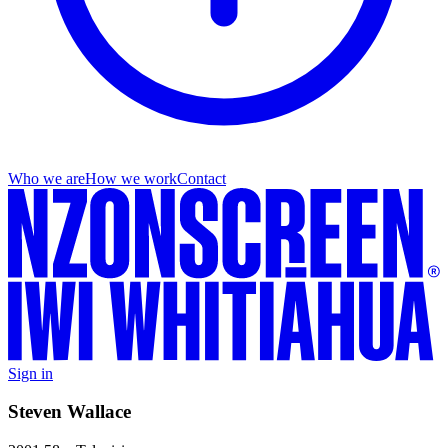
Who we are
How we work
Contact
Sign in
Steven Wallace