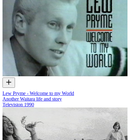
Lew Pryme - Welcome to my World
Another Waitara life and story
Television
1990