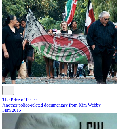
The Price of Peace
Another police-related documentary from Kim Webby
Film
2015