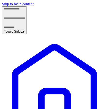
Skip to main content
Toggle Sidebar