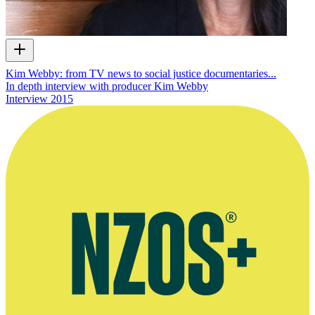
Kim Webby: from TV news to social justice documentaries...
In depth interview with producer Kim Webby
Interview
2015