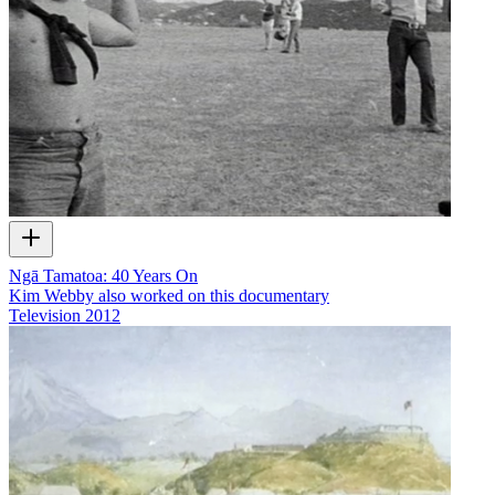
Ngā Tamatoa: 40 Years On
Kim Webby also worked on this documentary
Television
2012