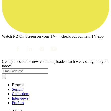
Watch NZ On Screen on your TV — check out our new TV app
Get updates on the new content uploaded each week straight to your
inbox.
Browse
Search
Collections
Interviews
Profiles