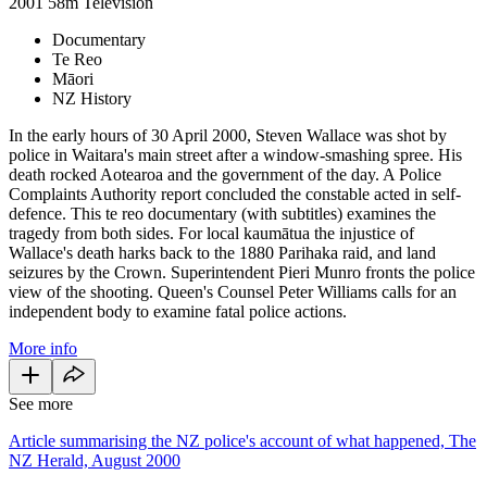
2001
58m
Television
Documentary
Te Reo
Māori
NZ History
In the early hours of 30 April 2000, Steven Wallace was shot by
police in Waitara's main street after a window-smashing spree. His
death rocked Aotearoa and the government of the day. A Police
Complaints Authority report concluded the constable acted in self-
defence. This te reo documentary (with subtitles) examines the
tragedy from both sides. For local kaumātua the injustice of
Wallace's death harks back to the 1880 Parihaka raid, and land
seizures by the Crown. Superintendent Pieri Munro fronts the police
view of the shooting. Queen's Counsel Peter Williams calls for an
independent body to examine fatal police actions.
More info
See more
Article summarising the NZ police's account of what happened, The
NZ Herald, August 2000