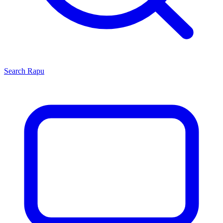
Search
Rapu