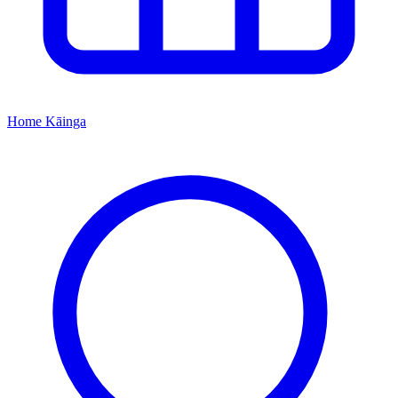
Home
Kāinga