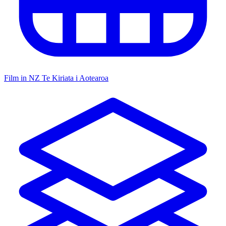
Film in NZ
Te Kiriata i Aotearoa