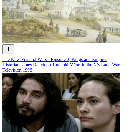
The New Zealand Wars - Episode 2, Kings and Empires
Historian James Belich on Taranaki Māori in the NZ Land Wars
Television
1998