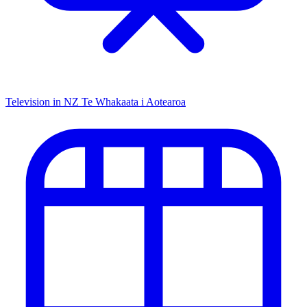
Television in NZ
Te Whakaata i Aotearoa