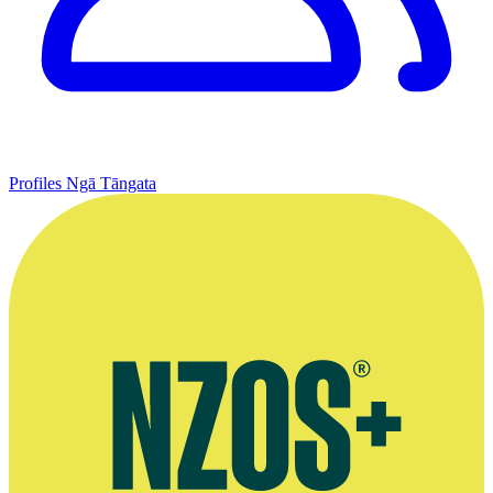
Profiles
Ngā Tāngata