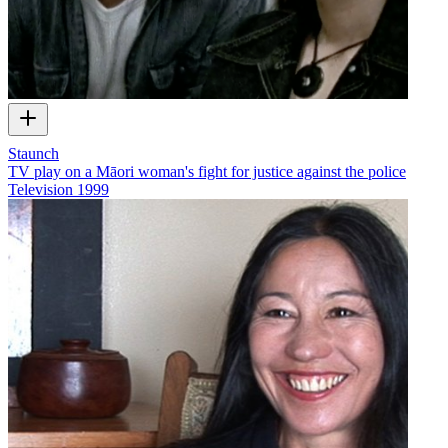
Staunch
TV play on a Māori woman's fight for justice against the police
Television
1999