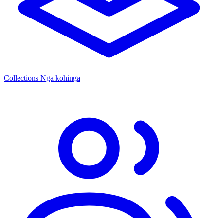
Collections
Ngā kohinga