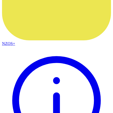
NZOS+