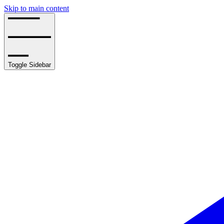
Skip to main content
Toggle Sidebar