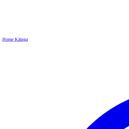
Home
Kāinga