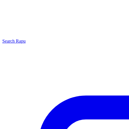
Search
Rapu