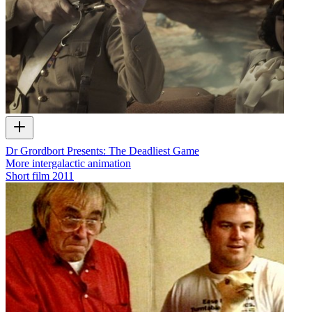
Dr Grordbort Presents: The Deadliest Game
More intergalactic animation
Short film
2011