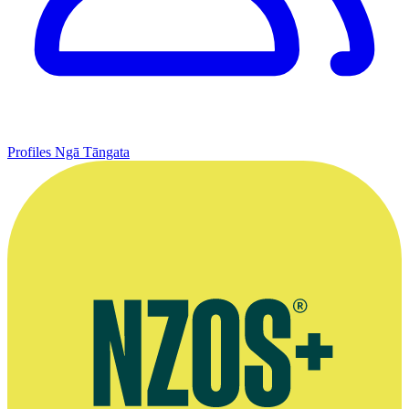
Profiles
Ngā Tāngata