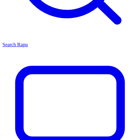
Search
Rapu