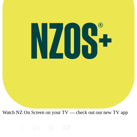
Watch NZ On Screen on your TV — check out our new TV app