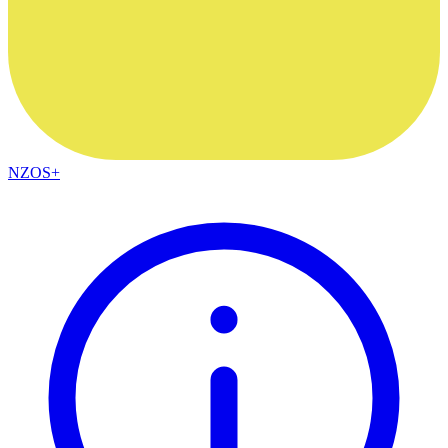
NZOS+