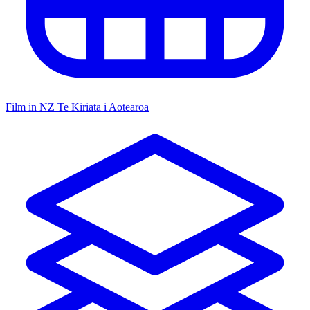
Film in NZ
Te Kiriata i Aotearoa