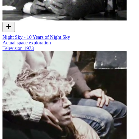
Night Sky - 10 Years of Night Sky
Actual space exploration
Television
1973