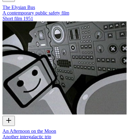
The Elysian Bus
A contemporary public safety film
Short film
1951
An Afternoon on the Moon
Another intergalactic trip