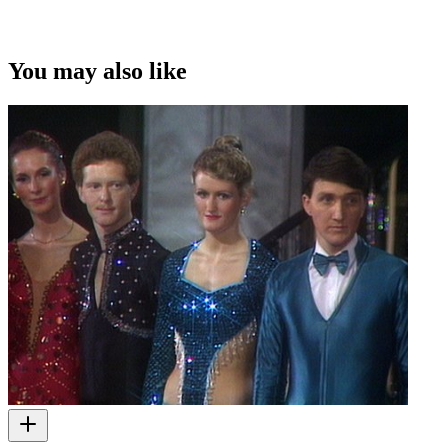
You may also like