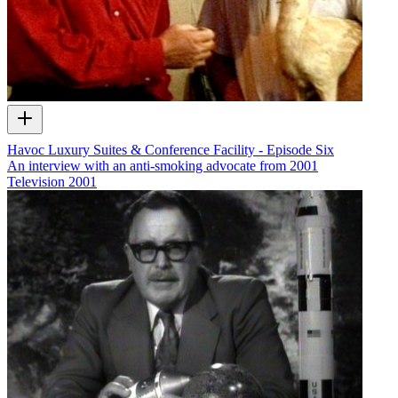
Havoc Luxury Suites & Conference Facility - Episode Six
An interview with an anti-smoking advocate from 2001
Television
2001