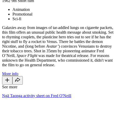
1962
9m
Short film
Animation
Promotional
Sci-fi
Galaxies away from images of tar-addled lungs on cigarette packets,
this film offers an unusual public health message about smoking. Set
to rhyming couplets, the plasticine hero tries out to see if he has the
right stuff to fly a rocket to Venus. There he battles the demon
Nicotine, and (long before
Avatar’
) convinces Venusians to destroy
their tobacco trees. Shot in 35mm by pioneering animator Fred
O’Neill,
Space Flight
was made for theatrical release. For reasons
unknown the Health Department, who commissioned it, didn't want
the film to go on general release.
More info
See more
Ngā Taonga activity sheet on Fred O'Neill