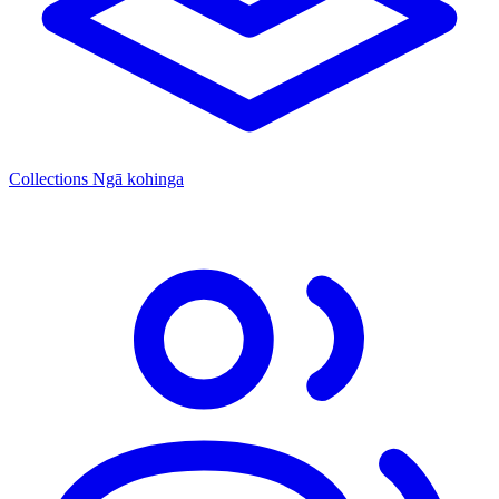
Collections
Ngā kohinga