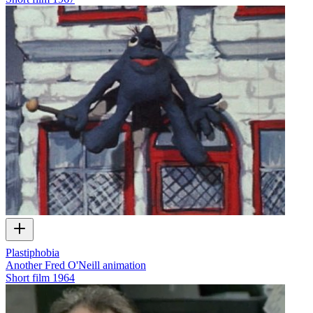
Plastiphobia
Another Fred O'Neill animation
Short film
1964