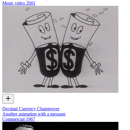
Music video
2001
Decimal Currency Changeover
Another animation with a message
Commercial
1967