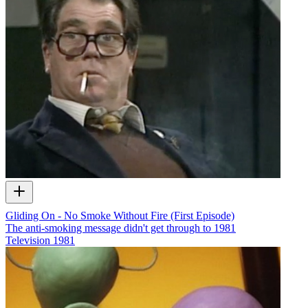
Gliding On - No Smoke Without Fire (First Episode)
The anti-smoking message didn't get through to 1981
Television
1981