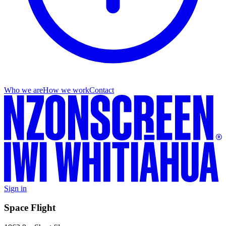
Who we are
How we work
Contact
Sign in
Space Flight