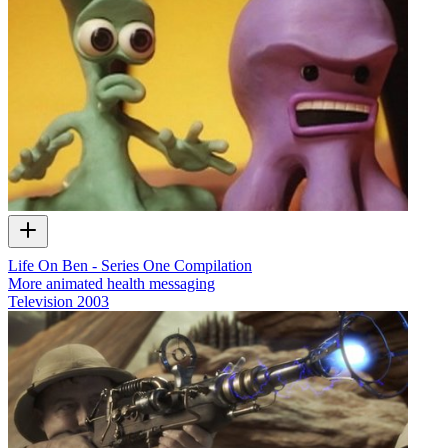
Life On Ben - Series One Compilation
More animated health messaging
Television
2003