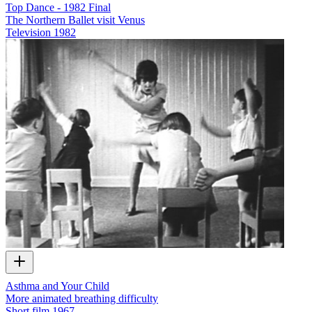
Top Dance - 1982 Final
The Northern Ballet visit Venus
Television
1982
Asthma and Your Child
More animated breathing difficulty
Short film
1967