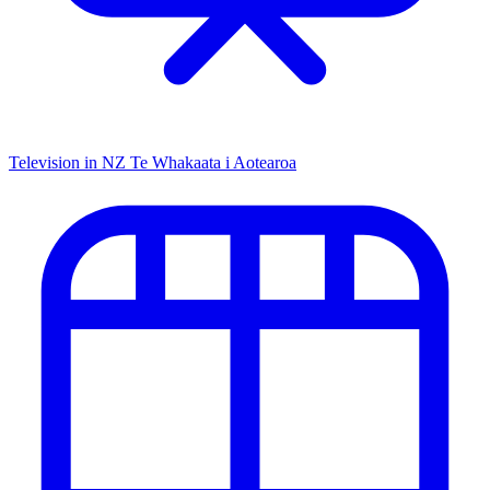
Television in NZ
Te Whakaata i Aotearoa