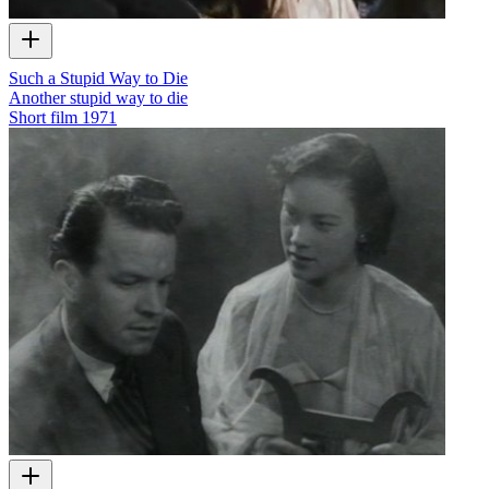
Such a Stupid Way to Die
Another stupid way to die
Short film
1971