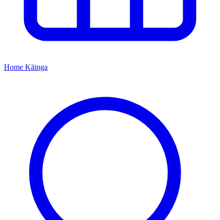
Home
Kāinga