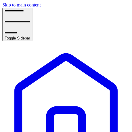
Skip to main content
Toggle Sidebar