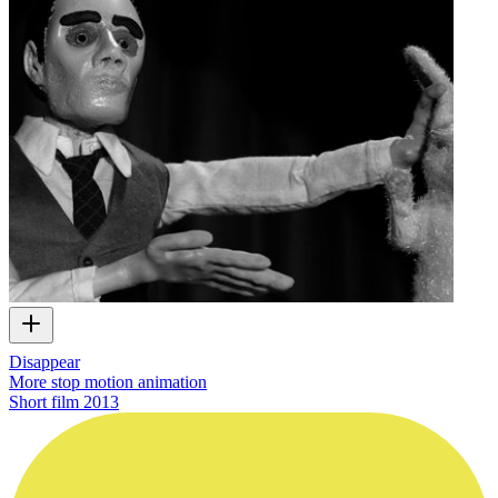
Disappear
More stop motion animation
Short film
2013