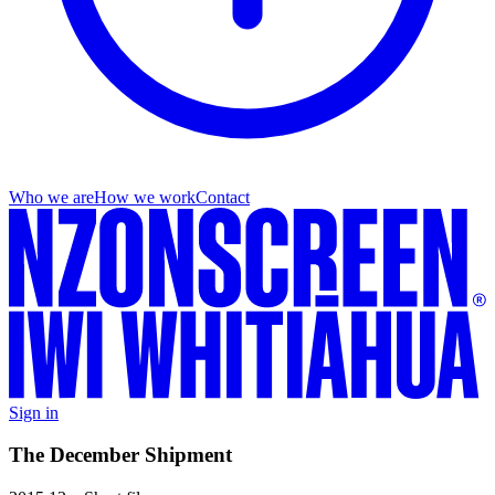
Who we are
How we work
Contact
Sign in
The December Shipment