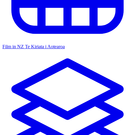
Film in NZ
Te Kiriata i Aotearoa