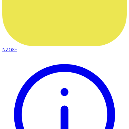
NZOS+