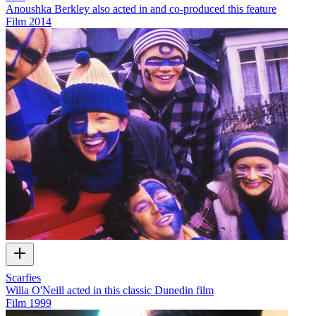
Anoushka Berkley also acted in and co-produced this feature
Film
2014
Scarfies
Willa O'Neill acted in this classic Dunedin film
Film
1999