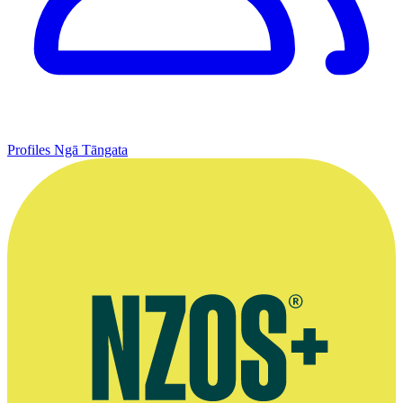
Profiles
Ngā Tāngata