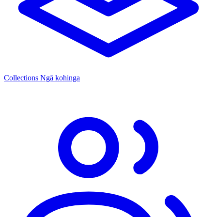
Collections
Ngā kohinga