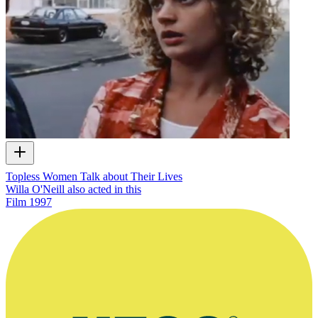
Topless Women Talk about Their Lives
Willa O'Neill also acted in this
Film
1997