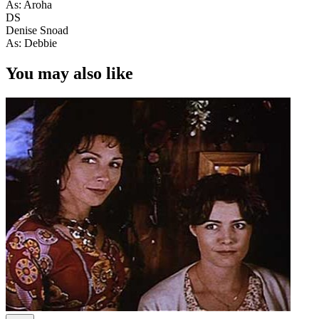
As: Aroha
DS
Denise Snoad
As: Debbie
You may also like