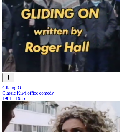
Gliding On
Classic Kiwi office comedy
1981 - 1985