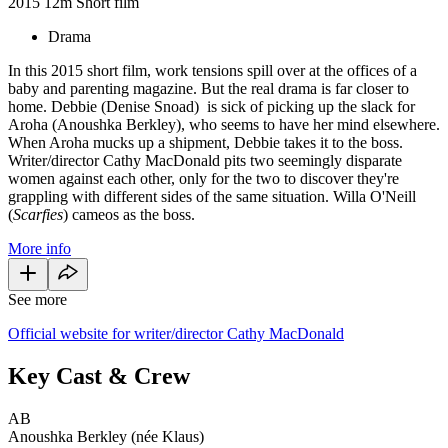
2015
12m
Short film
Drama
In this 2015 short film, work tensions spill over at the offices of a
baby and parenting magazine. But the real drama is far closer to
home. Debbie (Denise Snoad) is sick of picking up the slack for
Aroha (Anoushka Berkley), who seems to have her mind elsewhere.
When Aroha mucks up a shipment, Debbie takes it to the boss.
Writer/director Cathy MacDonald pits two seemingly disparate
women against each other, only for the two to discover they're
grappling with different sides of the same situation. Willa O'Neill
(
Scarfies
) cameos as the boss.
More info
See more
Official website for writer/director Cathy MacDonald
Key Cast & Crew
AB
Anoushka Berkley (née Klaus)