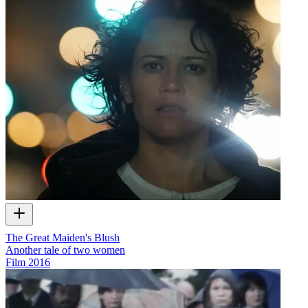
The Great Maiden's Blush
Another tale of two women
Film
2016