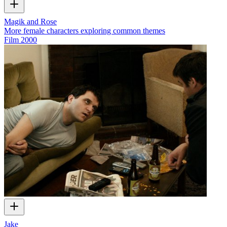
Magik and Rose
More female characters exploring common themes
Film
2000
Jake