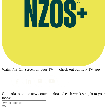
Watch NZ On Screen on your TV — check out our new TV app
Get updates on the new content uploaded each week straight to your
inbox.