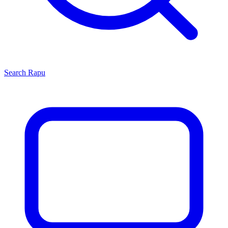
Search
Rapu