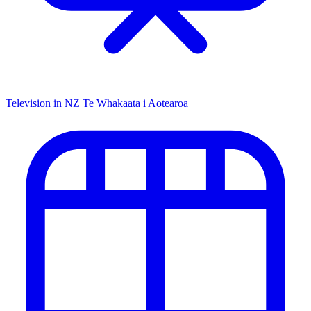
Television in NZ
Te Whakaata i Aotearoa