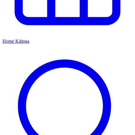
Home
Kāinga