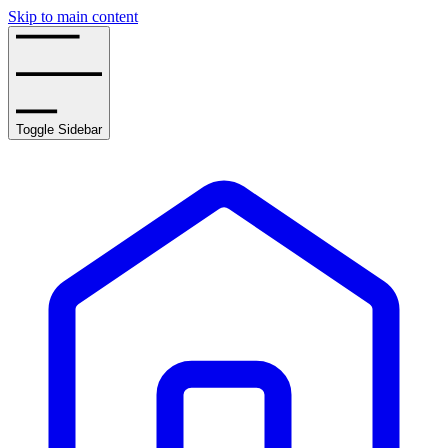
Skip to main content
Toggle Sidebar