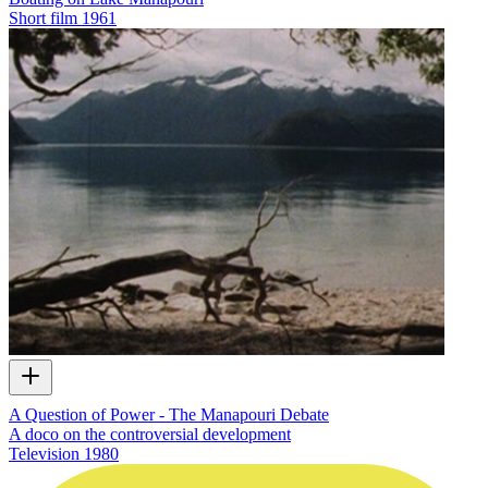
Short film
1961
A Question of Power - The Manapouri Debate
A doco on the controversial development
Television
1980