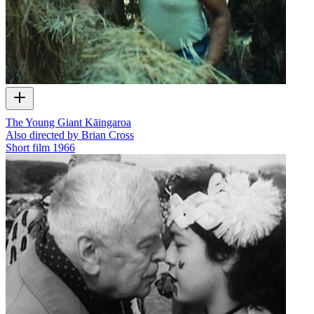
The Young Giant Kāingaroa
Also directed by Brian Cross
Short film
1966