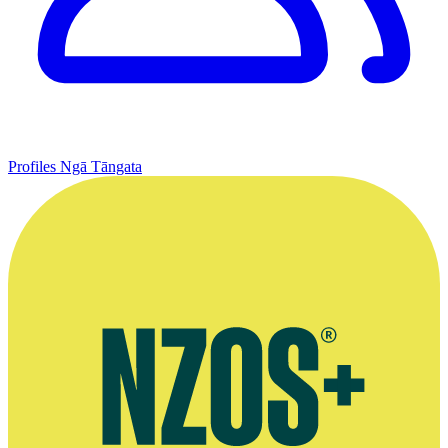
Profiles
Ngā Tāngata