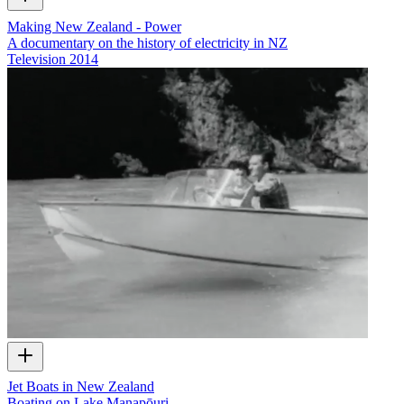
Making New Zealand - Power
A documentary on the history of electricity in NZ
Television
2014
Jet Boats in New Zealand
Boating on Lake Manapōuri