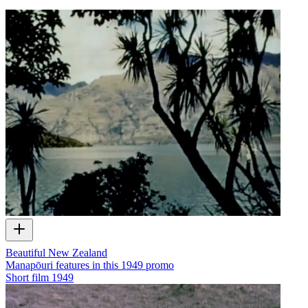
Beautiful New Zealand
Manapōuri features in this 1949 promo
Short film
1949