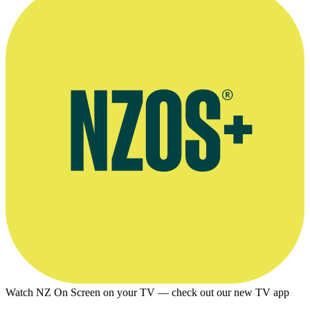
Watch NZ On Screen on your TV — check out our new TV app