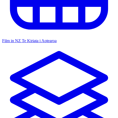
Film in NZ
Te Kiriata i Aotearoa