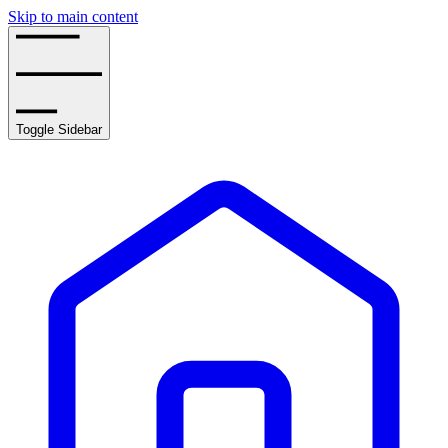
Skip to main content
Toggle Sidebar