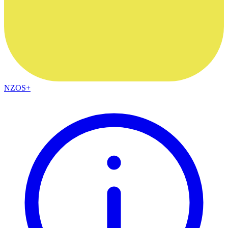
NZOS+