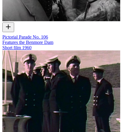
Pictorial Parade No. 106
Features the Benmore Dam
Short film
1960