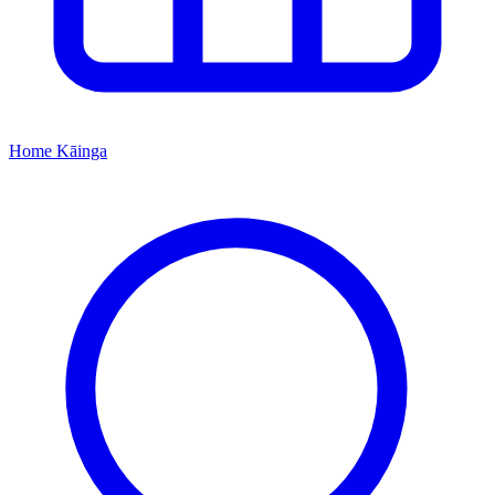
Home
Kāinga