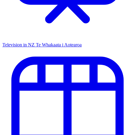
Television in NZ
Te Whakaata i Aotearoa