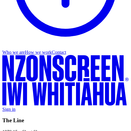
Who we are
How we work
Contact
Sign in
The Line