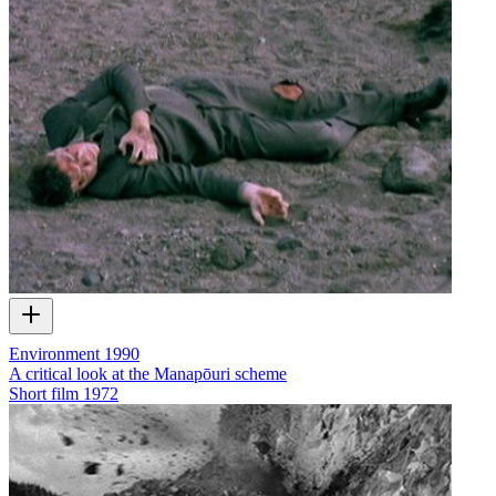
Environment 1990
A critical look at the Manapōuri scheme
Short film
1972