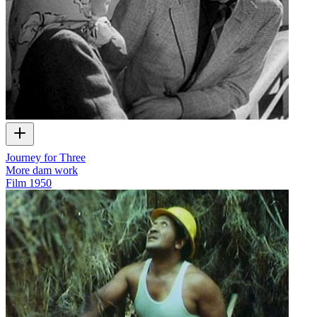
Journey for Three
More dam work
Film
1950