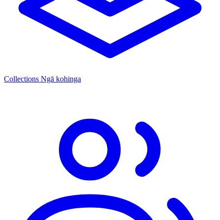
Collections
Ngā kohinga