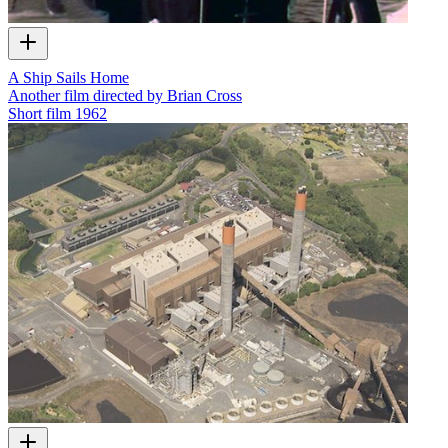
A Ship Sails Home
Another film directed by Brian Cross
Short film
1962