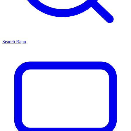
Search
Rapu