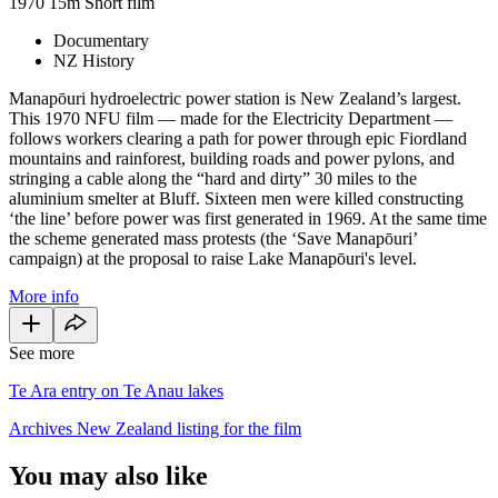
1970
15m
Short film
Documentary
NZ History
Manapōuri hydroelectric power station is New Zealand’s largest.
This 1970 NFU film — made for the Electricity Department —
follows workers clearing a path for power through epic Fiordland
mountains and rainforest, building roads and power pylons, and
stringing a cable along the “hard and dirty” 30 miles to the
aluminium smelter at Bluff. Sixteen men were killed constructing
‘the line’ before power was first generated in 1969. At the same time
the scheme generated mass protests (the ‘Save Manapōuri’
campaign) at the proposal to raise Lake Manapōuri's level.
More info
See more
Te Ara entry on Te Anau lakes
Archives New Zealand listing for the film
You may also like