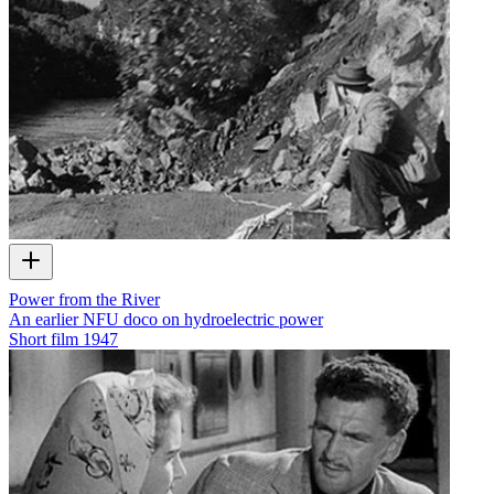
Power from the River
An earlier NFU doco on hydroelectric power
Short film
1947