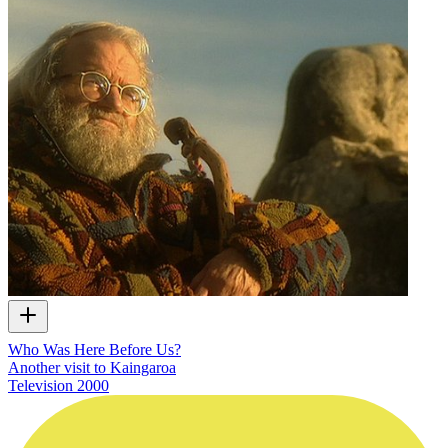
Who Was Here Before Us?
Another visit to Kaingaroa
Television
2000