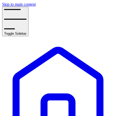
Skip to main content
Toggle Sidebar