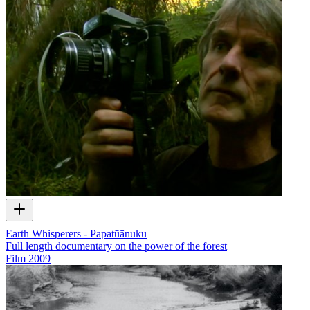
Earth Whisperers - Papatūānuku
Full length documentary on the power of the forest
Film
2009