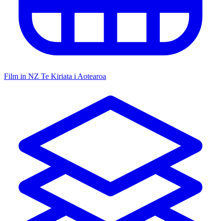
Film in NZ
Te Kiriata i Aotearoa