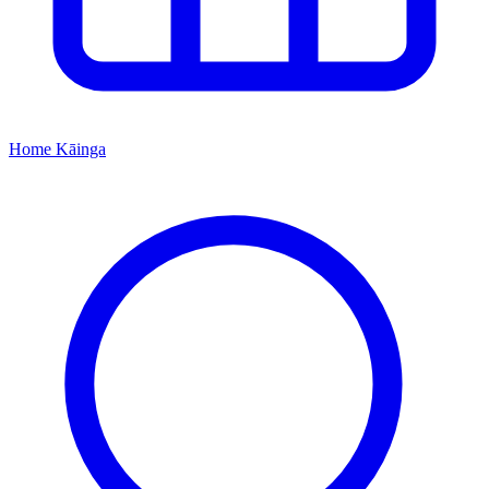
Home
Kāinga