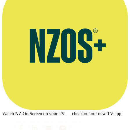
Watch NZ On Screen on your TV — check out our new TV app