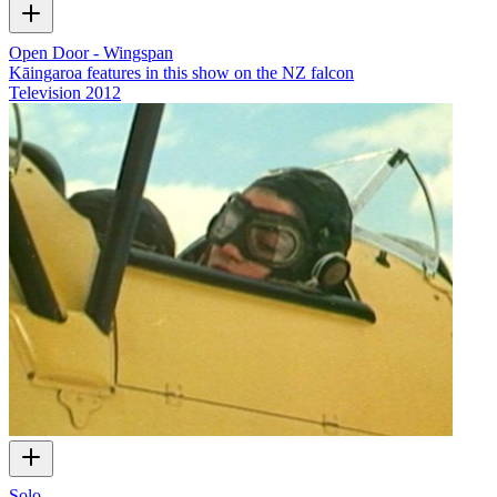
Open Door - Wingspan
Kāingaroa features in this show on the NZ falcon
Television
2012
Solo