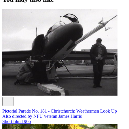
Pictorial Parade No. 181 - Christchurch: Weathermen Look Up
Also directed by NFU veteran James Harris
Short film
1966