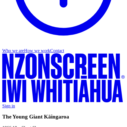
Who we are
How we work
Contact
Sign in
The Young Giant Kāingaroa