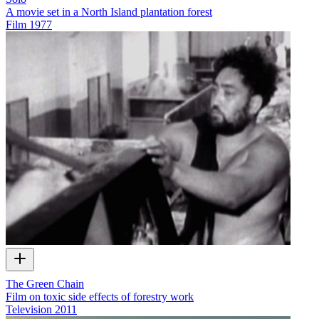
A movie set in a North Island plantation forest
Film
1977
The Green Chain
Film on toxic side effects of forestry work
Television
2011