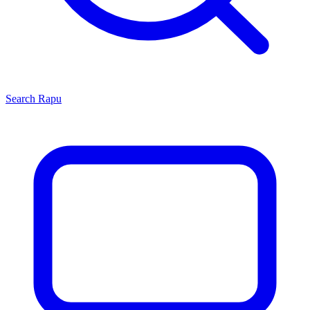
Search
Rapu