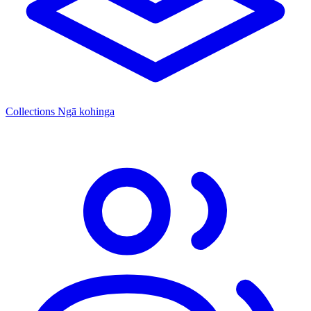
Collections
Ngā kohinga