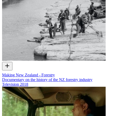
Making New Zealand - Forestry
Documentary on the history of the NZ forestry industry
Television
2018