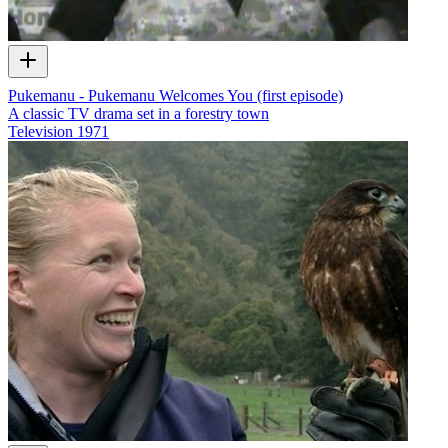
Pukemanu - Pukemanu Welcomes You (first episode)
A classic TV drama set in a forestry town
Television
1971