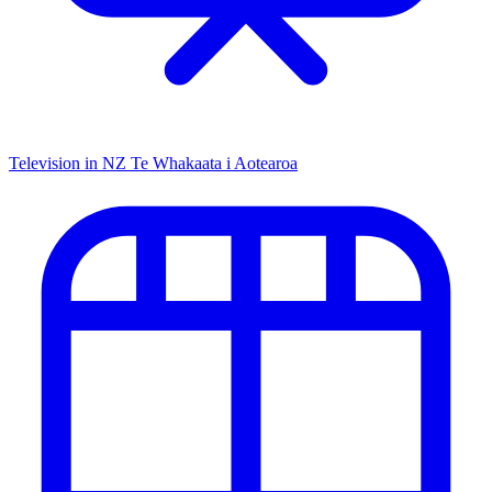
Television in NZ
Te Whakaata i Aotearoa