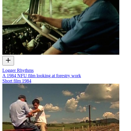
Logger Rhythms
A 1984 NFU film looking at forestry work
Short film
1984