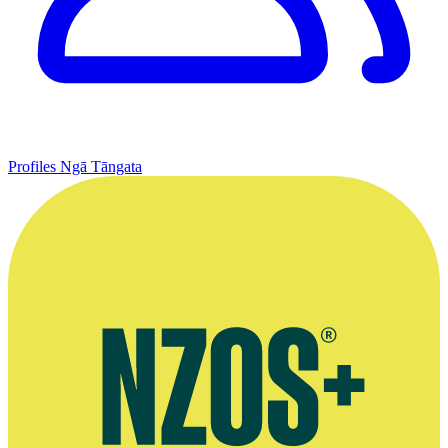
Profiles
Ngā Tāngata