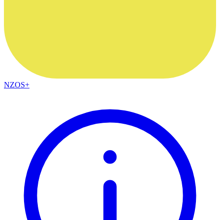
NZOS+