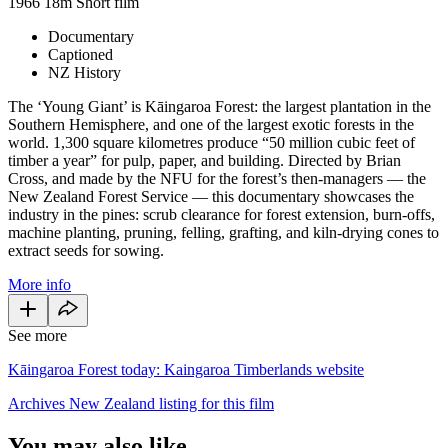
1966
18m
Short film
Documentary
Captioned
NZ History
The ‘Young Giant’ is Kāingaroa Forest: the largest plantation in the
Southern Hemisphere, and one of the largest exotic forests in the
world. 1,300 square kilometres produce “50 million cubic feet of
timber a year” for pulp, paper, and building. Directed by Brian
Cross, and made by the NFU for the forest’s then-managers — the
New Zealand Forest Service — this documentary showcases the
industry in the pines: scrub clearance for forest extension, burn-offs,
machine planting, pruning, felling, grafting, and kiln-drying cones to
extract seeds for sowing.
More info
See more
Kāingaroa Forest today: Kaingaroa Timberlands website
Archives New Zealand listing for this film
You may also like