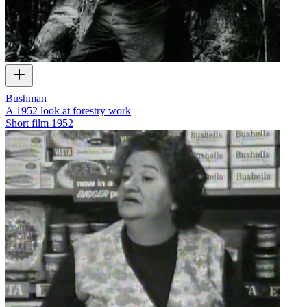
Bushman
A 1952 look at forestry work
Short film
1952