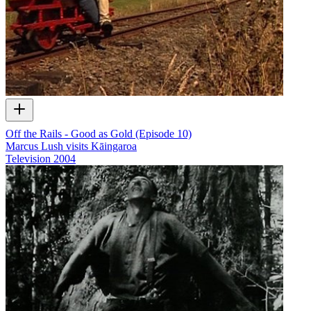
Off the Rails - Good as Gold (Episode 10)
Marcus Lush visits Kāingaroa
Television
2004