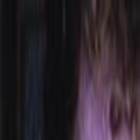
Skip to main content
Toggle Sidebar