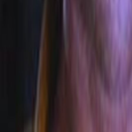
Search
Rapu