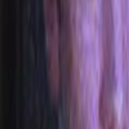
Home
Kāinga