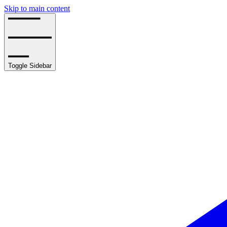
Skip to main content
Toggle Sidebar