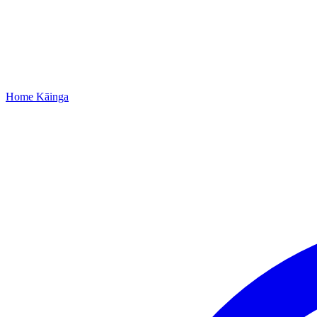
Home
Kāinga