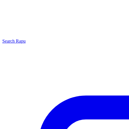
Search
Rapu