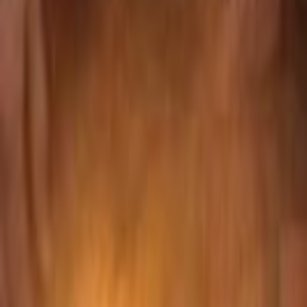
Search
Rapu