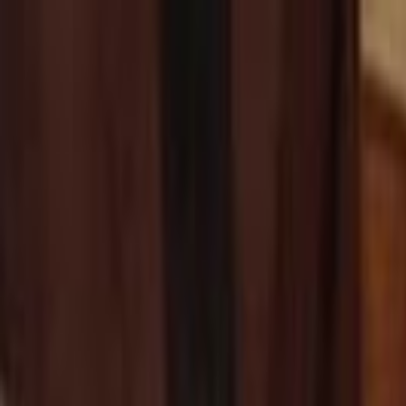
Skip to main content
Toggle Sidebar