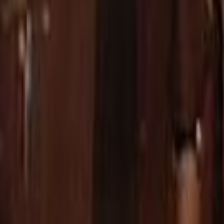
Home
Kāinga