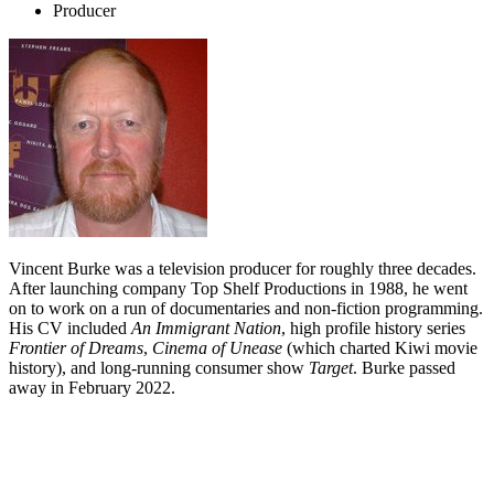
Producer
Vincent Burke was a television producer for roughly three decades.
After launching company Top Shelf Productions in 1988, he went
on to work on a run of documentaries and non-fiction programming.
His CV included
An Immigrant Nation
, high profile history series
Frontier of Dreams
,
Cinema of Unease
(which charted Kiwi movie
history), and long-running consumer show
Target
. Burke passed
away in February 2022.
Biography