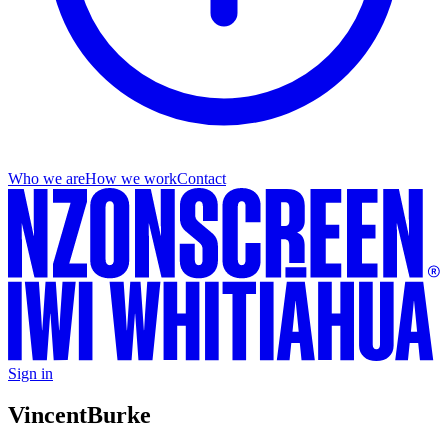
Who we are
How we work
Contact
Sign in
Vincent
Burke