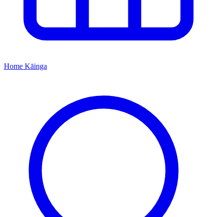
Home
Kāinga