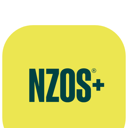
The NZ Film Commission pays tribute to Vincent Burke, February
2022
Interview on the launch of channel Choice TV, February 2012
NZ Film Commission page for 1996 movie Flight of the Albatross