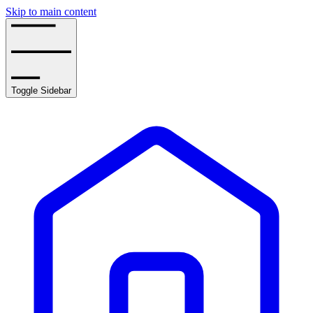
Skip to main content
Toggle Sidebar