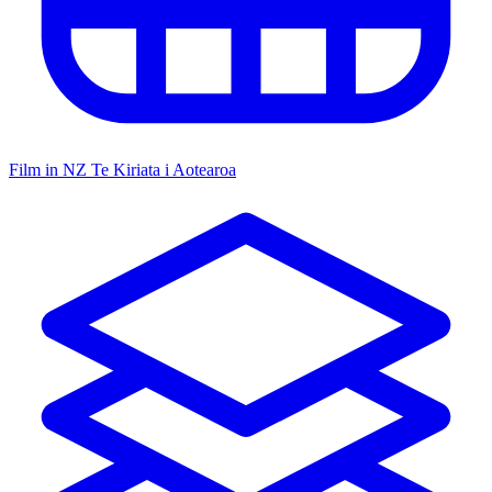
Film in NZ
Te Kiriata i Aotearoa