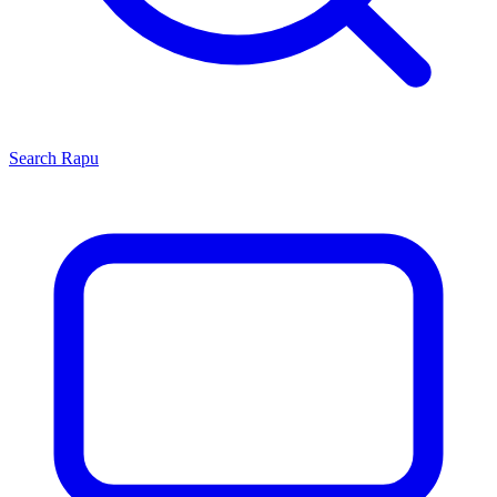
Search
Rapu