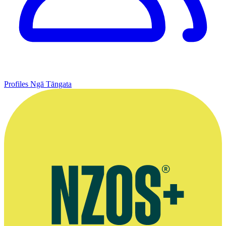
Profiles
Ngā Tāngata