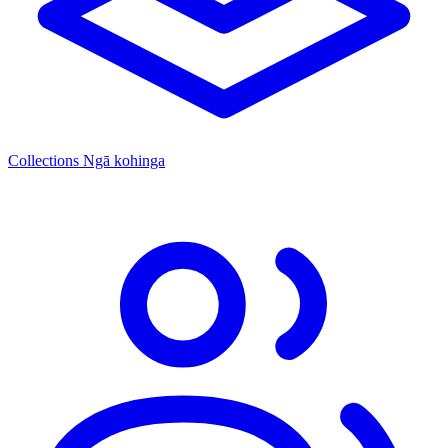
Collections
Ngā kohinga