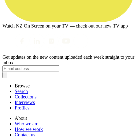
Watch NZ On Screen on your TV — check out our new TV app
Get updates on the new content uploaded each week straight to your
inbox.
Browse
Search
Collections
Interviews
Profiles
About
Who we are
How we work
Contact us