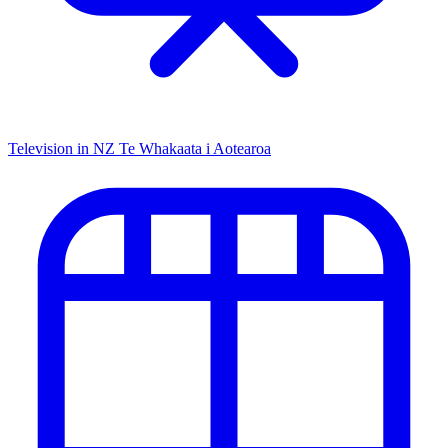
Television in NZ
Te Whakaata i Aotearoa