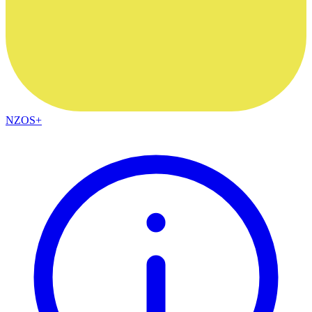
NZOS+