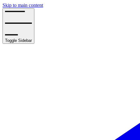
Skip to main content
Toggle Sidebar