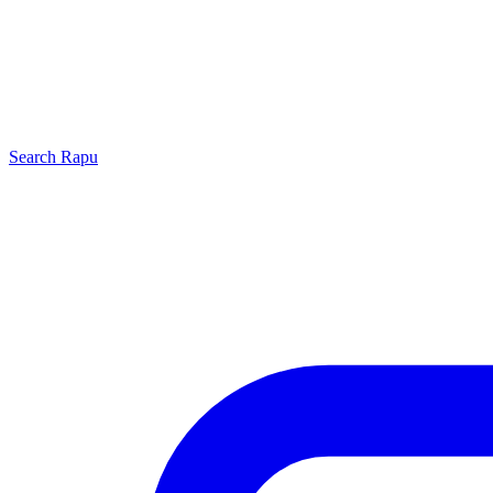
Search
Rapu