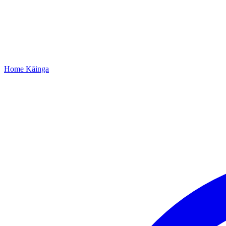
Home
Kāinga