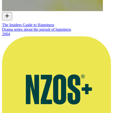
The Insiders Guide to Happiness
Drama series about the pursuit of happiness
2004