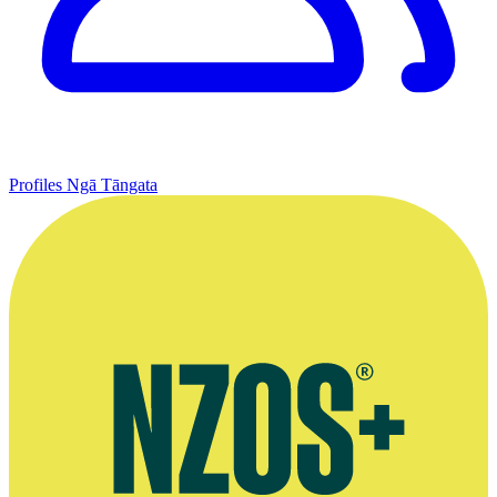
Profiles
Ngā Tāngata