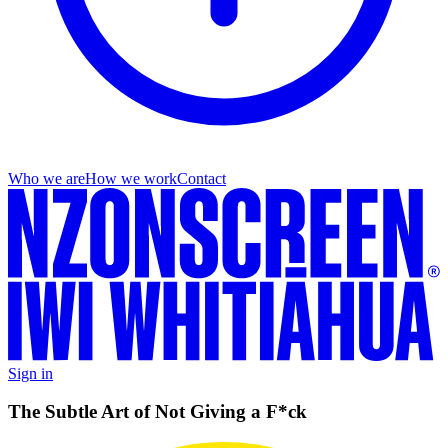
Who we are
How we work
Contact
Sign in
The Subtle Art of Not Giving a F*ck