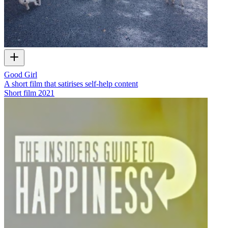
Good Girl
A short film that satirises self-help content
Short film
2021