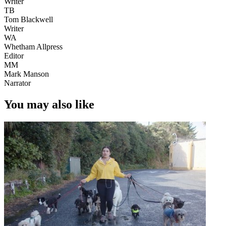
Writer
TB
Tom Blackwell
Writer
WA
Whetham Allpress
Editor
MM
Mark Manson
Narrator
You may also like