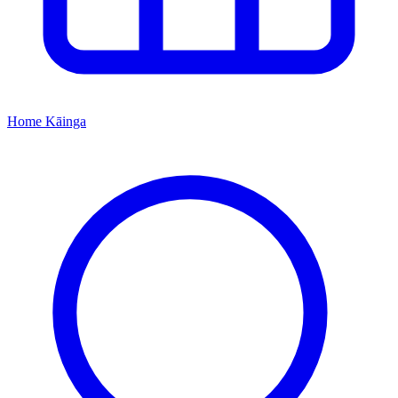
Home
Kāinga