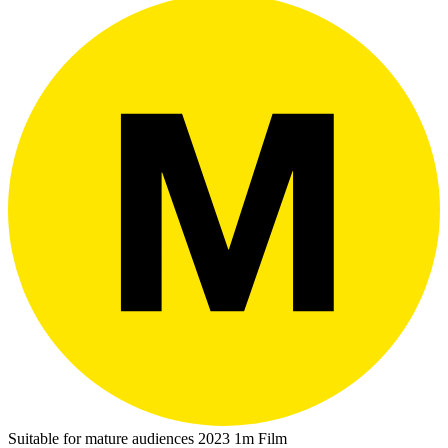
Suitable for mature audiences
2023
1m
Film