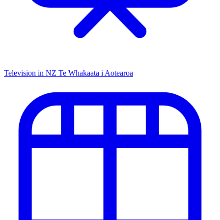
Television in NZ
Te Whakaata i Aotearoa