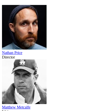
Nathan Price
Director
Matthew Metcalfe