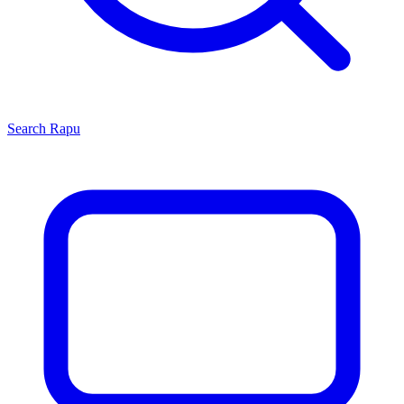
Search
Rapu