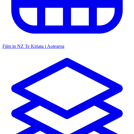
Film in NZ
Te Kiriata i Aotearoa