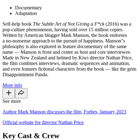
Documentary
Adaptation
Self-help book
The Subtle Art of Not Giving a F*ck
(2016) was a
pop-culture phenomenon, having sold over 15 million copies.
Written by American blogger Mark Manson, the book endorses
a no-nonsense approach to the pursuit of happiness. Manson''s
philosophy is also explored in feature documentary of the same
name — Manson is front and centre as host and core interviewee.
Made in New Zealand and helmed by Kiwi director Nathan Price,
the film combines interviews, dramatic sequences and animation,
and
even features fictional characters from the book — like the grim
Disappointment Panda.
More info
See more
Author Mark Manson discusses the film, Forbes, January 2023
Official website for director Nathan Price
Key Cast & Crew