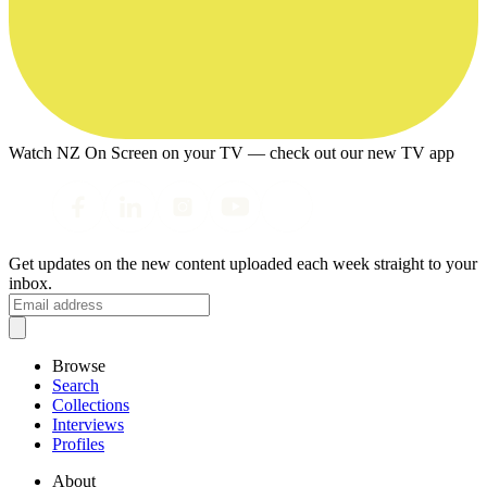
Watch NZ On Screen on your TV — check out our new TV app
Get updates on the new content uploaded each week straight to your
inbox.
Browse
Search
Collections
Interviews
Profiles
About