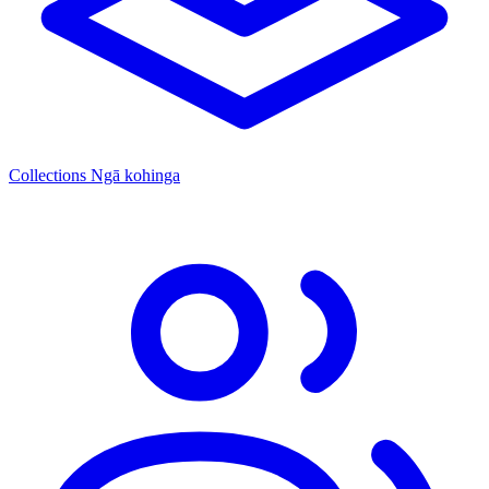
Collections
Ngā kohinga