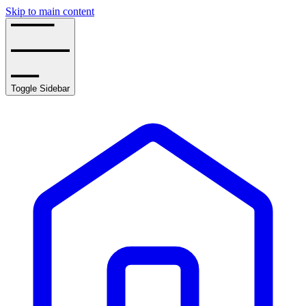
Skip to main content
Toggle Sidebar