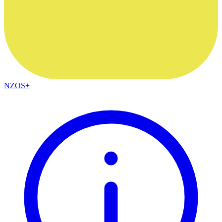
NZOS+