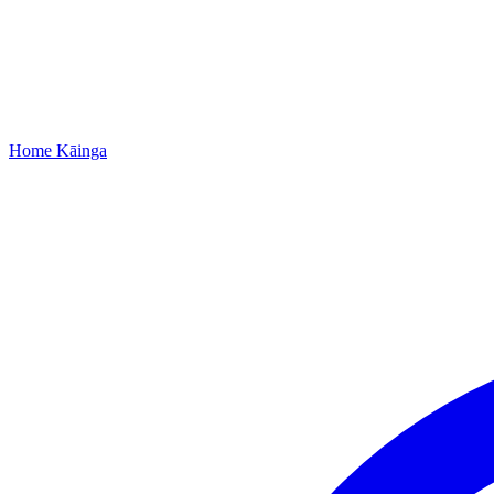
Home
Kāinga