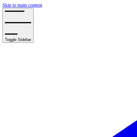
Skip to main content
Toggle Sidebar