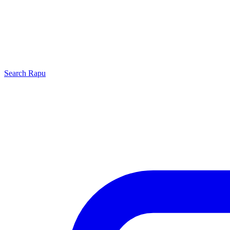
Search
Rapu