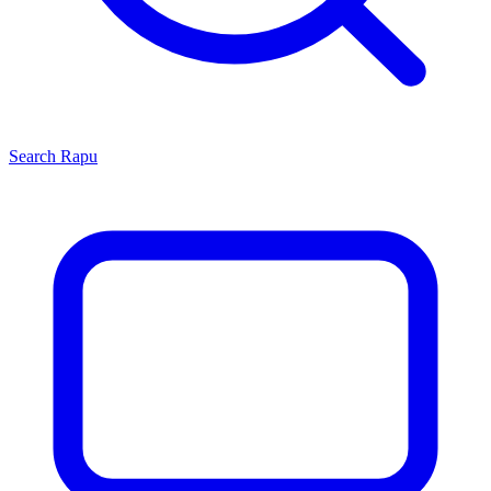
Search
Rapu