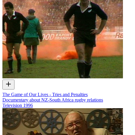
The Game of Our Lives - Tries and Penalties
Documentary about NZ-South Africa rugby relations
Television
1996