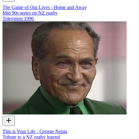
The Game of Our Lives - Home and Away
Mid 90s series on NZ rugby
Television
1996
This is Your Life - George Nepia
Tribute to a NZ rugby legend