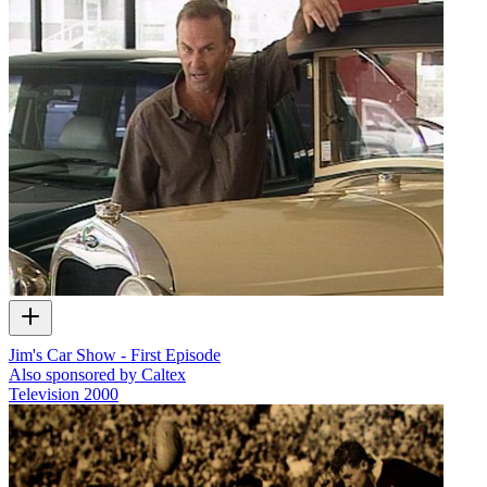
Jim's Car Show - First Episode
Also sponsored by Caltex
Television
2000