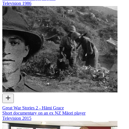
Television
1986
Great War Stories 2 - Hāmi Grace
Short documentary on an ex NZ Māori player
Television
2015