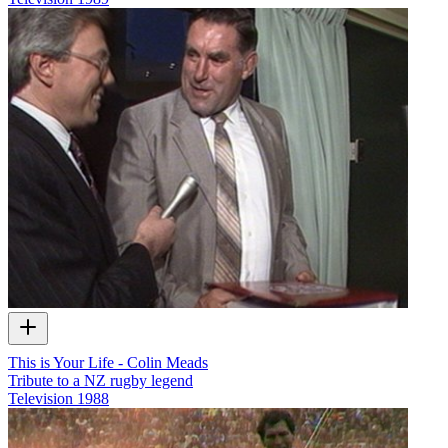
This is Your Life - Colin Meads
Tribute to a NZ rugby legend
Television
1988