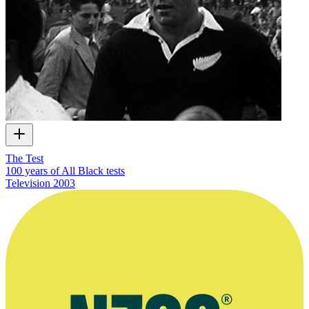
The Test
100 years of All Black tests
Television
2003