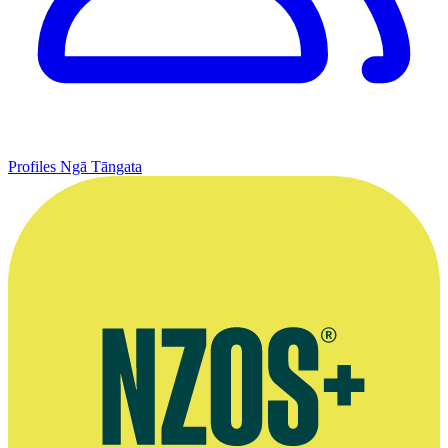
Profiles
Ngā Tāngata