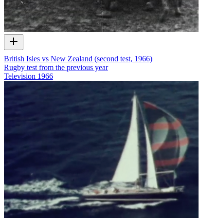
British Isles vs New Zealand (second test, 1966)
Rugby test from the previous year
Television
1966