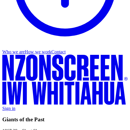
Who we are
How we work
Contact
Sign in
Giants of the Past