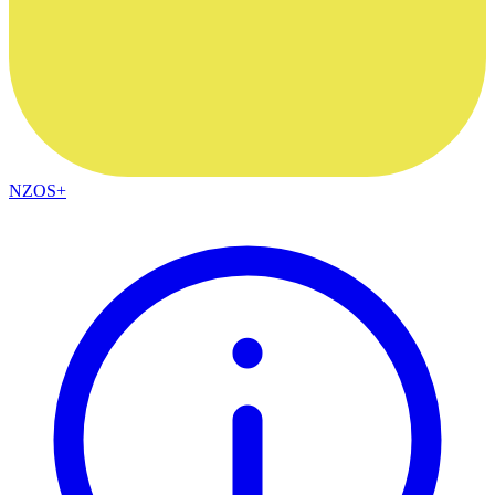
NZOS+