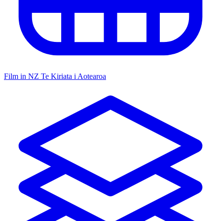
Film in NZ
Te Kiriata i Aotearoa