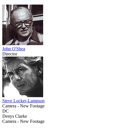
John O'Shea
Director
Steve Locker-Lampson
Camera - New Footage
DC
Denys Clarke
Camera - New Footage