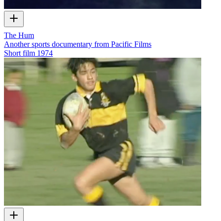
The Hum
Another sports documentary from Pacific Films
Short film
1974