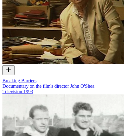
Breaking Barriers
Documentary on the film's director John O'Shea
Television
1993