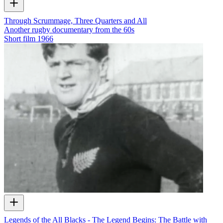
Through Scrummage, Three Quarters and All
Another rugby documentary from the 60s
Short film
1966
Legends of the All Blacks - The Legend Begins: The Battle with