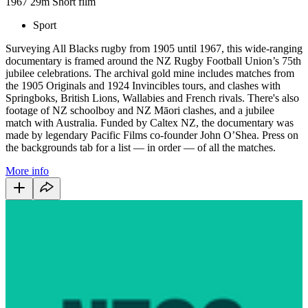
1967
29m
Short film
Sport
Surveying All Blacks rugby from 1905 until 1967, this wide-ranging
documentary is framed around the NZ Rugby Football Union’s 75th
jubilee celebrations. The archival gold mine includes matches from
the 1905 Originals and 1924 Invincibles tours, and clashes with
Springboks, British Lions, Wallabies and French rivals. There's also
footage of NZ schoolboy and NZ Māori clashes, and a jubilee
match with Australia. Funded by Caltex NZ, the documentary was
made by legendary Pacific Films co-founder John O’Shea. Press on
the backgrounds tab for a list — in order — of all the matches.
More info