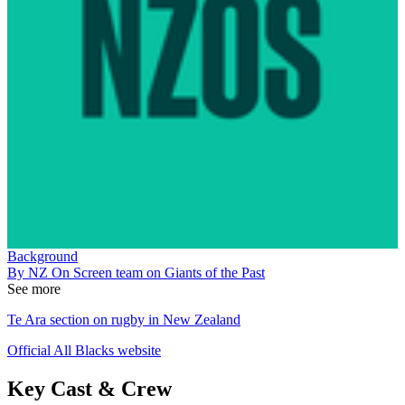
Background
By NZ On Screen team on Giants of the Past
See more
Te Ara section on rugby in New Zealand
Official All Blacks website
Key Cast & Crew