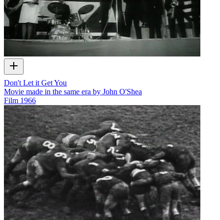
Don't Let it Get You
Movie made in the same era by John O'Shea
Film
1966