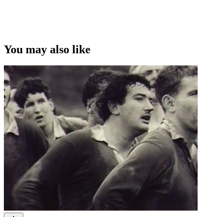
You may also like