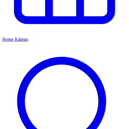
Home
Kāinga