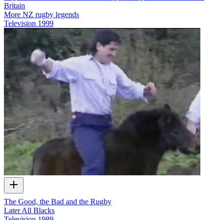
Britain
More NZ rugby legends
Television
1999
The Good, the Bad and the Rugby
Later All Blacks
Television
1989