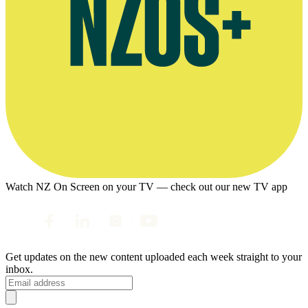
Watch NZ On Screen on your TV — check out our new TV app
Get updates on the new content uploaded each week straight to your
inbox.