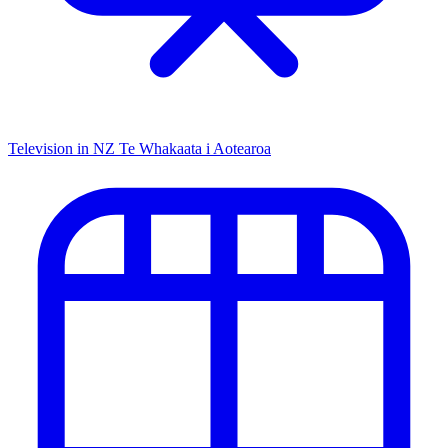
Television in NZ
Te Whakaata i Aotearoa