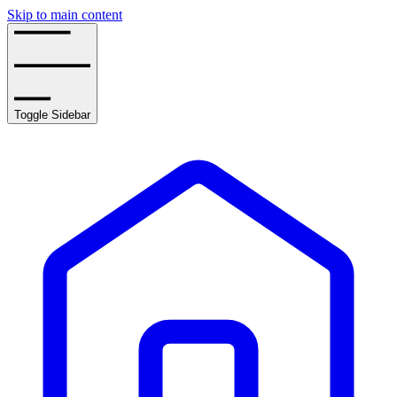
Skip to main content
Toggle Sidebar