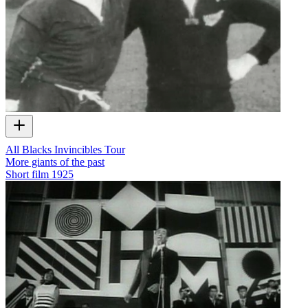
All Blacks Invincibles Tour
More giants of the past
Short film
1925