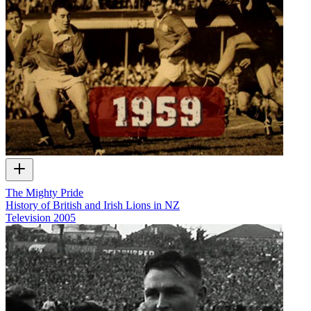
The Mighty Pride
History of British and Irish Lions in NZ
Television
2005