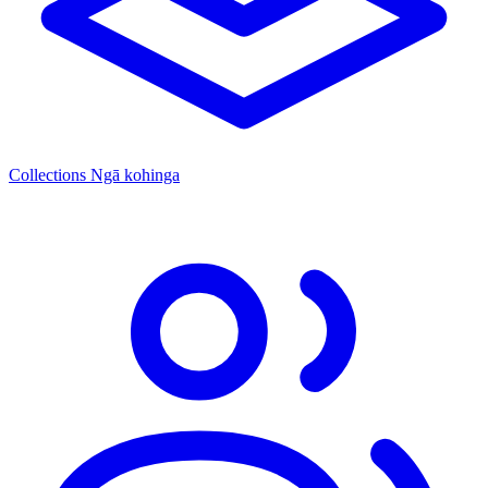
Collections
Ngā kohinga