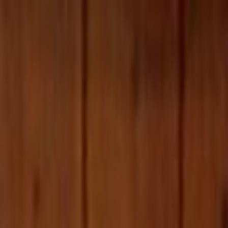
Skip to main content
Toggle Sidebar