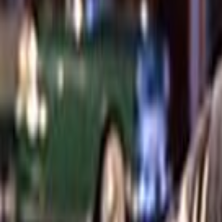
Search
Rapu