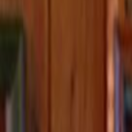
Home
Kāinga