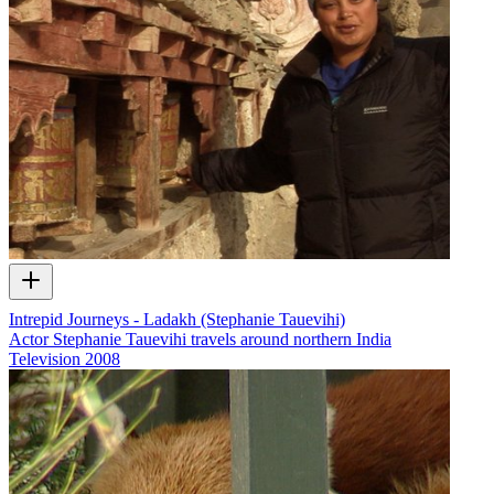
Intrepid Journeys - Ladakh (Stephanie Tauevihi)
Actor Stephanie Tauevihi travels around northern India
Television
2008