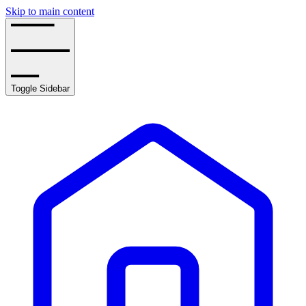
Skip to main content
Toggle Sidebar