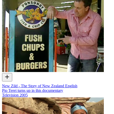
New Zild - The Story of New Zealand English
Pio Terei turns up in this documentary
Television
2005