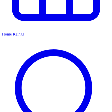
Home
Kāinga