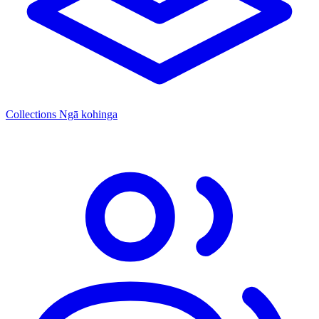
Collections
Ngā kohinga