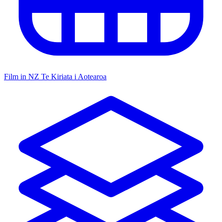
Film in NZ
Te Kiriata i Aotearoa