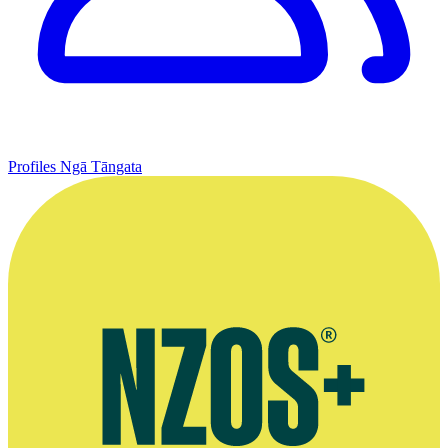
Profiles
Ngā Tāngata