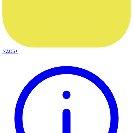
NZOS+