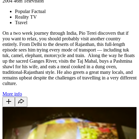
2004
46m
Television
Popular Factual
Reality TV
Travel
On a two week journey through India, Pio Terei discovers that if
you want to relax, you should probably visit another country
entirely. From Delhi to the deserts of Rajasthan, this full-length
episode sees him trying every mode of transport — including tuk
tuk, camel, elephant, motorcycle and train. Along the way he floats
up the sacred Ganges River, visits the Taj Mahal, buys a Pashmina
shawl for his wife, and eats a meal cooked in a dung oven,
traditional-Rajasthani style. He also greets a great many locals, and
remains upbeat despite the challenges of travelling in a very different
culture.
More info