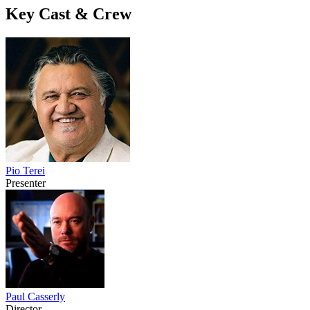
Key Cast & Crew
Pio Terei
Presenter
Paul Casserly
Director