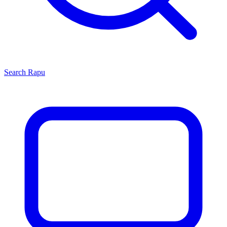
Search
Rapu