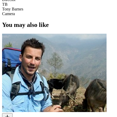
TB
Tony Barnes
Camera
You may also like