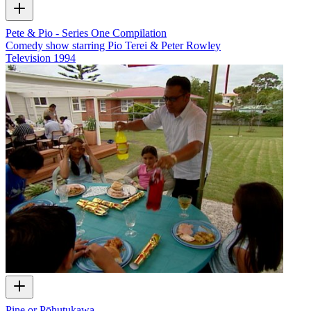
Pete & Pio - Series One Compilation
Comedy show starring Pio Terei & Peter Rowley
Television
1994
Pine or Pōhutukawa