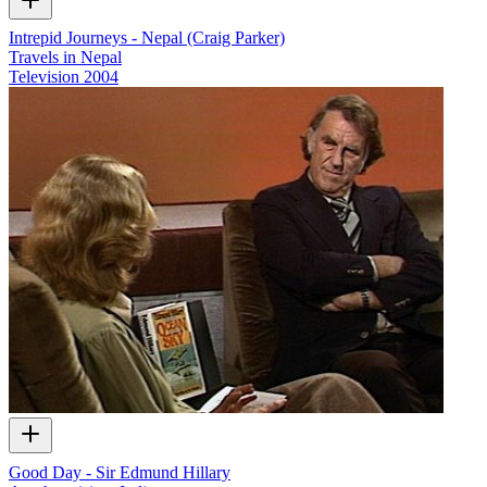
Intrepid Journeys - Nepal (Craig Parker)
Travels in Nepal
Television
2004
Good Day - Sir Edmund Hillary