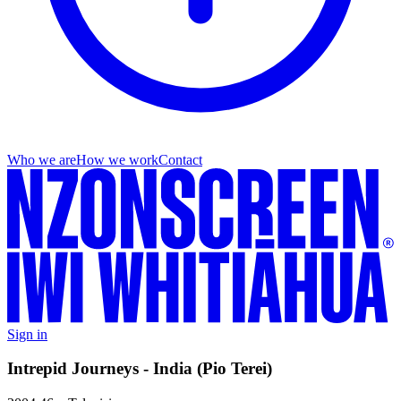
Who we are
How we work
Contact
Sign in
Intrepid Journeys - India (Pio Terei)