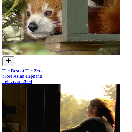
The Best of The Zoo
More Asian elephants
Television
2004