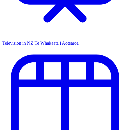
Television in NZ
Te Whakaata i Aotearoa