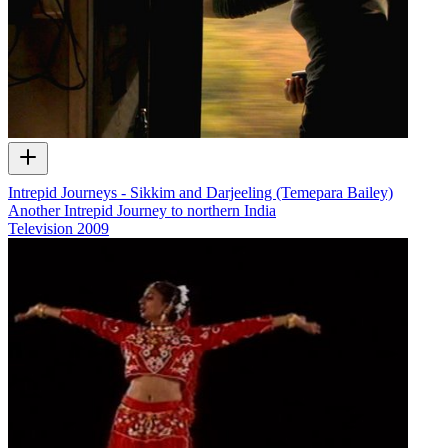
Intrepid Journeys - Sikkim and Darjeeling (Temepara Bailey)
Another Intrepid Journey to northern India
Television
2009