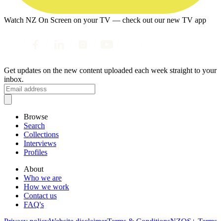
Watch NZ On Screen on your TV — check out our new TV app
Get updates on the new content uploaded each week straight to your
inbox.
Browse
Search
Collections
Interviews
Profiles
About
Who we are
How we work
Contact us
FAQ's