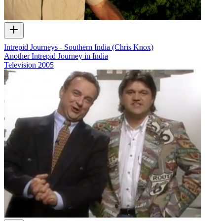
Intrepid Journeys - Southern India (Chris Knox)
Another Intrepid Journey in India
Television
2005