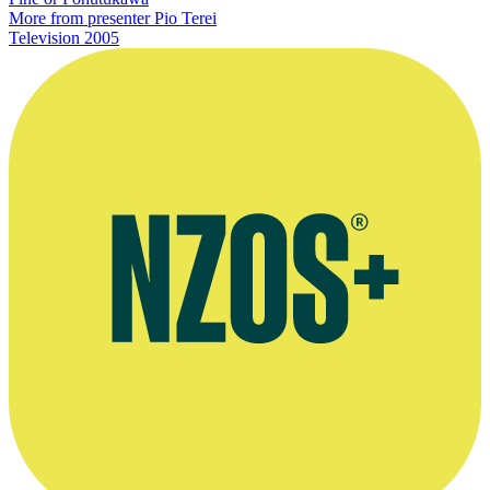
More from presenter Pio Terei
Television
2005