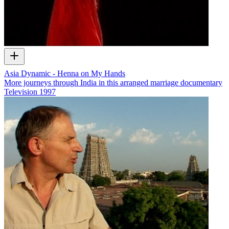
Asia Dynamic - Henna on My Hands
More journeys through India in this arranged marriage documentary
Television
1997