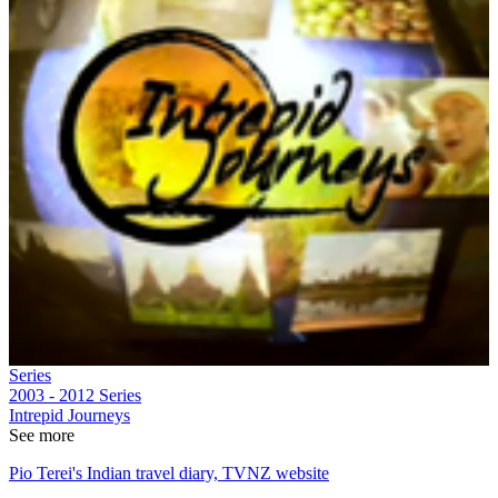
Series
2003 - 2012
Series
Intrepid Journeys
See more
Pio Terei's Indian travel diary, TVNZ website