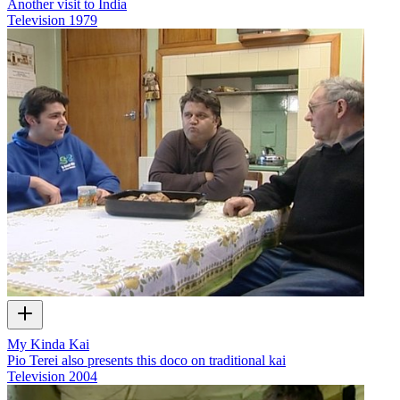
Another visit to India
Television
1979
My Kinda Kai
Pio Terei also presents this doco on traditional kai
Television
2004