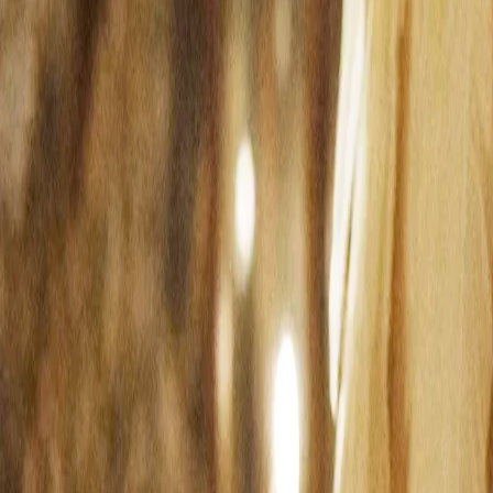
Search
Rapu