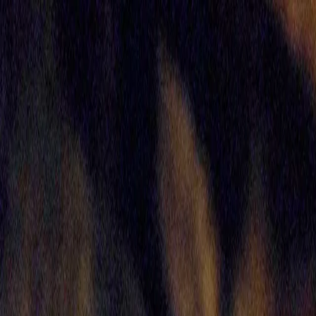
Skip to main content
Toggle Sidebar