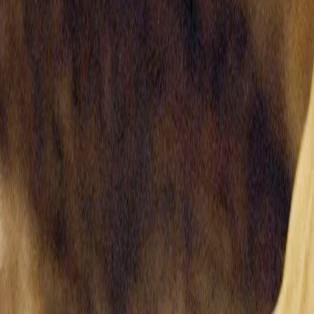
Home
Kāinga