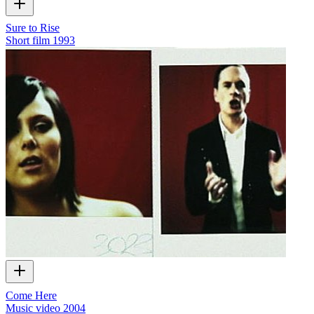
Sure to Rise
Short film
1993
Come Here
Music video
2004