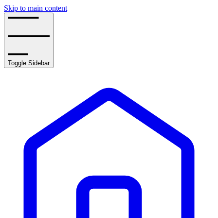
Skip to main content
Toggle Sidebar