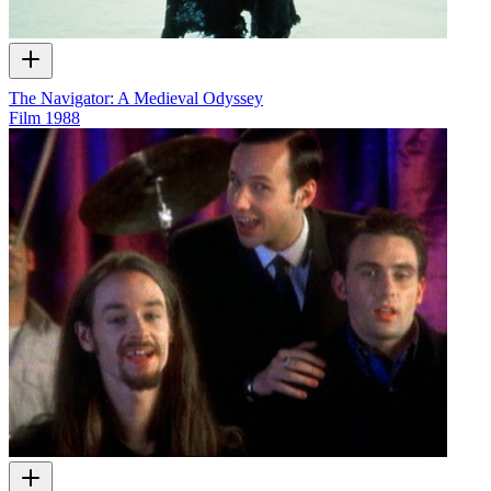
The Navigator: A Medieval Odyssey
Film
1988