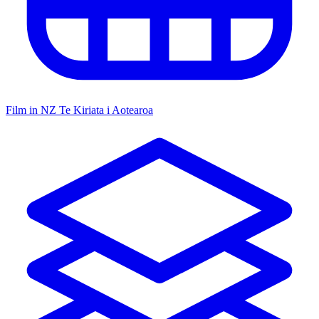
Film in NZ
Te Kiriata i Aotearoa