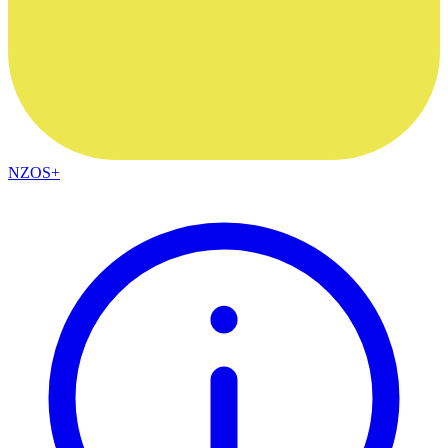
NZOS+