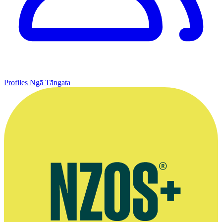
Profiles
Ngā Tāngata