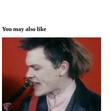
You may also like