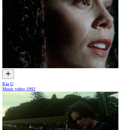
Kia U
Music video
1992