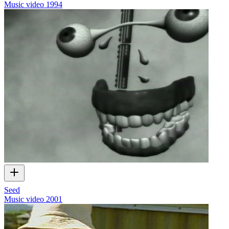
Music video
1994
Seed
Music video
2001