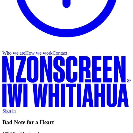
Who we are
How we work
Contact
Sign in
Bad Note for a Heart