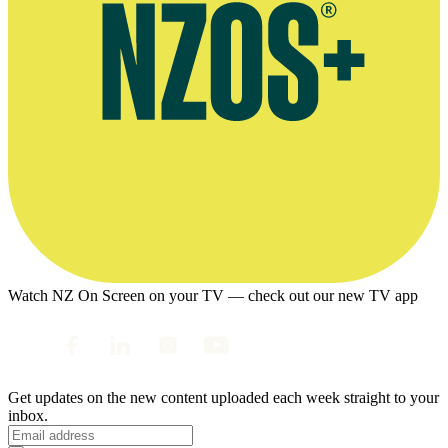
Watch NZ On Screen on your TV — check out our new TV app
Get updates on the new content uploaded each week straight to your
inbox.