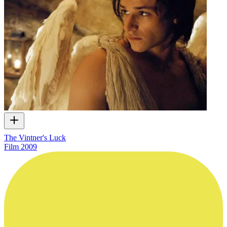
The Vintner's Luck
Film
2009