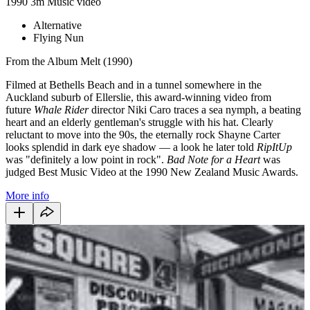
1990
3m
Music video
Alternative
Flying Nun
From the Album Melt (1990)
Filmed at Bethells Beach and in a tunnel somewhere in the
Auckland suburb of Ellerslie, this award-winning video from
future
Whale Rider
director Niki Caro traces a sea nymph, a beating
heart and an elderly gentleman's struggle with his hat. Clearly
reluctant to move into the 90s, the eternally rock Shayne Carter
looks splendid in dark eye shadow — a look he later told
RipItUp
was "definitely a low point in rock".
Bad Note for a Heart
was
judged Best Music Video at the 1990 New Zealand Music Awards.
More info