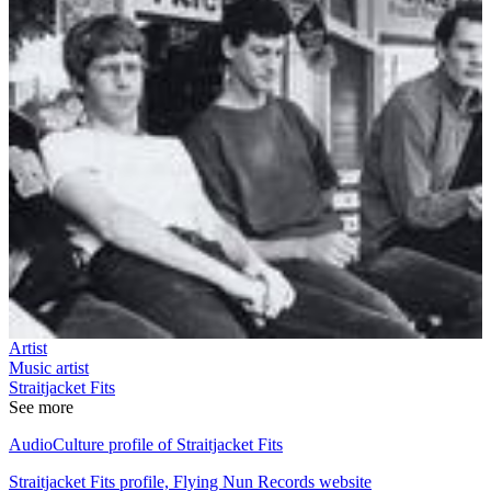
Artist
Music artist
Straitjacket Fits
See more
AudioCulture profile of Straitjacket Fits
Straitjacket Fits profile, Flying Nun Records website