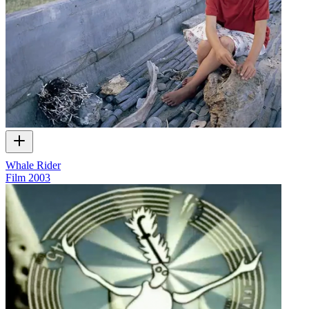
Whale Rider
Film
2003