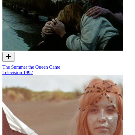
The Summer the Queen Came
Television
1992