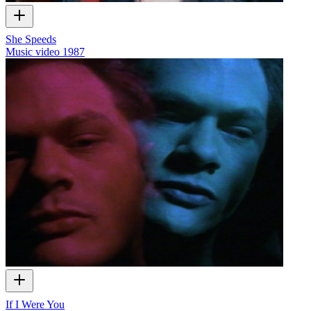
She Speeds
Music video
1987
If I Were You