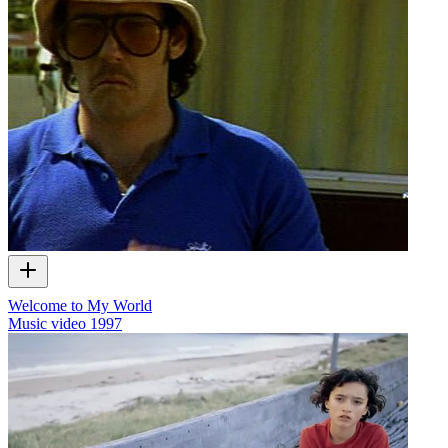
Welcome to My World
Music video
1997