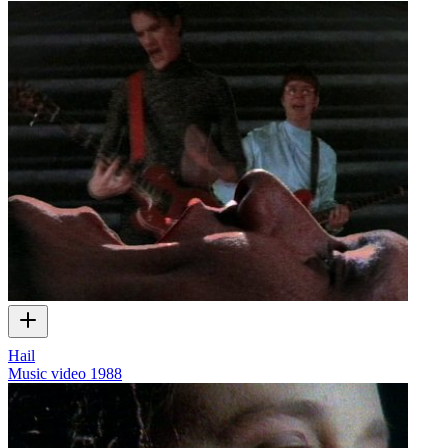
Hail
Music video
1988