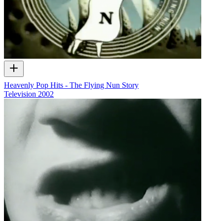
Heavenly Pop Hits - The Flying Nun Story
Television
2002