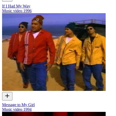
If I Had My Way
Music video
1996
Message to My Girl
Music video
1994