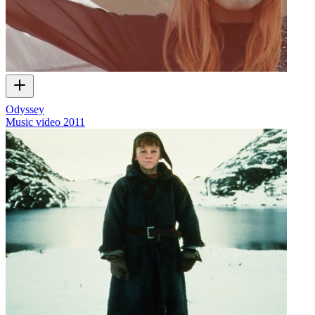
Odyssey
Music video
2011