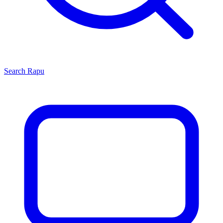
Search
Rapu