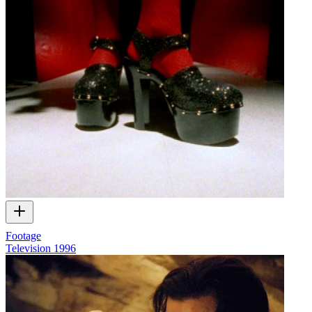
Footage
Television
1996