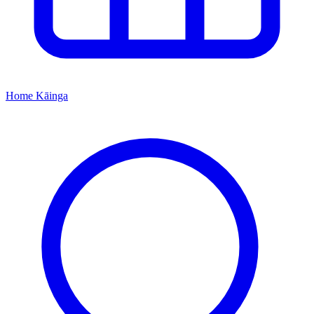
Home
Kāinga