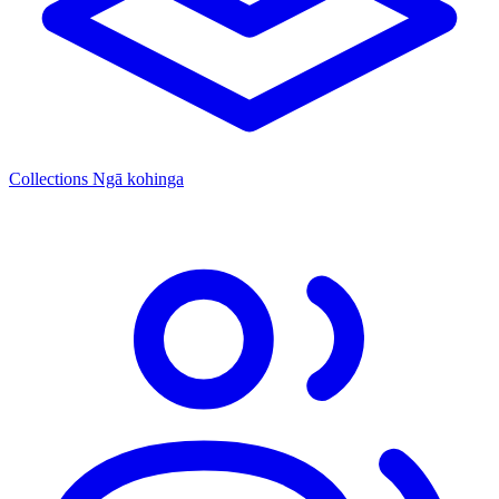
Collections
Ngā kohinga