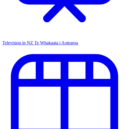
Television in NZ
Te Whakaata i Aotearoa