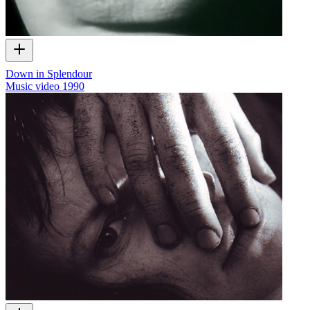
Down in Splendour
Music video
1990