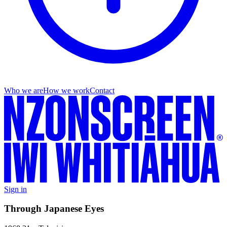
Who we are
How we work
Contact
Sign in
Through Japanese Eyes