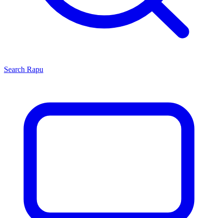
Search
Rapu