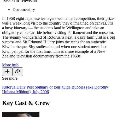
1968
31m
Television
Documentary
In 1968 eight Japanese teenagers won an art competition; their prize
was a week long visit to the country they'd imagined on canvas. It's
a busy itinerary — the students land in Wellington and take an
obligatory cable car ride before visiting Parliament and the museum.
The steamy wonderland of Rotorua is next, a dairy farm visit is a big
success and Sir Edmund Hillary joins the teens for an authentic
Kiwi barbeque. Shy smiles abound when one student meets her
Kiwi pen pal for the first time. This is a rare example of a New
Zealand television documentary from the 1960s.
More info
See more
Rotorua Daily Post obituary of tour guide Bubbles (aka Dorothy
Huhana Mihinui), July 2006
Key Cast & Crew