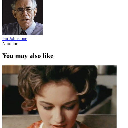
Ian Johnstone
Narrator
You may also like