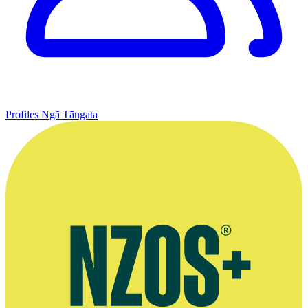
Profiles
Ngā Tāngata