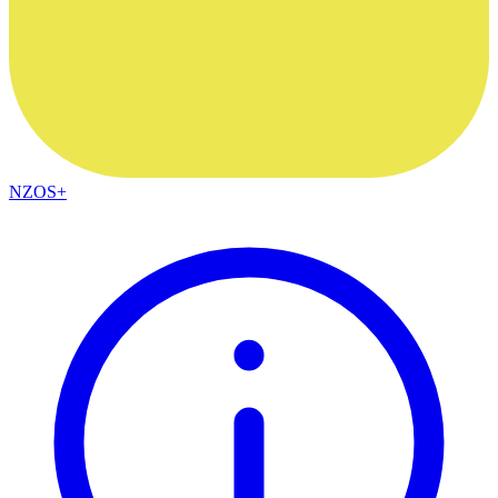
NZOS+