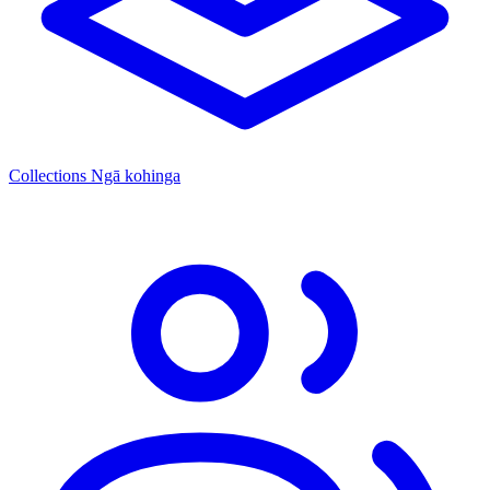
Collections
Ngā kohinga