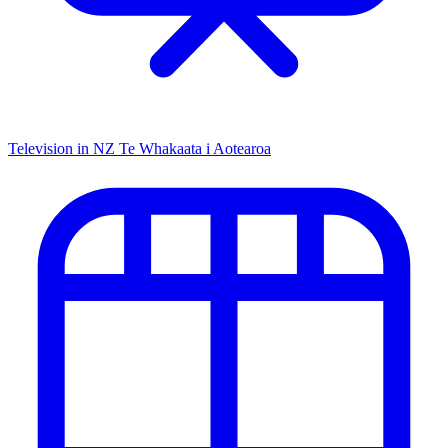
Television in NZ
Te Whakaata i Aotearoa