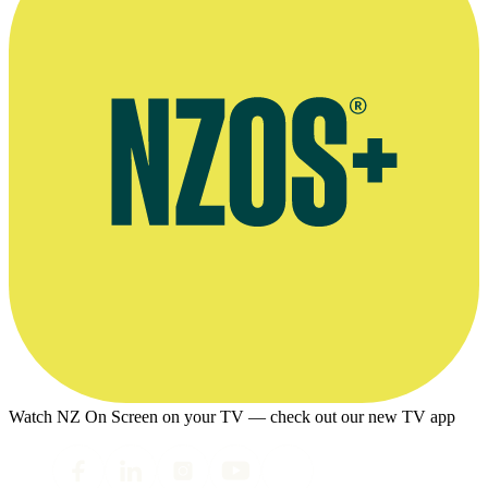
Watch NZ On Screen on your TV — check out our new TV app