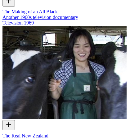
The Making of an All Black
Another 1960s television documentary
Television
1969
The Real New Zealand