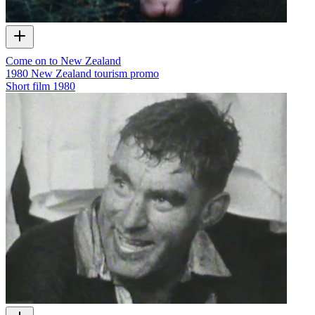
Come on to New Zealand
1980 New Zealand tourism promo
Short film
1980