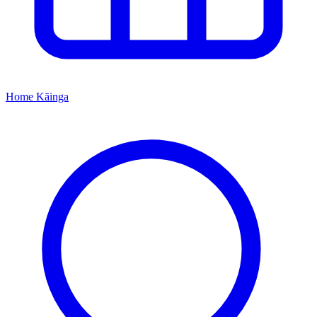
Home
Kāinga