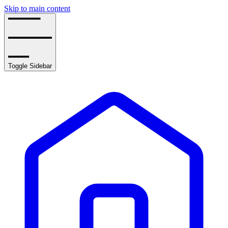
Skip to main content
Toggle Sidebar