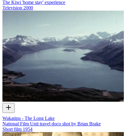
The Kiwi 'home stay' experience
Television
2000
Wakatipu - The Long Lake
National Film Unit travel doco shot by Brian Brake
Short film
1954