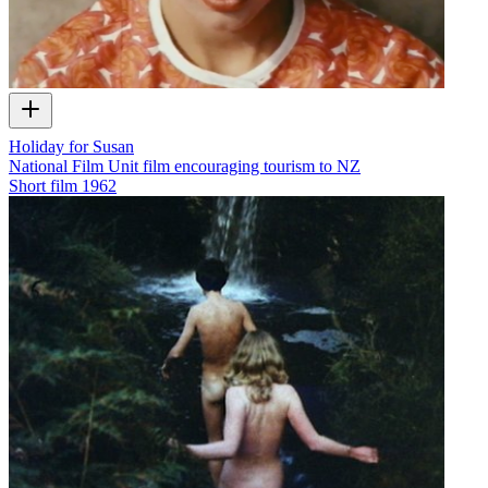
Holiday for Susan
National Film Unit film encouraging tourism to NZ
Short film
1962