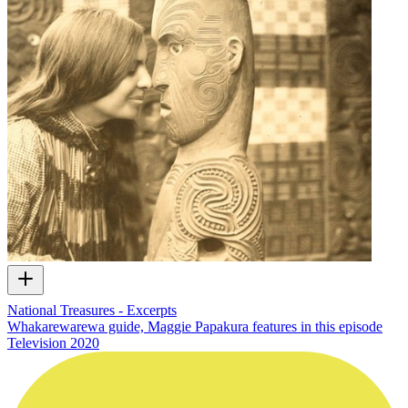
National Treasures - Excerpts
Whakarewarewa guide, Maggie Papakura features in this episode
Television
2020