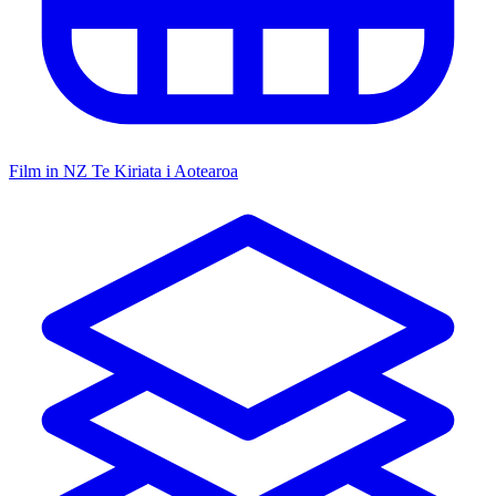
Film in NZ
Te Kiriata i Aotearoa