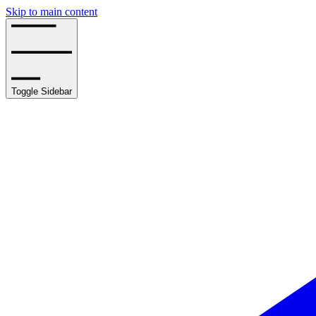
Skip to main content
Toggle Sidebar