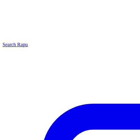
Search
Rapu