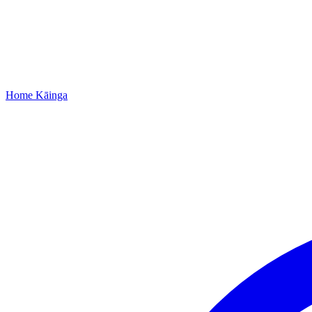
Home
Kāinga