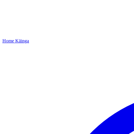
Home
Kāinga