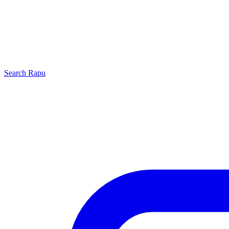
Search
Rapu