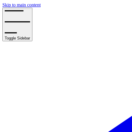
Skip to main content
Toggle Sidebar