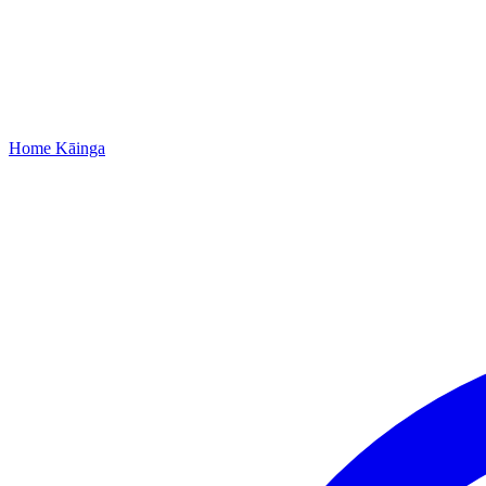
Home
Kāinga