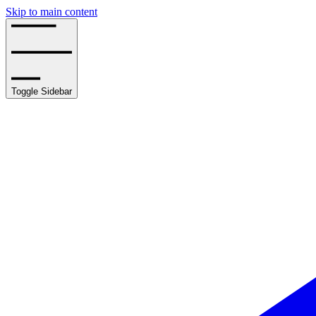
Skip to main content
Toggle Sidebar