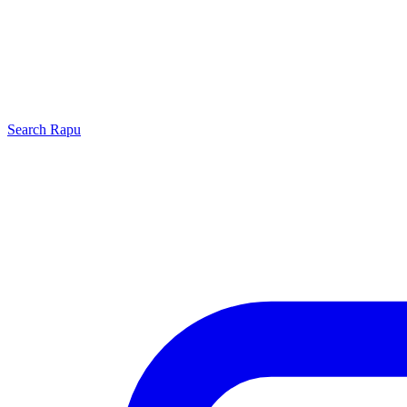
Search
Rapu