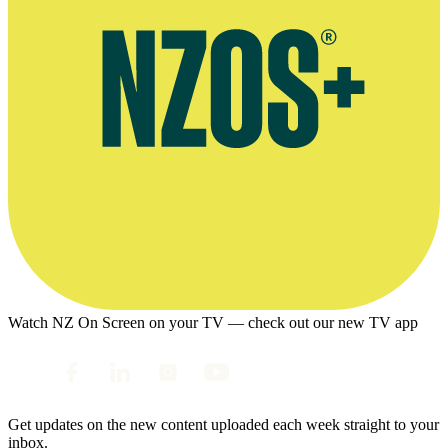
Watch NZ On Screen on your TV — check out our new TV app
Get updates on the new content uploaded each week straight to your
inbox.