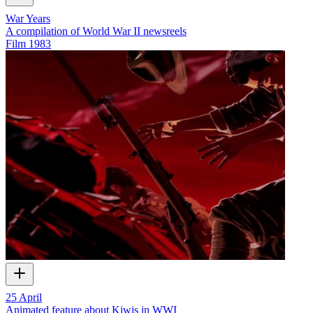
War Years
A compilation of World War II newsreels
Film
1983
25 April
Animated feature about Kiwis in WWI