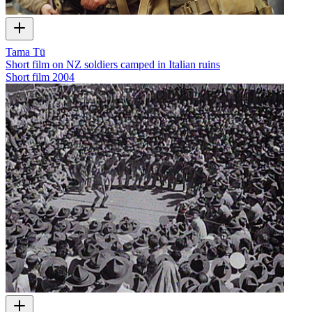
Tama Tū
Short film on NZ soldiers camped in Italian ruins
Short film
2004