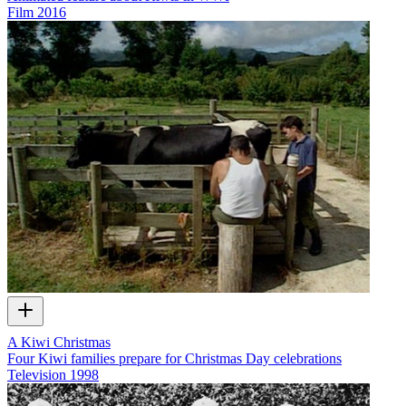
Film
2016
A Kiwi Christmas
Four Kiwi families prepare for Christmas Day celebrations
Television
1998