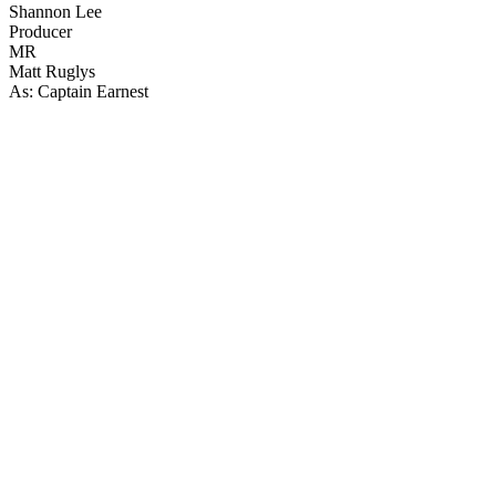
Shannon Lee
Producer
MR
Matt Ruglys
As: Captain Earnest
43
items
The Collection /
Christmas