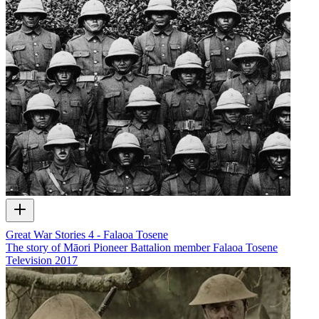
Great War Stories 4 - Falaoa Tosene
The story of Māori Pioneer Battalion member Falaoa Tosene
Television
2017