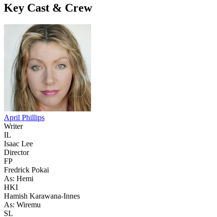
Key Cast & Crew
April Phillips
Writer
IL
Isaac Lee
Director
FP
Fredrick Pokai
As: Hemi
HKI
Hamish Karawana-Innes
As: Wiremu
SL