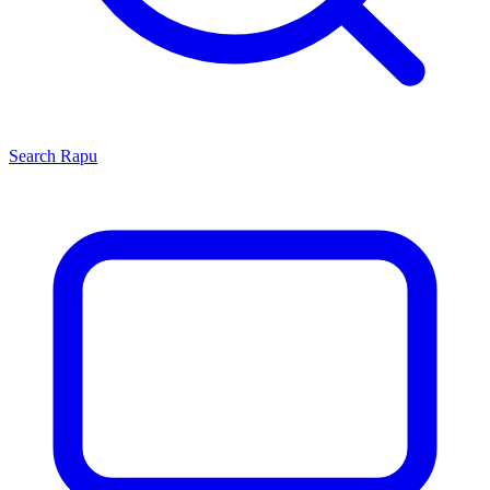
Search
Rapu