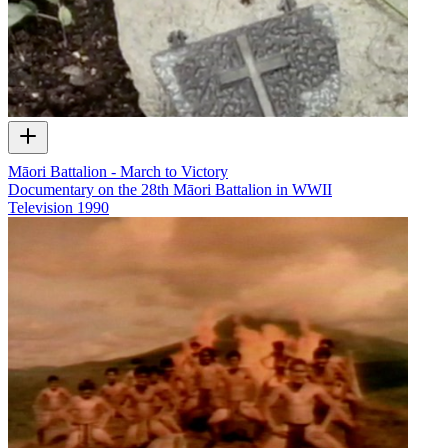
Māori Battalion - March to Victory
Documentary on the 28th Māori Battalion in WWII
Television
1990