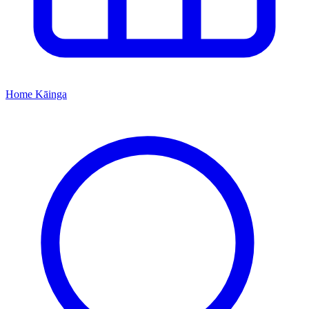
Home
Kāinga