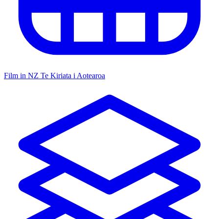
Film in NZ
Te Kiriata i Aotearoa