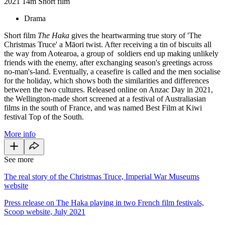
2021
14m
Short film
Drama
Short film
The Haka
gives the heartwarming true story of 'The
Christmas Truce' a Māori twist. After receiving a tin of biscuits all
the way from Aotearoa, a group of soldiers end up making unlikely
friends with the enemy, after exchanging season's greetings across
no-man's-land. Eventually, a ceasefire is called and the men socialise
for the holiday, which shows both the similarities and differences
between the two cultures. Released online on Anzac Day in 2021,
the Wellington-made short screened at a festival of Australiasian
films in the south of France, and was named Best Film at Kiwi
festival Top of the South.
More info
See more
The real story of the Christmas Truce, Imperial War Museums
website
Press release on The Haka playing in two French film festivals,
Scoop website, July 2021