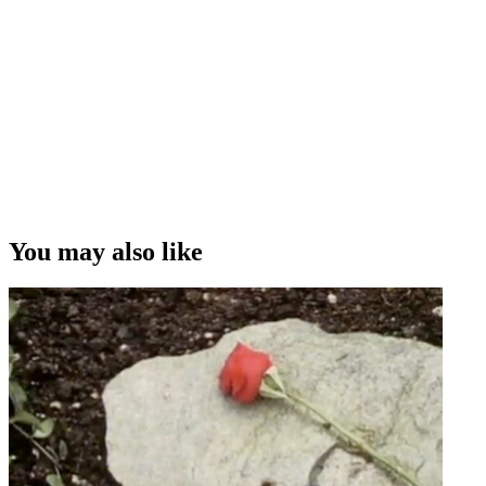
You may also like