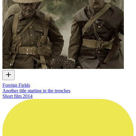
Foreign Fields
Another title starting in the trenches
Short film
2014