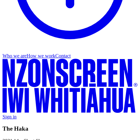
Who we are
How we work
Contact
Sign in
The Haka