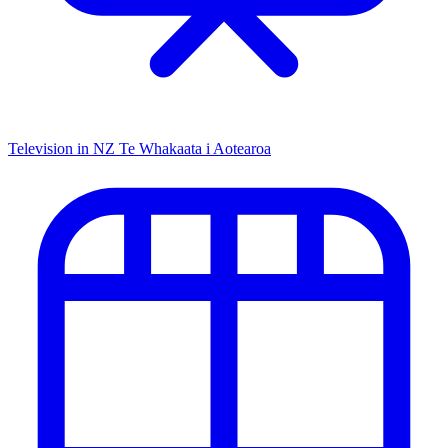
Television in NZ
Te Whakaata i Aotearoa