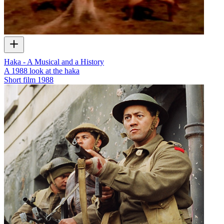
Haka - A Musical and a History
A 1988 look at the haka
Short film
1988