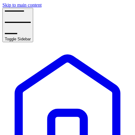
Skip to main content
Toggle Sidebar