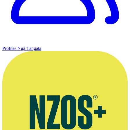
Profiles
Ngā Tāngata