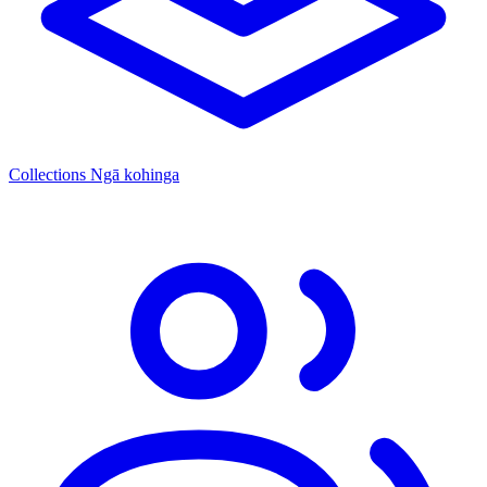
Collections
Ngā kohinga