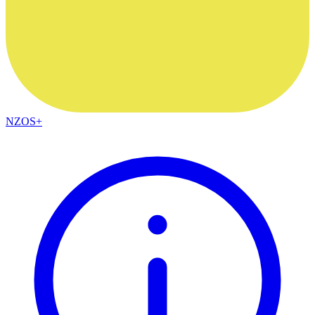
NZOS+