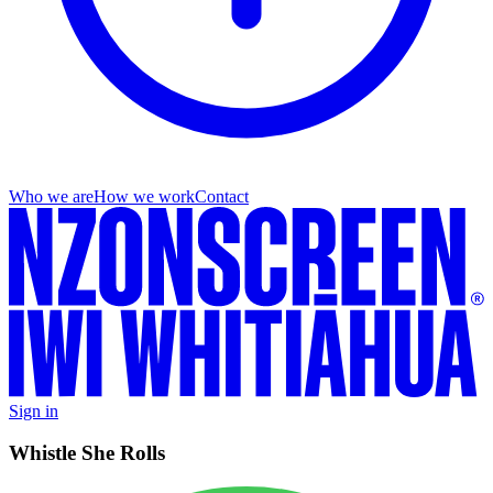
Who we are
How we work
Contact
Sign in
Whistle She Rolls