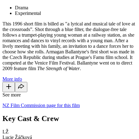
Drama
Experimental
This 1996 short film is billed as "a lyrical and musical tale of love at
the crossroads”. Shot through a blue filter, the dialogue-free tale
follows a trumpet-playing young woman at a railway station, as she
romances and dances to vinyl records with a young man. After a
lively meeting with his family, an invitation to a dance forces her to
choose how she rolls. Armagan Ballantyne's first short was made in
the Czech Republic during studies at Prague's Famu film school. It
competed at the Venice Film Festival. Ballantyne went on to direct
2009 feature film
The Strength of Water
.
More info
See more
NZ Film Commission page for this film
Key Cast & Crew
LŽ
Lucie Žáčková