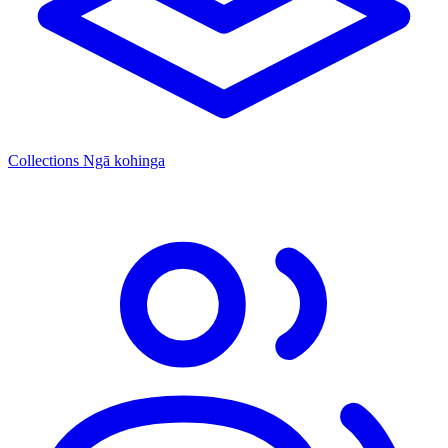
Collections
Ngā kohinga