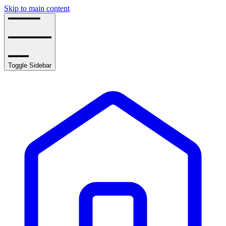
Skip to main content
Toggle Sidebar