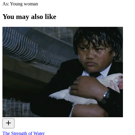
As: Young woman
You may also like
The Strength of Water