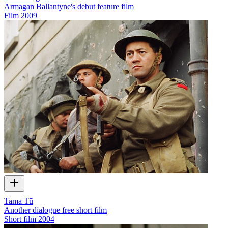
Armagan Ballantyne's debut feature film
Film
2009
Tama Tū
Another dialogue free short film
Short film
2004