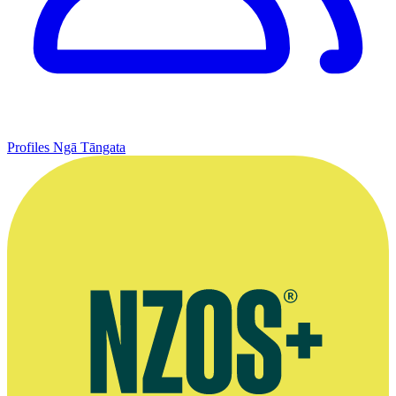
Profiles
Ngā Tāngata