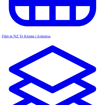
Film in NZ
Te Kiriata i Aotearoa