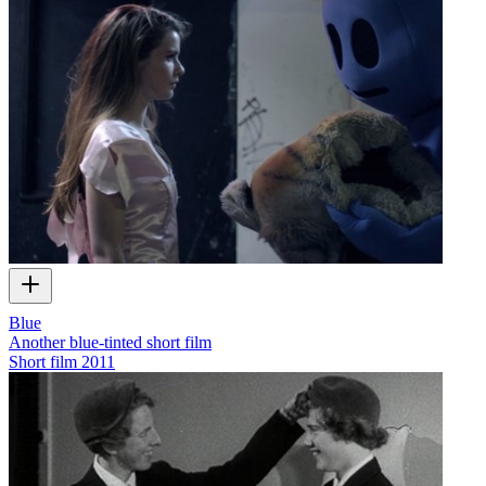
Blue
Another blue-tinted short film
Short film
2011