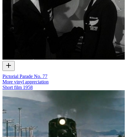
Pictorial Parade No. 77
More vinyl appreciation
Short film
1958