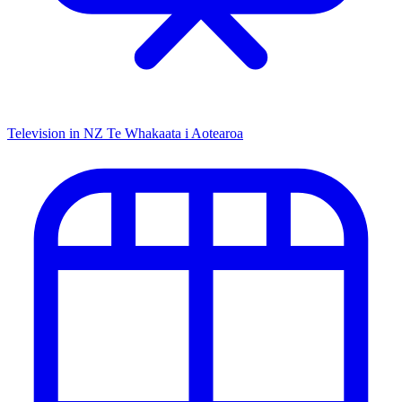
Television in NZ
Te Whakaata i Aotearoa