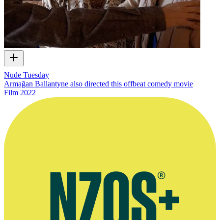
Nude Tuesday
Armağan Ballantyne also directed this offbeat comedy movie
Film
2022