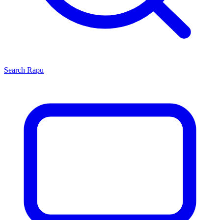
Search
Rapu