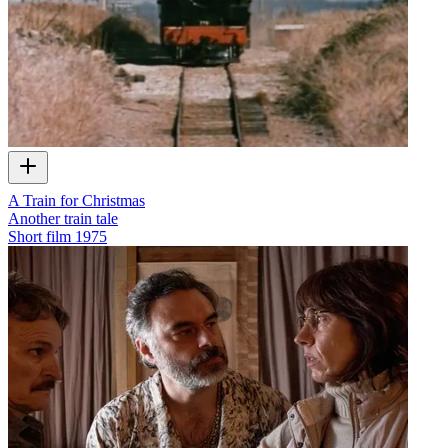
A Train for Christmas
Another train tale
Short film
1975