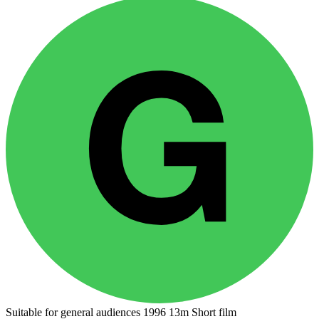
Suitable for general audiences
1996
13m
Short film