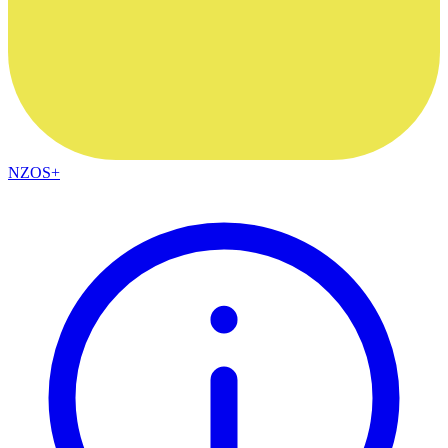
NZOS+