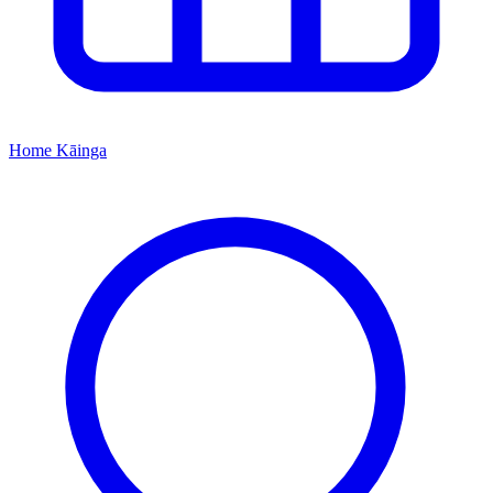
Home
Kāinga