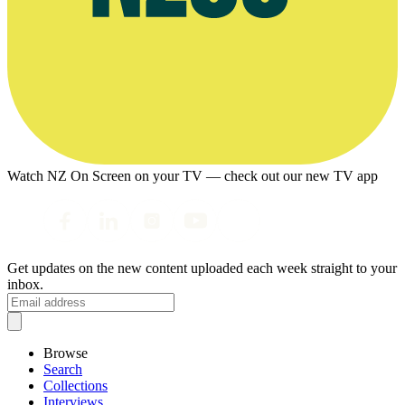
Watch NZ On Screen on your TV — check out our new TV app
Get updates on the new content uploaded each week straight to your
inbox.
Browse
Search
Collections
Interviews