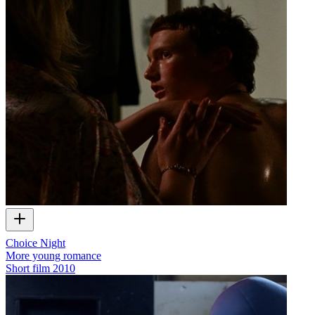
Choice Night
More young romance
Short film
2010