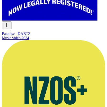
Paradise - DARTZ
Music video
2024