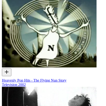
Heavenly Pop Hits - The Flying Nun Story
Television
2002