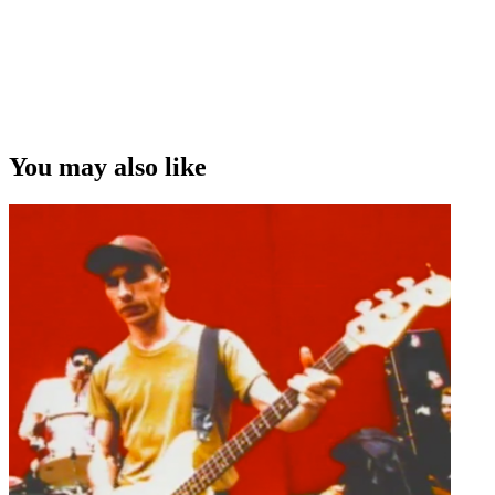
You may also like