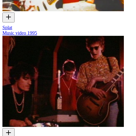
Splat
Music video
1995