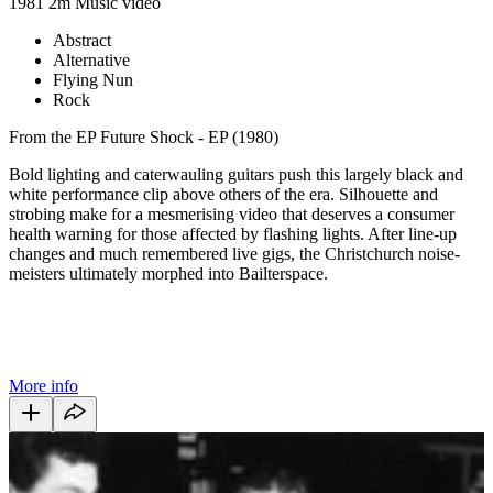
1981
2m
Music video
Abstract
Alternative
Flying Nun
Rock
From the EP Future Shock - EP (1980)
Bold lighting and caterwauling guitars push this largely black and
white performance clip above others of the era. Silhouette and
strobing make for a mesmerising video that deserves a consumer
health warning for those affected by flashing lights. After line-up
changes and much remembered live gigs, the Christchurch noise-
meisters ultimately morphed into Bailterspace.
More info