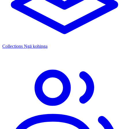
Collections
Ngā kohinga