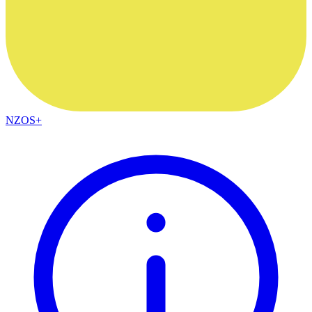
NZOS+