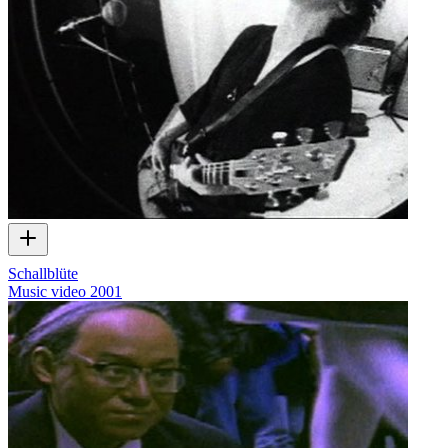
Schallblüte
Music video
2001