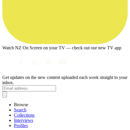
Watch NZ On Screen on your TV — check out our new TV app
Get updates on the new content uploaded each week straight to your
inbox.
Browse
Search
Collections
Interviews
Profiles