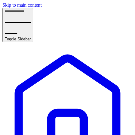
Skip to main content
Toggle Sidebar