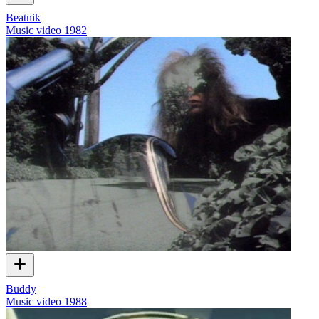
Beatnik
Music video
1982
Buddy
Music video
1988