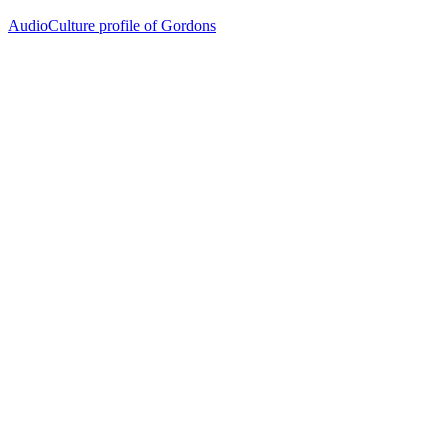
AudioCulture profile of Gordons
26
items
The Collection /
The Flying Nun Collection