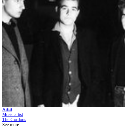
Artist
Music artist
The Gordons
See more