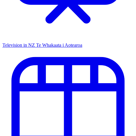
Television in NZ
Te Whakaata i Aotearoa