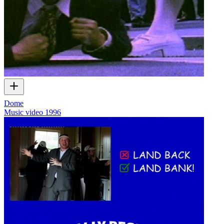
Dome
Music video
1996