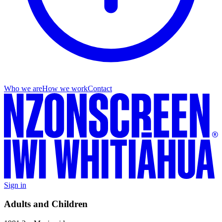
Who we are
How we work
Contact
Sign in
Adults and Children