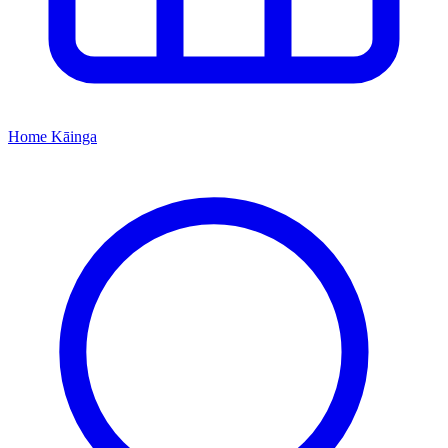
Home
Kāinga