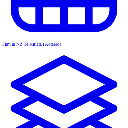
Film in NZ
Te Kiriata i Aotearoa