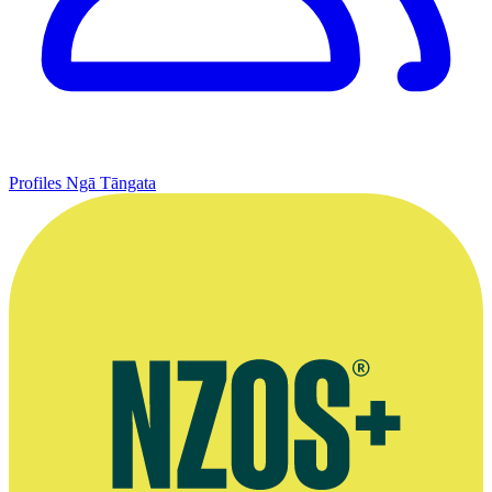
Profiles
Ngā Tāngata