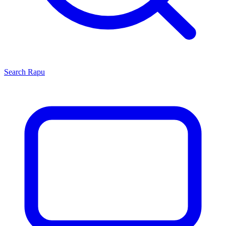
Search
Rapu