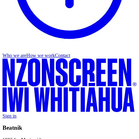
Who we are
How we work
Contact
Sign in
Beatnik