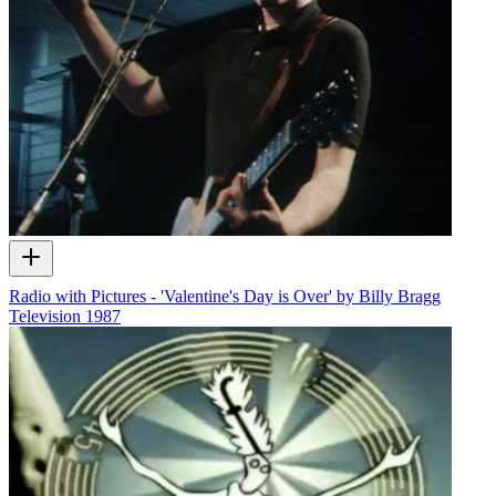
Radio with Pictures - 'Valentine's Day is Over' by Billy Bragg
Television
1987