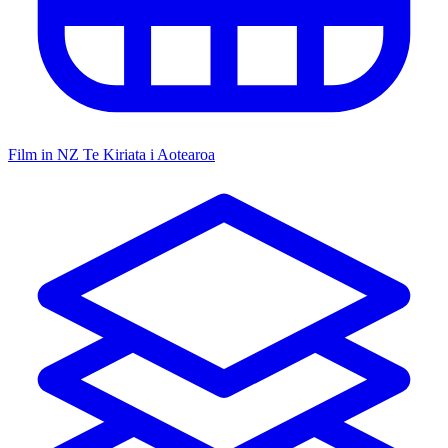
Film in NZ
Te Kiriata i Aotearoa