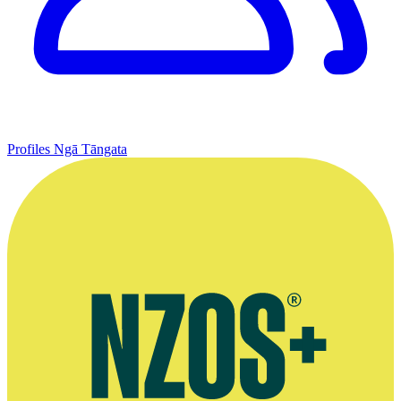
Profiles
Ngā Tāngata