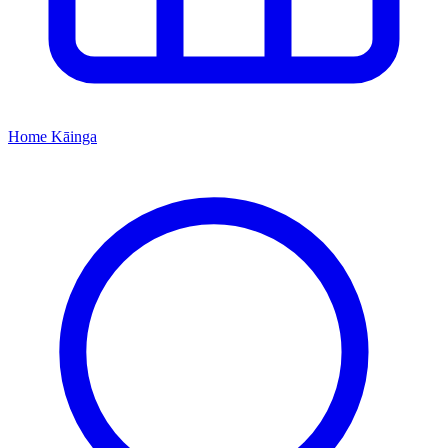
Home
Kāinga