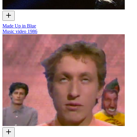
Made Up in Blue
Music video
1986