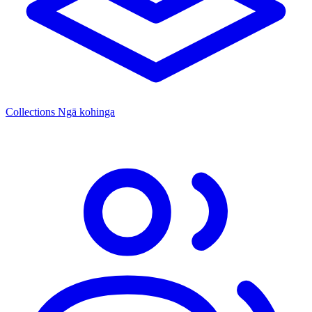
Collections
Ngā kohinga