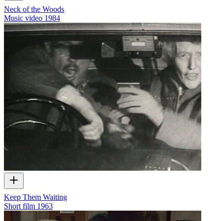
Neck of the Woods
Music video
1984
Keep Them Waiting
Short film
1963