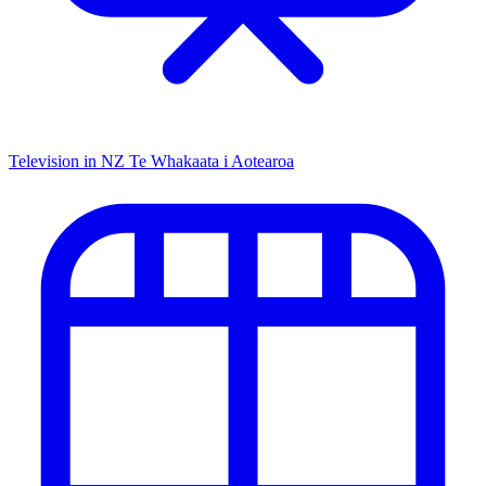
Television in NZ
Te Whakaata i Aotearoa