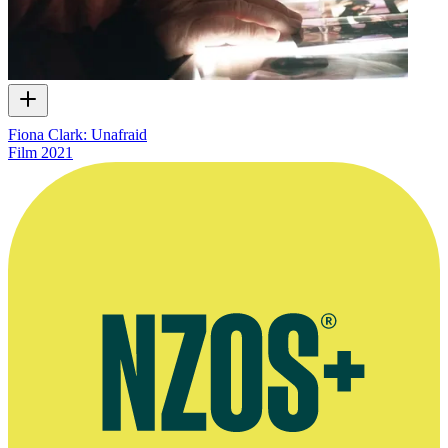
Fiona Clark: Unafraid
Film
2021