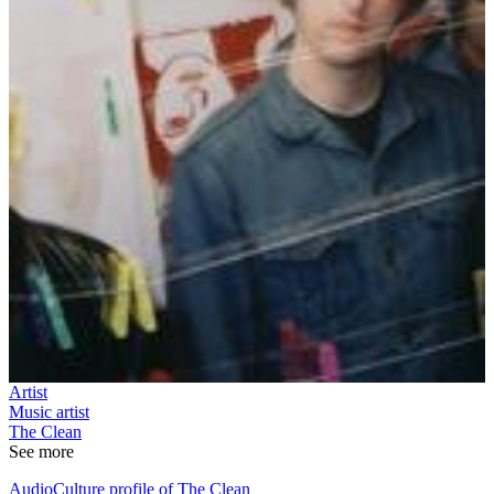
Artist
Music artist
The Clean
See more
AudioCulture profile of The Clean