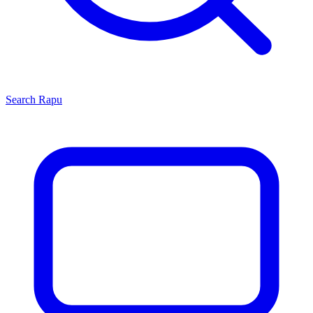
Search
Rapu