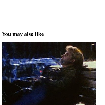
You may also like