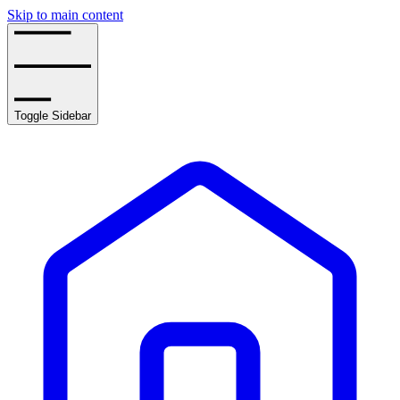
Skip to main content
Toggle Sidebar