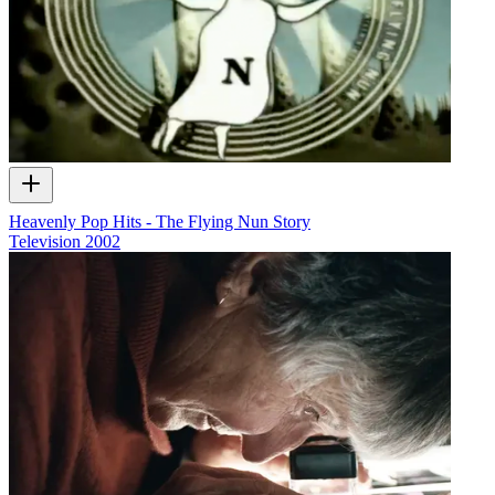
Heavenly Pop Hits - The Flying Nun Story
Television
2002