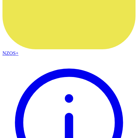
NZOS+