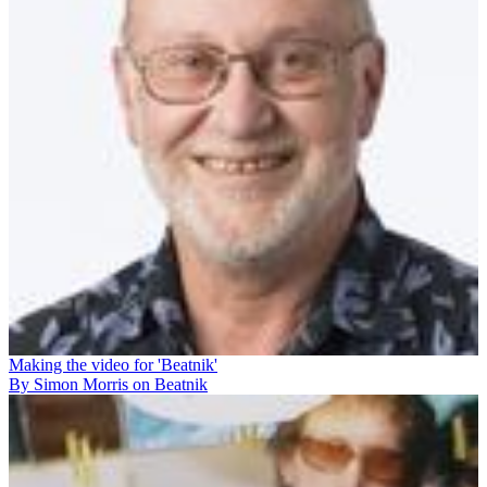
Making the video for 'Beatnik'
By Simon Morris on Beatnik