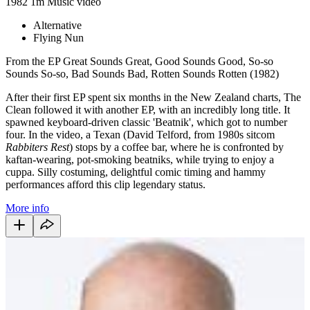
1982
1m
Music video
Alternative
Flying Nun
From the EP Great Sounds Great, Good Sounds Good, So-so
Sounds So-so, Bad Sounds Bad, Rotten Sounds Rotten (1982)
After their first EP spent six months in the New Zealand charts, The
Clean followed it with another EP, with an incredibly long title. It
spawned keyboard-driven classic 'Beatnik', which got to number
four. In the video, a Texan (David Telford, from 1980s sitcom
Rabbiters
Rest
) stops by a coffee bar, where he is confronted by
kaftan-wearing, pot-smoking beatniks, while trying to enjoy a
cuppa. Silly costuming, delightful comic timing and hammy
performances afford this clip legendary status.
More info