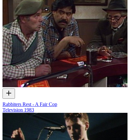
Rabbiters Rest - A Fair Cop
Television
1983