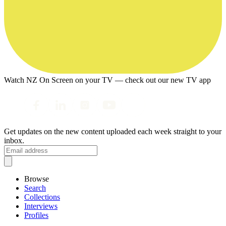
Watch NZ On Screen on your TV — check out our new TV app
Get updates on the new content uploaded each week straight to your
inbox.
Browse
Search
Collections
Interviews
Profiles