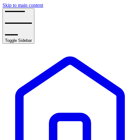
Skip to main content
Toggle Sidebar