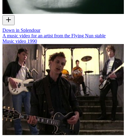
Down in Splendour
A music video for an artist from the Flying Nun stable
Music video
1990