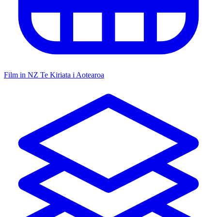
Film in NZ
Te Kiriata i Aotearoa