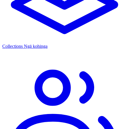
Collections
Ngā kohinga