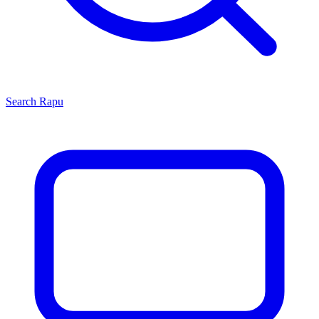
Search
Rapu