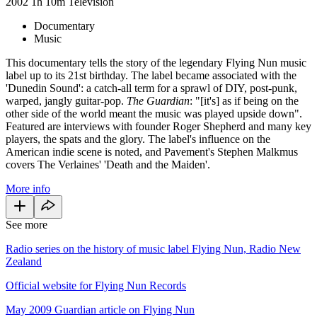
2002
1h 10m
Television
Documentary
Music
This documentary tells the story of the legendary Flying Nun music
label up to its 21st birthday. The label became associated with the
'Dunedin Sound': a catch-all term for a sprawl of DIY, post-punk,
warped, jangly guitar-pop.
The Guardian
: "[it's] as if being on the
other side of the world meant the music was played upside down".
Featured are interviews with founder Roger Shepherd and many key
players, the spats and the glory. The label's influence on the
American indie scene is noted, and Pavement's Stephen Malkmus
covers The Verlaines' 'Death and the Maiden'.
More info
See more
Radio series on the history of music label Flying Nun, Radio New
Zealand
Official website for Flying Nun Records
May 2009 Guardian article on Flying Nun