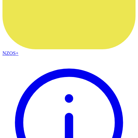
NZOS+