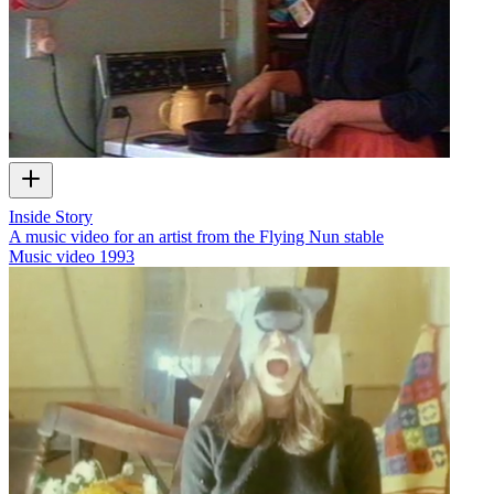
Inside Story
A music video for an artist from the Flying Nun stable
Music video
1993