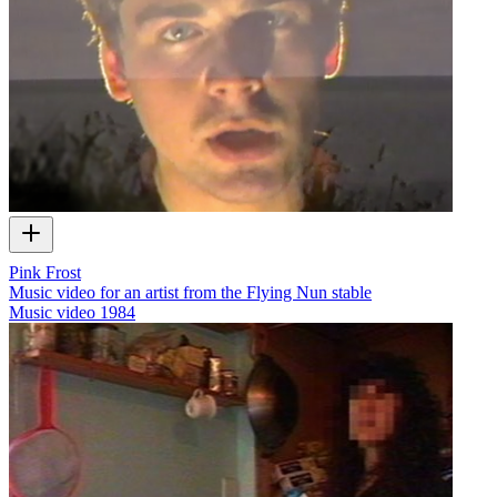
Pink Frost
Music video for an artist from the Flying Nun stable
Music video
1984