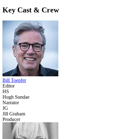
Key Cast & Crew
Bill Toepfer
Editor
HS
Hugh Sundae
Narrator
JG
Jill Graham
Producer