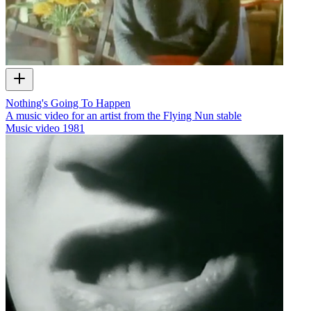
Nothing's Going To Happen
A music video for an artist from the Flying Nun stable
Music video
1981