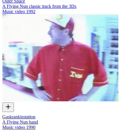
Outer Space
A Flying Nun classic track from the 3Ds
Music video
1992
Gaskrankinstation
A Flying Nun band
Music video
1990