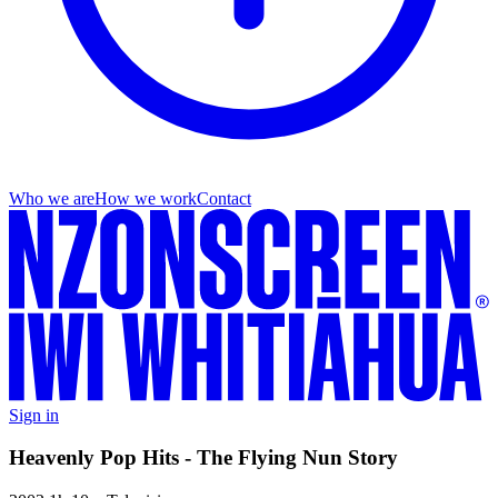
Who we are
How we work
Contact
Sign in
Heavenly Pop Hits - The Flying Nun Story