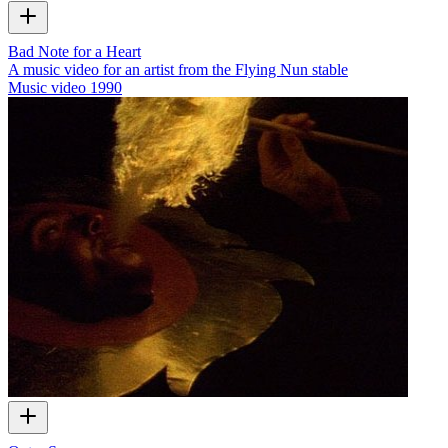
Bad Note for a Heart
A music video for an artist from the Flying Nun stable
Music video
1990