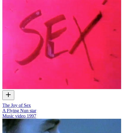
The Joy of Sex
A Flying Nun star
Music video
1997