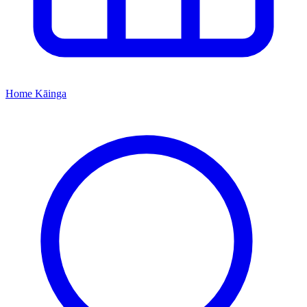
Home
Kāinga