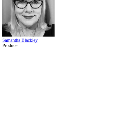
Samantha Blackley
Producer
77
items
The Collection /
Turning Up the Volume