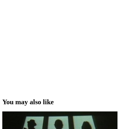
You may also like