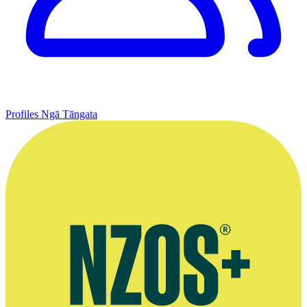
Profiles
Ngā Tāngata