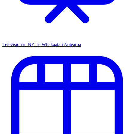
Television in NZ
Te Whakaata i Aotearoa