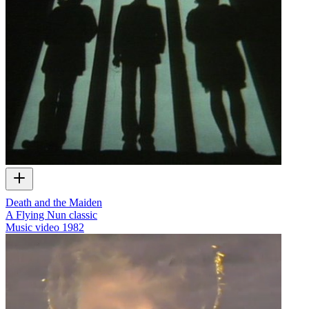
Death and the Maiden
A Flying Nun classic
Music video
1982