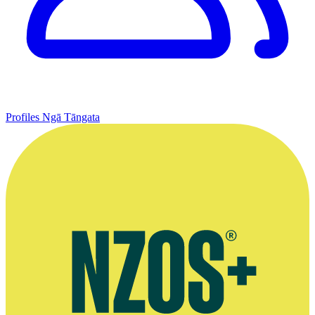
Profiles
Ngā Tāngata