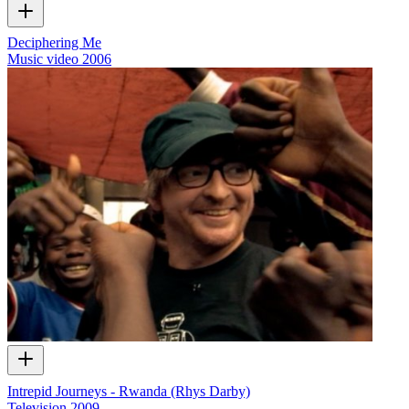
Deciphering Me
Music video
2006
Intrepid Journeys - Rwanda (Rhys Darby)
Television
2009