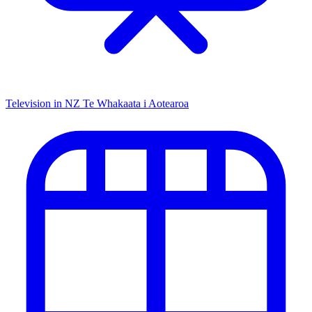
Television in NZ
Te Whakaata i Aotearoa