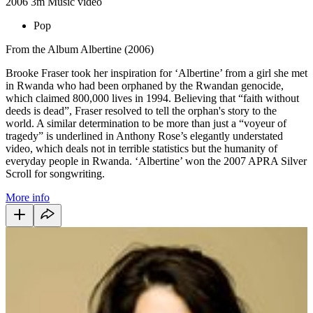
2006
3m
Music video
Pop
From the Album Albertine (2006)
Brooke Fraser took her inspiration for ‘Albertine’ from a girl she met
in Rwanda who had been orphaned by the Rwandan genocide,
which claimed 800,000 lives in 1994. Believing that “faith without
deeds is dead”, Fraser resolved to tell the orphan's story to the
world. A similar determination to be more than just a “voyeur of
tragedy” is underlined in Anthony Rose’s elegantly understated
video, which deals not in terrible statistics but the humanity of
everyday people in Rwanda. ‘Albertine’ won the 2007 APRA Silver
Scroll for songwriting.
More info