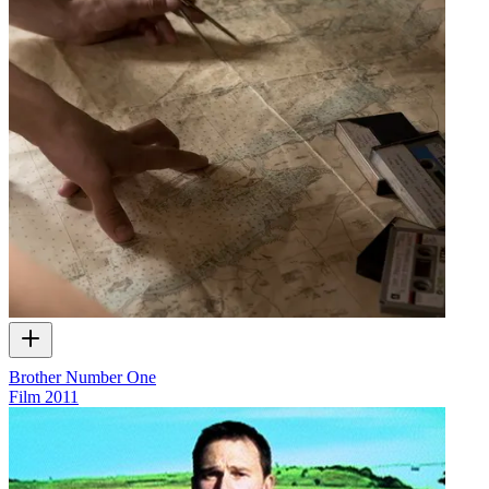
Brother Number One
Film
2011