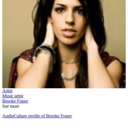
Artist
Music artist
Brooke Fraser
See more
AudioCulture profile of Brooke Fraser