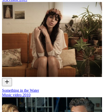
Something in the Water
Music video
2010