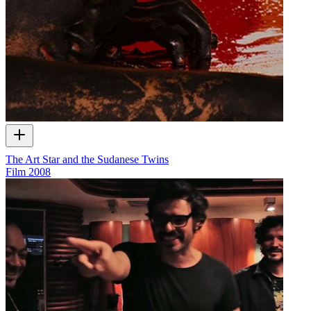
The Art Star and the Sudanese Twins
Film
2008