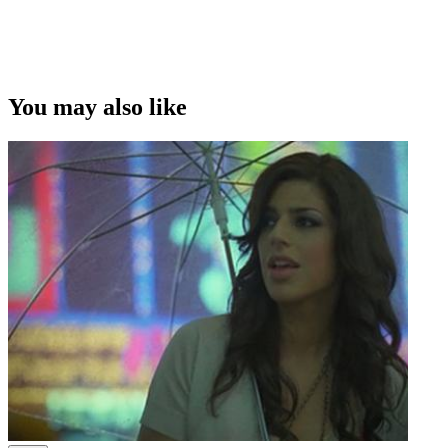
You may also like