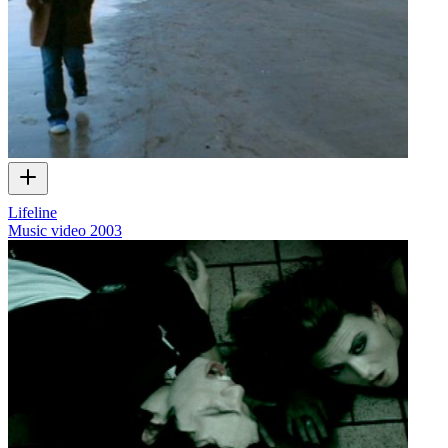
Lifeline
Music video
2003