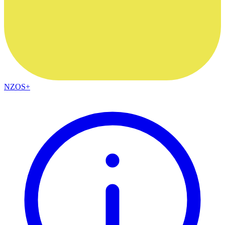
NZOS+