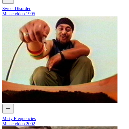
Sweet Disorder
Music video
1995
Misty Frequencies
Music video
2002