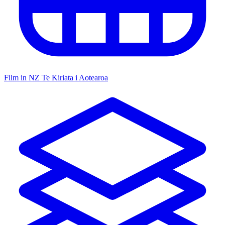
Film in NZ
Te Kiriata i Aotearoa