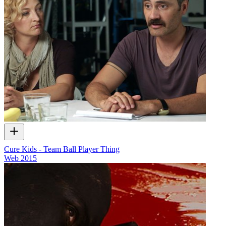
Cure Kids - Team Ball Player Thing
Web
2015