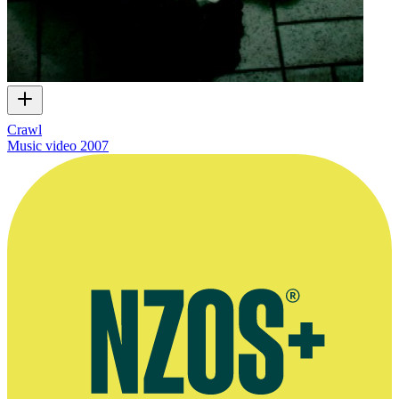
Crawl
Music video
2007