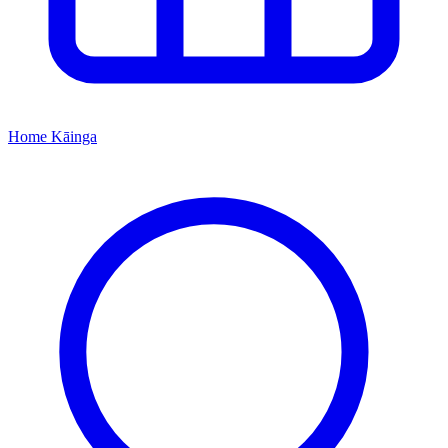
Home
Kāinga