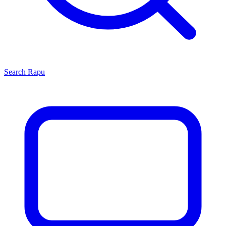
Search
Rapu