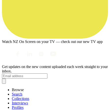
Watch NZ On Screen on your TV — check out our new TV app
Get updates on the new content uploaded each week straight to your
inbox.
Browse
Search
Collections
Interviews
Profiles