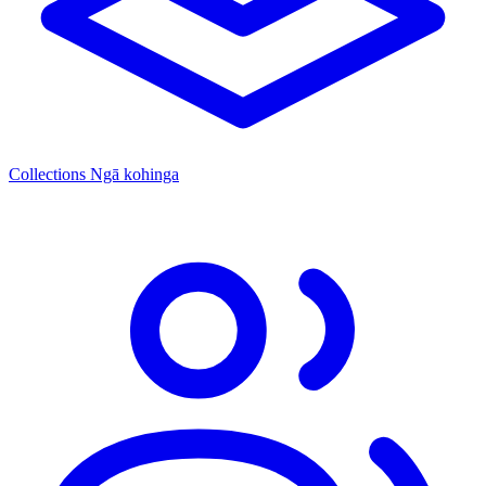
Collections
Ngā kohinga