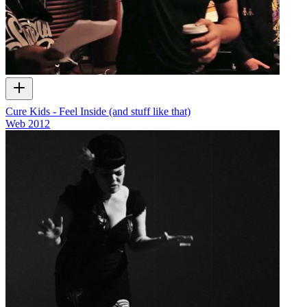
Cure Kids - Feel Inside (and stuff like that)
Web
2012