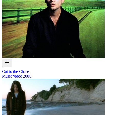
Cut to the Chase
Music video
2000