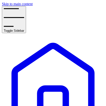
Skip to main content
Toggle Sidebar