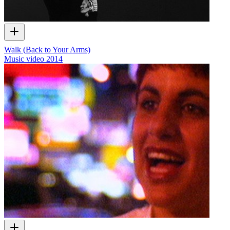
Walk (Back to Your Arms)
Music video
2014