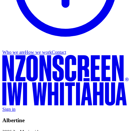
Who we are
How we work
Contact
Sign in
Albertine