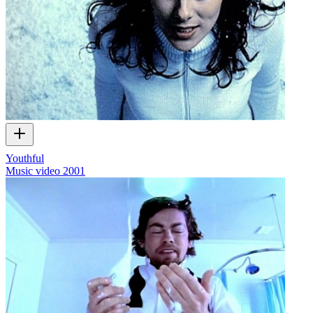
Youthful
Music video
2001