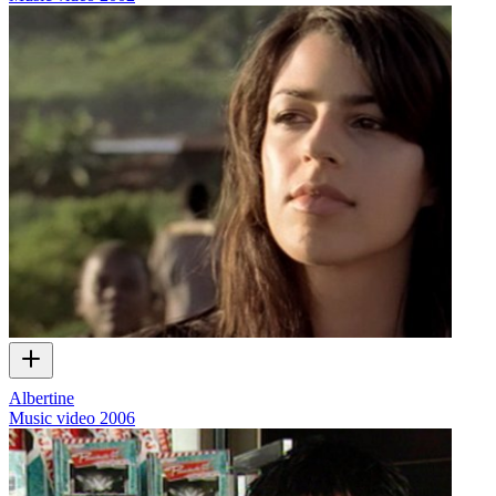
Albertine
Music video
2006