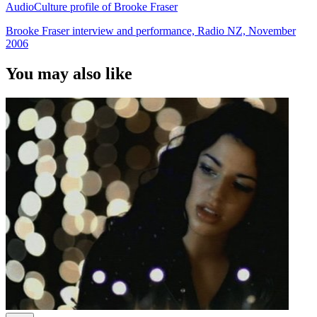
AudioCulture profile of Brooke Fraser
Brooke Fraser interview and performance, Radio NZ, November
2006
You may also like