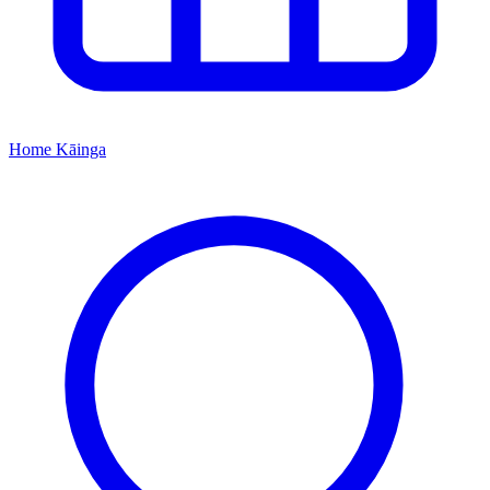
Home
Kāinga