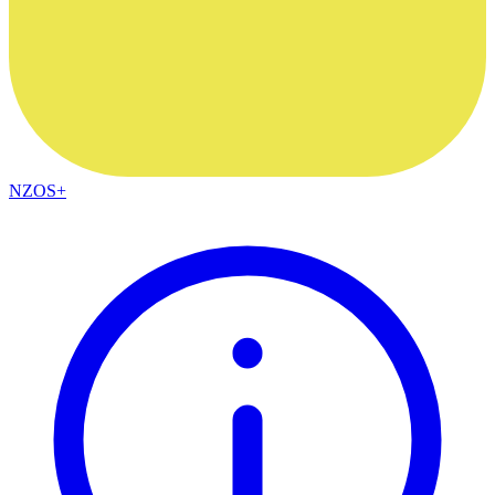
NZOS+