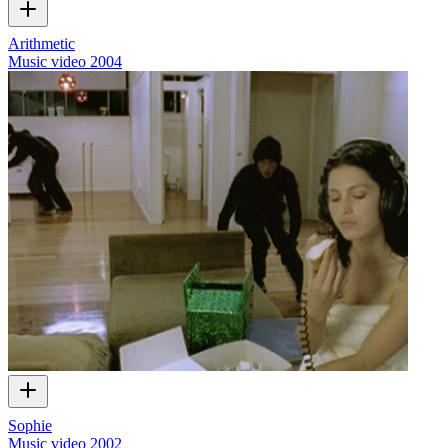
Arithmetic
Music video
2004
Sophie
Music video
2002