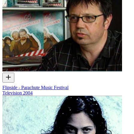
Flipside - Parachute Music Festival
Television
2004