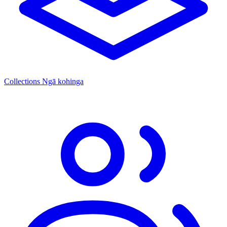
Collections
Ngā kohinga