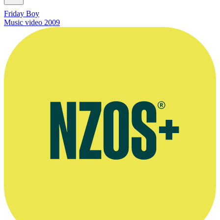
Friday Boy
Music video
2009