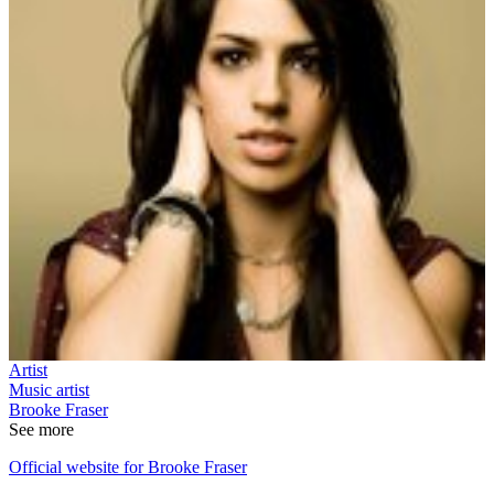
Artist
Music artist
Brooke Fraser
See more
Official website for Brooke Fraser