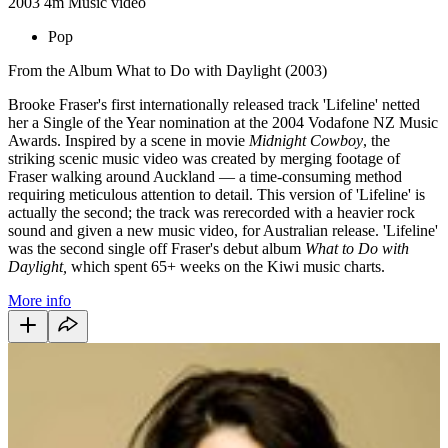
2003
4m
Music video
Pop
From the Album What to Do with Daylight (2003)
Brooke Fraser's first internationally released track 'Lifeline' netted
her a Single of the Year nomination at the 2004 Vodafone NZ Music
Awards. Inspired by a scene in movie
Midnight Cowboy
, the
striking scenic music video was created by merging footage of
Fraser walking around Auckland —
a time-consuming method
requiring meticulous attention to detail.
This version of 'Lifeline' is
actually the second;
the track was rerecorded with a heavier rock
sound and given a new music video, for Australian release.
'Lifeline'
was the second single off Fraser's debut album
What to Do with
Daylight,
which spent 65+ weeks on the Kiwi music charts.
More info