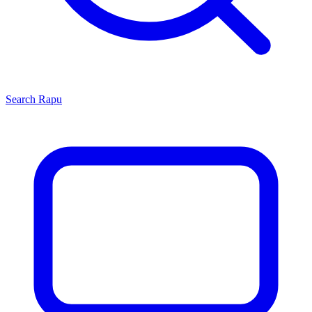
Search
Rapu