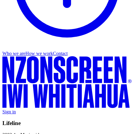
Who we are
How we work
Contact
Sign in
Lifeline