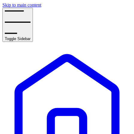
Skip to main content
Toggle Sidebar