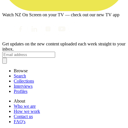
Watch NZ On Screen on your TV — check out our new TV app
Get updates on the new content uploaded each week straight to your
inbox.
Browse
Search
Collections
Interviews
Profiles
About
Who we are
How we work
Contact us
FAQ's