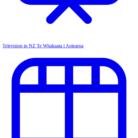
Television in NZ
Te Whakaata i Aotearoa