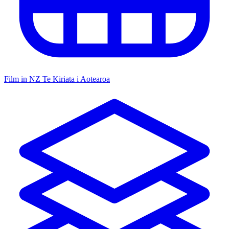
Film in NZ
Te Kiriata i Aotearoa