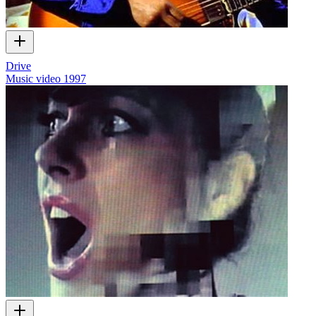
Drive
Music video
1997