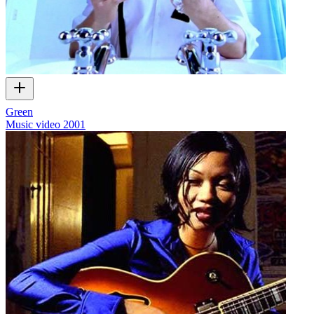
Green
Music video
2001