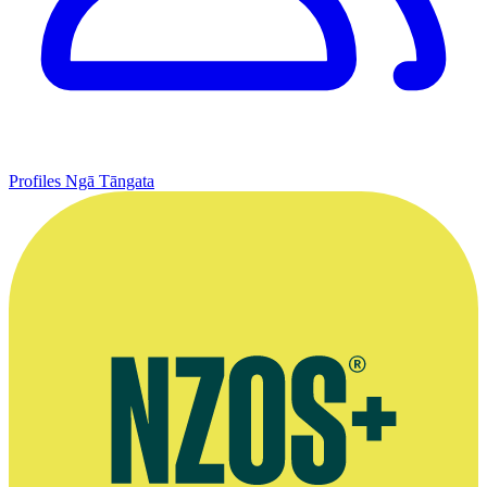
Profiles
Ngā Tāngata