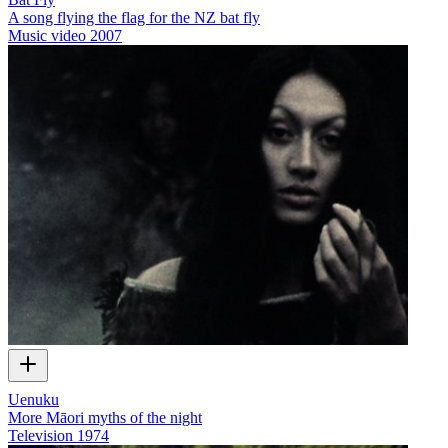
A song flying the flag for the NZ bat fly
Music video
2007
Uenuku
More Māori myths of the night
Television
1974