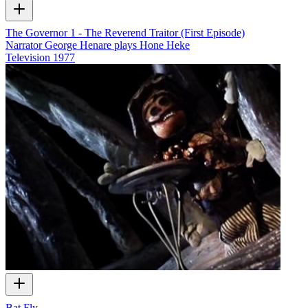
The Governor 1 - The Reverend Traitor (First Episode)
Narrator George Henare plays Hone Heke
Television
1977
Bat Fly