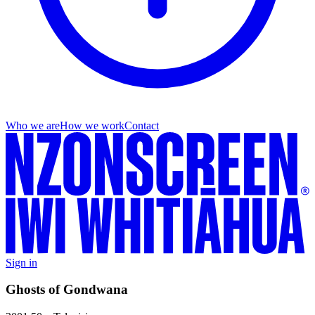
Who we are
How we work
Contact
Sign in
Ghosts of Gondwana