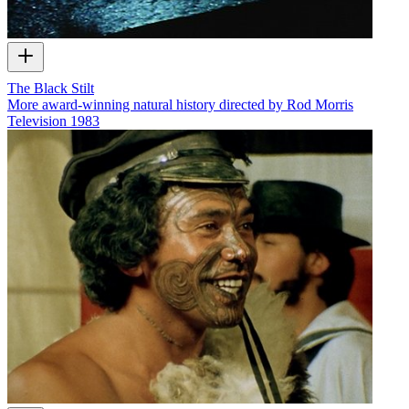
The Black Stilt
More award-winning natural history directed by Rod Morris
Television
1983