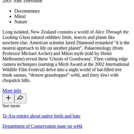
2001
50m
Television
Documentary
Māori
Nature
Long isolated, New Zealand contains a world of
Alice Through the
Looking Glass
natural oddities: birds, insects and plants like
nowhere else. American scientist Jared Diamond remarked "it is the
nearest approach to life on another planet". Palaeontology (from
Professor Michael Archer) and Māori myth (told by Hirini
Melbourne) reveal these 'Ghosts of Gondwana'. Then cutting edge
camera techniques (earning a Merit Award at the 2002 International
Wildlife Film Festival) delve into a night world of bat-filled tree
trunk saunas, “demon grasshopper” wētā, and furry kiwi with
chopstick bills.
More info
See more
Te Ara entries about native birds and bats
Department of Conservation page on wētā