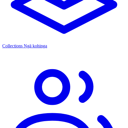
Collections
Ngā kohinga