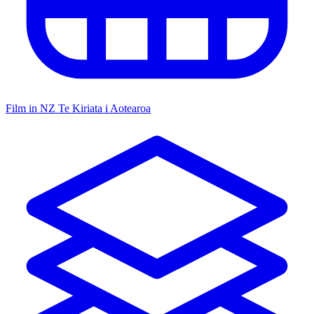
Film in NZ
Te Kiriata i Aotearoa