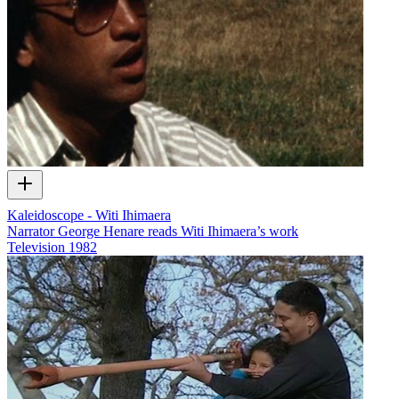
Kaleidoscope - Witi Ihimaera
Narrator George Henare reads Witi Ihimaera’s work
Television
1982