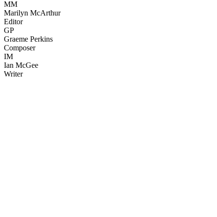
MM
Marilyn McArthur
Editor
GP
Graeme Perkins
Composer
IM
Ian McGee
Writer
43
items
The Collection /
The Nature Collection