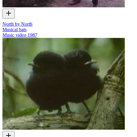
North by North
Musical bats
Music video
1987