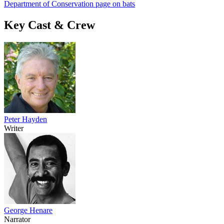
Department of Conservation page on bats
Key Cast & Crew
Peter Hayden
Writer
George Henare
Narrator