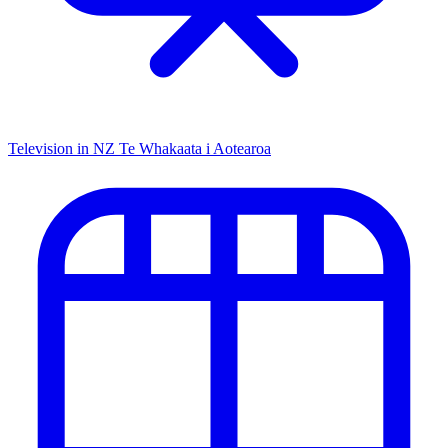
Television in NZ
Te Whakaata i Aotearoa