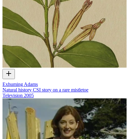
Exhuming Adams
Natural history CSI story on a rare mistletoe
Television
2005