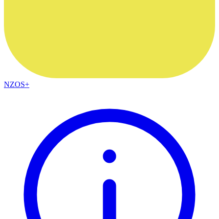
NZOS+