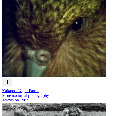
Kākāpō - Night Parrot
More nocturnal photography
Television
1982