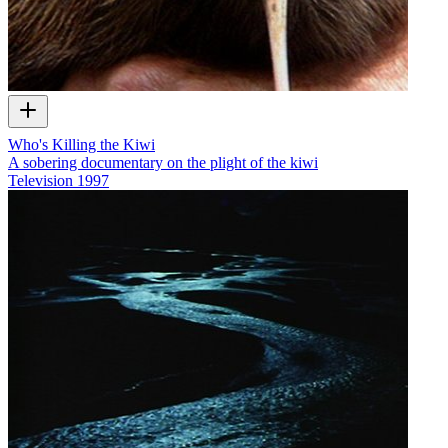
Who's Killing the Kiwi
A sobering documentary on the plight of the kiwi
Television
1997