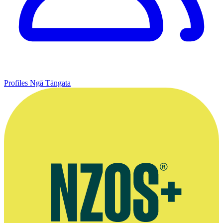
Profiles
Ngā Tāngata