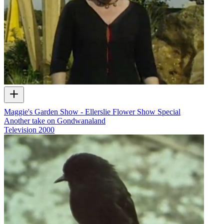
Maggie's Garden Show - Ellerslie Flower Show Special
Another take on Gondwanaland
Television
2000