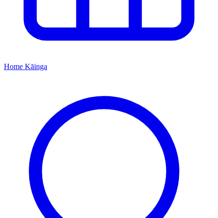
Home
Kāinga