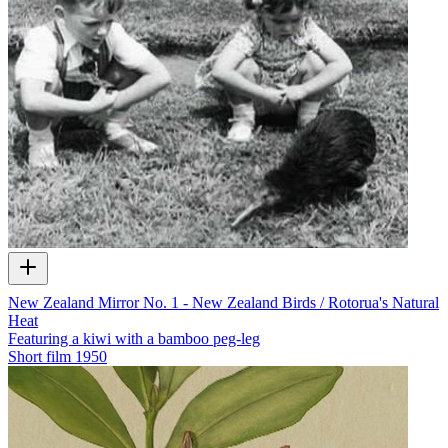
New Zealand Mirror No. 1 - New Zealand Birds / Rotorua's Natural
Heat
Featuring a kiwi with a bamboo peg-leg
Short film
1950