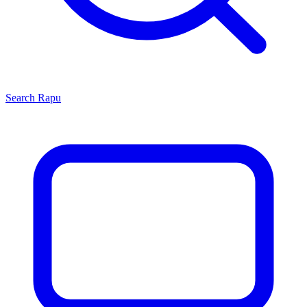
Search
Rapu