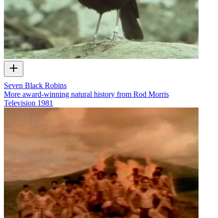
Seven Black Robins
More award-winning natural history from Rod Morris
Television
1981