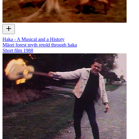
Haka - A Musical and a History
Māori forest myth retold through haka
Short film
1988