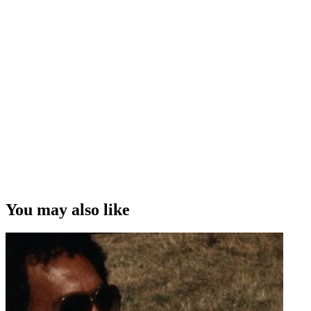
You may also like