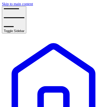
Skip to main content
Toggle Sidebar