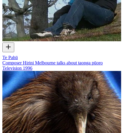
Te Pahū
Composer Hirini Melbourne talks about taonga pūoro
Television
1996