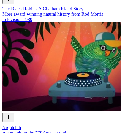
The Black Robin - A Chatham Island Story
More award-winning natural history from Rod Morris
Television
1989
Nightclub
A song about the NZ forest at night