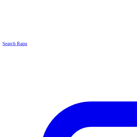
Search
Rapu