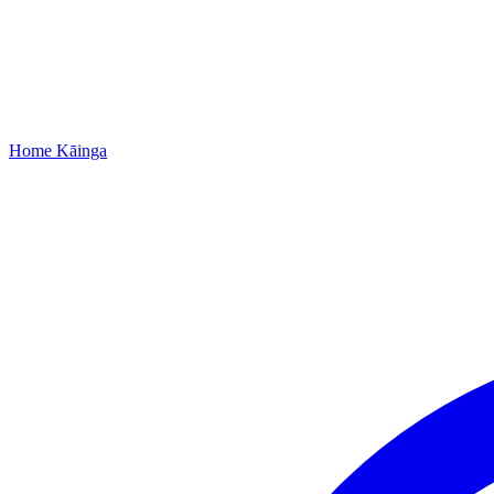
Home
Kāinga