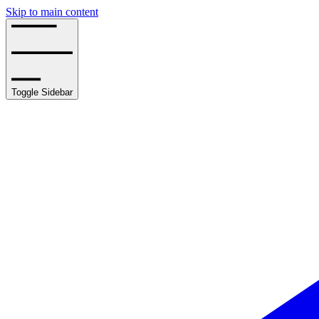
Skip to main content
Toggle Sidebar