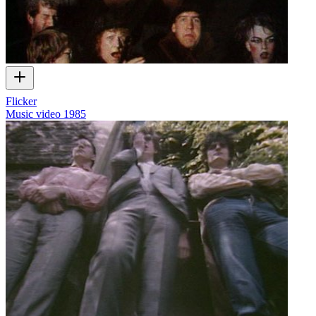
Flicker
Music video
1985