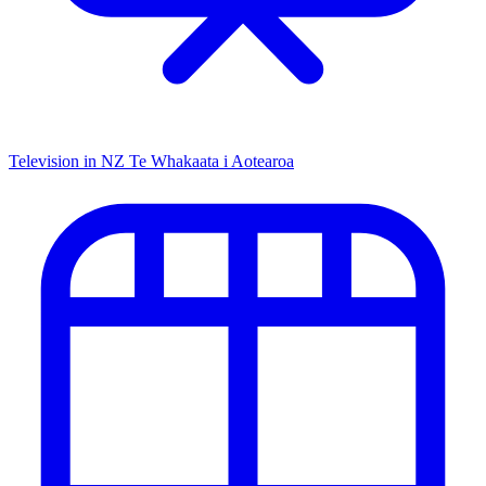
Television in NZ
Te Whakaata i Aotearoa