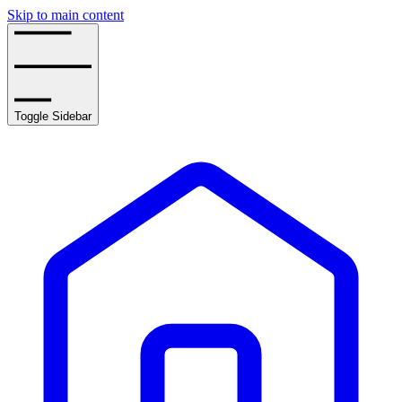
Skip to main content
Toggle Sidebar