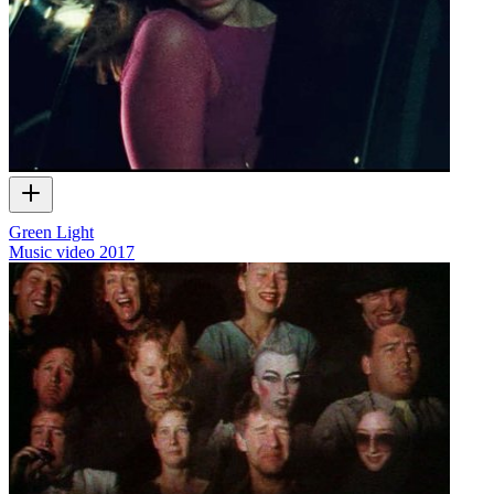
Green Light
Music video
2017