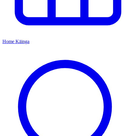
Home
Kāinga