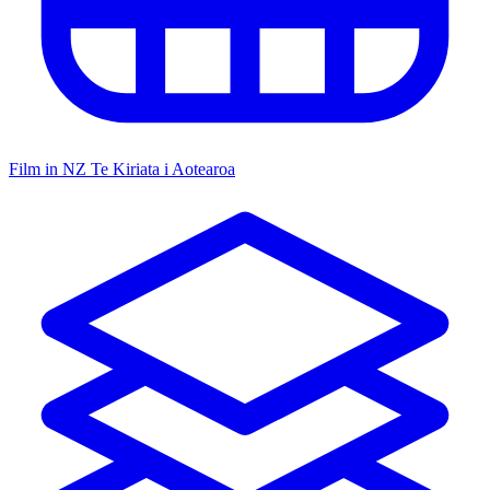
Film in NZ
Te Kiriata i Aotearoa