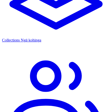
Collections
Ngā kohinga