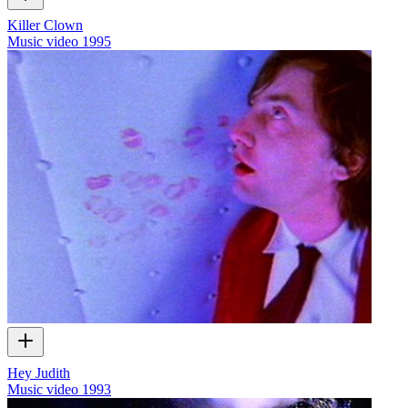
Killer Clown
Music video
1995
Hey Judith
Music video
1993