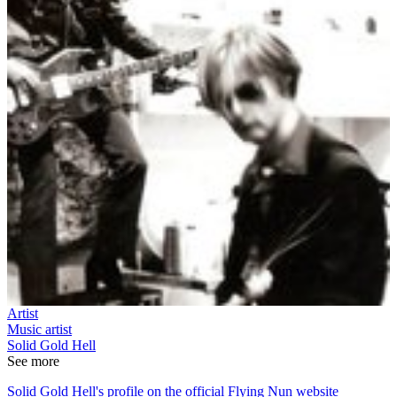
Artist
Music artist
Solid Gold Hell
See more
Solid Gold Hell's profile on the official Flying Nun website