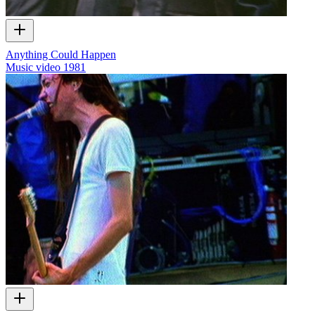
Anything Could Happen
Music video
1981