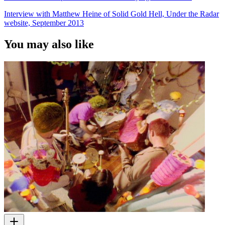
Interview with Matthew Heine of Solid Gold Hell, Under the Radar
website, September 2013
You may also like