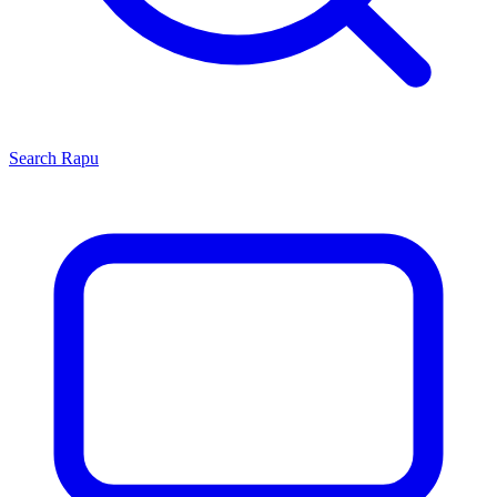
Search
Rapu