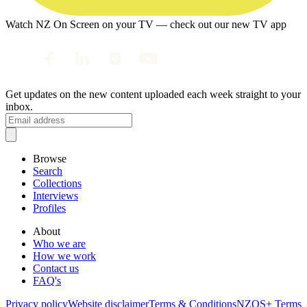
Watch NZ On Screen on your TV — check out our new TV app
Get updates on the new content uploaded each week straight to your
inbox.
Browse
Search
Collections
Interviews
Profiles
About
Who we are
How we work
Contact us
FAQ's
Privacy policy
Website disclaimer
Terms & Conditions
NZOS+ Terms