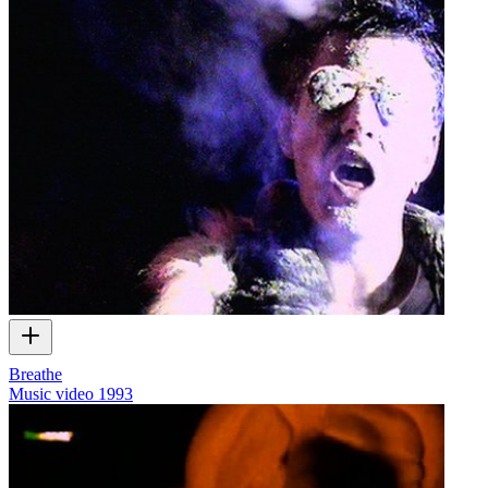
Breathe
Music video
1993