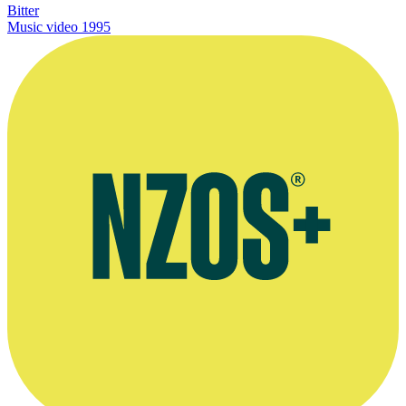
Bitter
Music video
1995