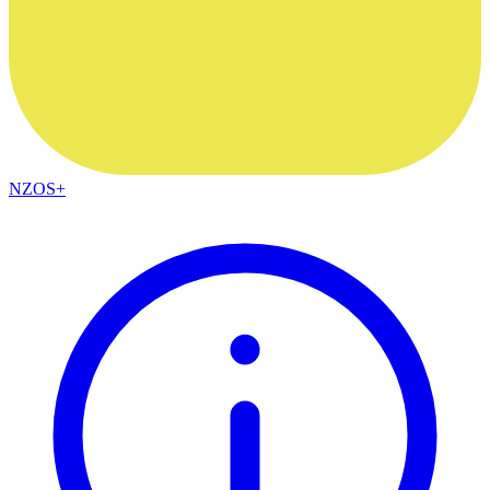
NZOS+