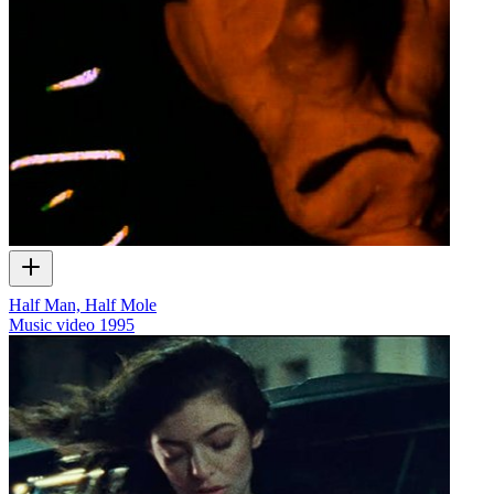
Half Man, Half Mole
Music video
1995