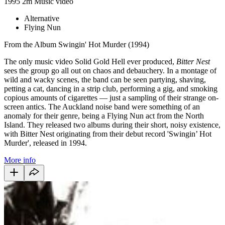
1995
2m
Music video
Alternative
Flying Nun
From the Album Swingin' Hot Murder (1994)
The only music video Solid Gold Hell ever produced,
Bitter Nest
sees the group go all out on chaos and debauchery. In a montage of
wild and wacky scenes, the band can be seen partying, shaving,
petting a cat, dancing in a strip club, performing a gig, and smoking
copious amounts of cigarettes — just a sampling of their strange on-
screen antics. The Auckland noise band were something of an
anomaly for their genre, being a Flying Nun act from the North
Island. They released two albums during their short, noisy existence,
with Bitter Nest originating from their debut record 'Swingin’ Hot
Murder', released in 1994.
More info