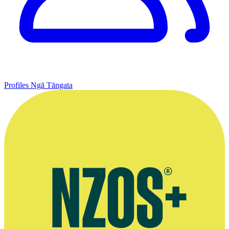
Profiles
Ngā Tāngata