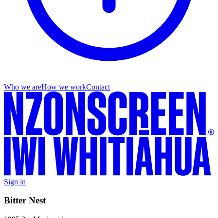
Who we are
How we work
Contact
Sign in
Bitter Nest