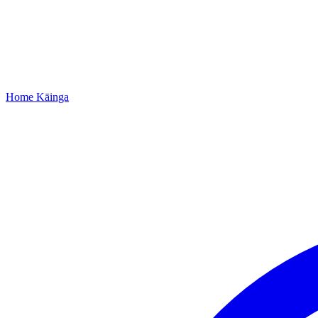
Home
Kāinga