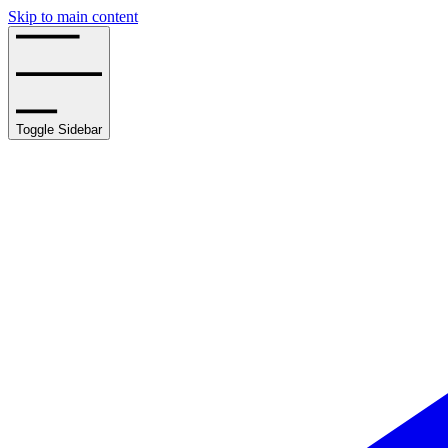
Skip to main content
Toggle Sidebar