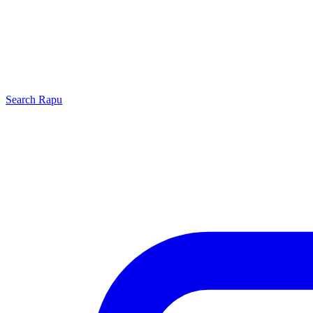
Search
Rapu