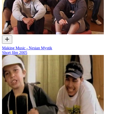
Making Music - Nesian Mystik
Short film
2005