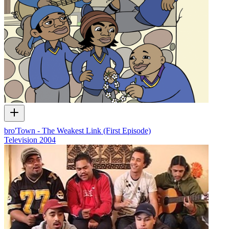
bro'Town - The Weakest Link (First Episode)
Television
2004