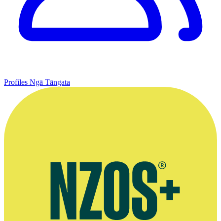
Profiles
Ngā Tāngata