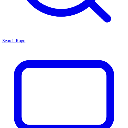
Search
Rapu