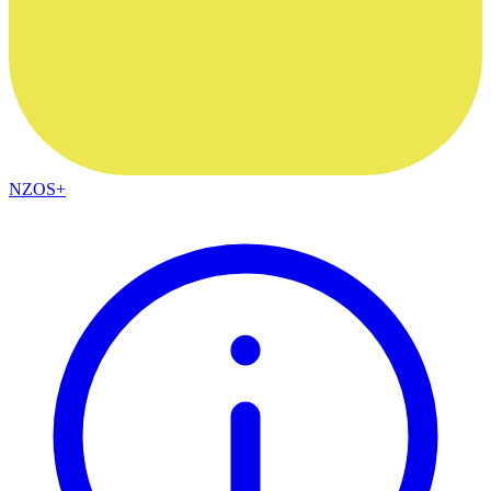
NZOS+