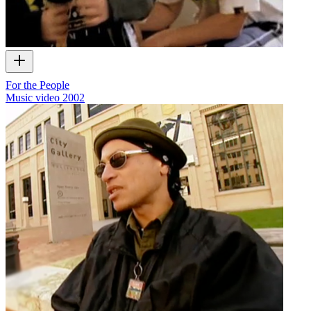
For the People
Music video
2002