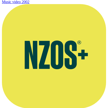
Music video
2002