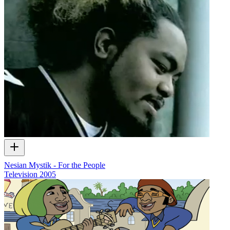
Nesian Mystik - For the People
Television
2005