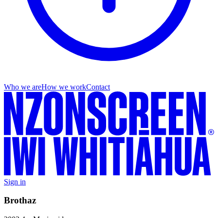
Who we are
How we work
Contact
Sign in
Brothaz