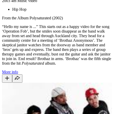
2003
4m
Music video
Hip Hop
From the Album Polysaturated (2002)
“Hello my name is ...” This starts out as a happy video for the song
‘Operation Fob’, but the smiles soon disappear as the band walk
away from set and head through Auckland city. They head for a
community centre for a meeting of ‘Brothaz Anonymous’. The
skeptical janitor watches from the doorway as band member and
‘bros’ gets up and express. The band then plays a series of group
therapy games and eventually, bust out the guitar and ask the janitor
to join in. End result? Brothaz in arms. ‘Brothaz’ was the fifth single
from the hit
Polysaturated
album.
More info