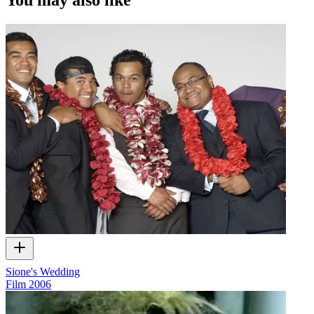
Sione's Wedding
Film
2006