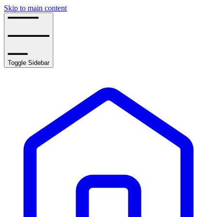
Skip to main content
Toggle Sidebar