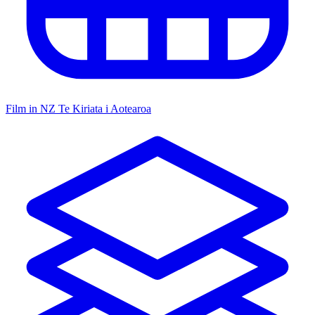
Film in NZ
Te Kiriata i Aotearoa