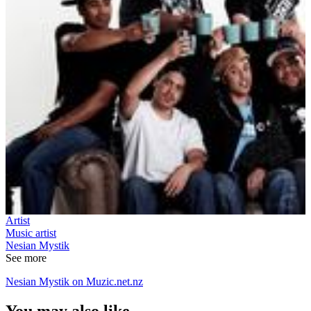
Artist
Music artist
Nesian Mystik
See more
Nesian Mystik on Muzic.net.nz
You may also like