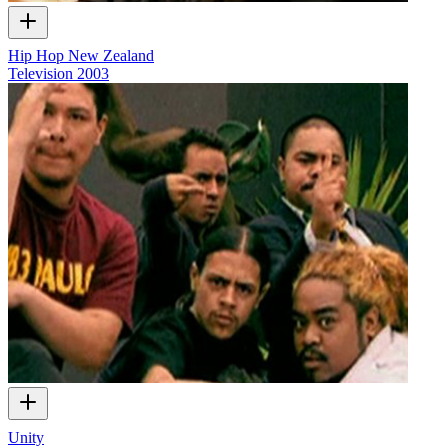
Hip Hop New Zealand
Television
2003
Unity