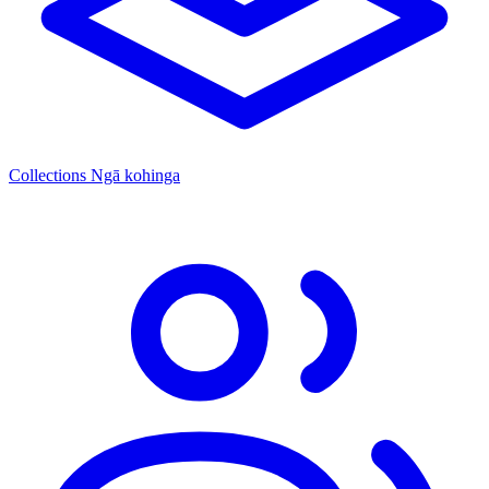
Collections
Ngā kohinga