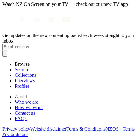
Watch NZ On Screen on your TV — check out our new TV app
Get updates on the new content uploaded each week straight to your
inbox.
Browse
Search
Collections
Interviews
Profiles
About
Who we are
How we work
Contact us
FAQ's
Privacy policy
Website disclaimer
Terms & Conditions
NZOS+ Terms
& Conditions