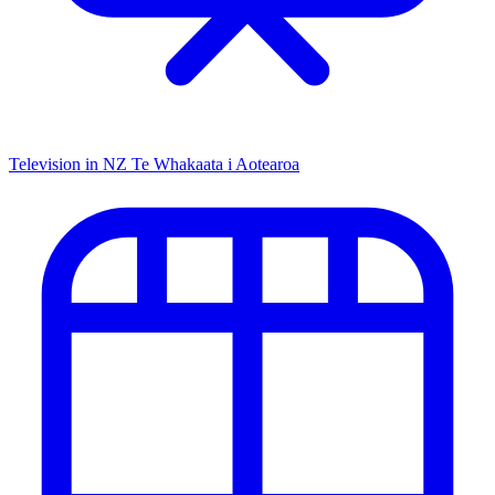
Television in NZ
Te Whakaata i Aotearoa