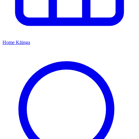
Home
Kāinga