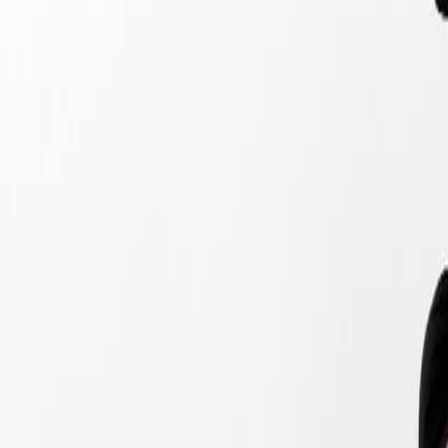
Home
Kāinga