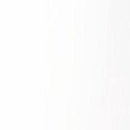
Skip to main content
Toggle Sidebar