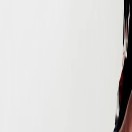
Search
Rapu