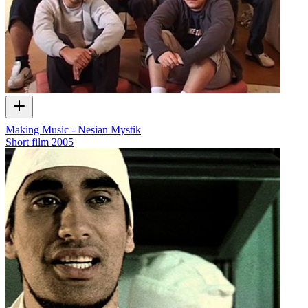
Making Music - Nesian Mystik
Short film
2005