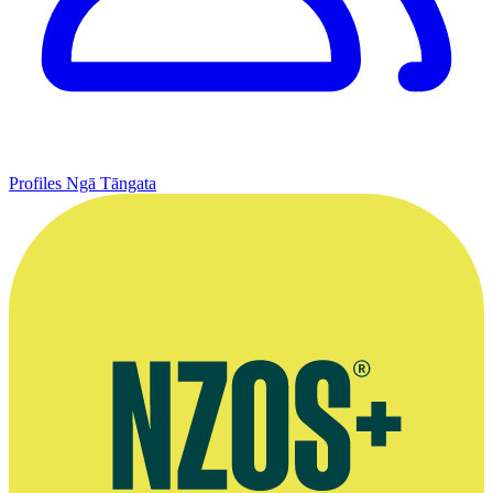
Profiles
Ngā Tāngata