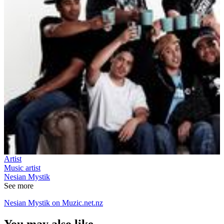
Artist
Music artist
Nesian Mystik
See more
Nesian Mystik on Muzic.net.nz
You may also like