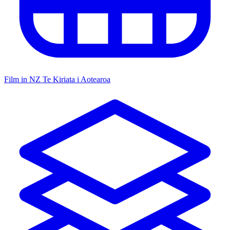
Film in NZ
Te Kiriata i Aotearoa