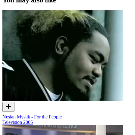
Nesian Mystik - For the People
Television
2005