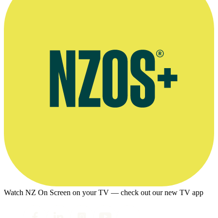
Watch NZ On Screen on your TV — check out our new TV app