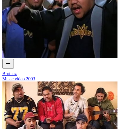
Brothaz
Music video
2003