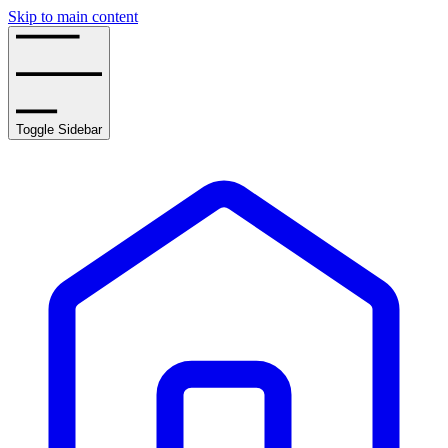
Skip to main content
Toggle Sidebar