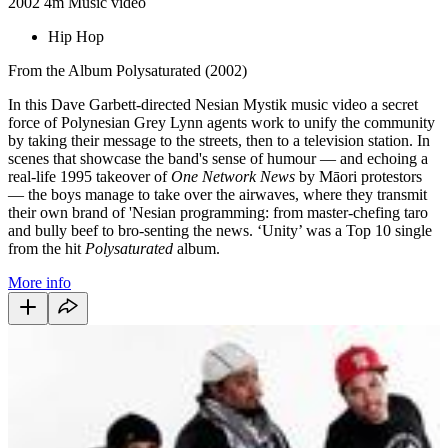
2002
4m
Music video
Hip Hop
From the Album Polysaturated (2002)
In this Dave Garbett-directed Nesian Mystik music video a secret
force of Polynesian Grey Lynn agents work to unify the community
by taking their message to the streets, then to a television station. In
scenes that showcase the band's sense of humour — and echoing a
real-life 1995 takeover of
One Network News
by Māori protestors
— the boys manage to take over the airwaves, where they transmit
their own brand of 'Nesian programming: from master-chefing taro
and bully beef to bro-senting the news. ‘Unity’ was a Top 10 single
from the hit
Polysaturated
album.
More info