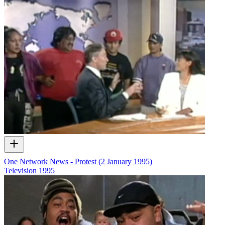
One Network News - Protest (2 January 1995)
Television
1995