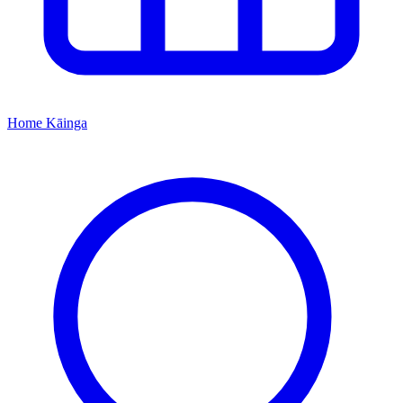
Home
Kāinga