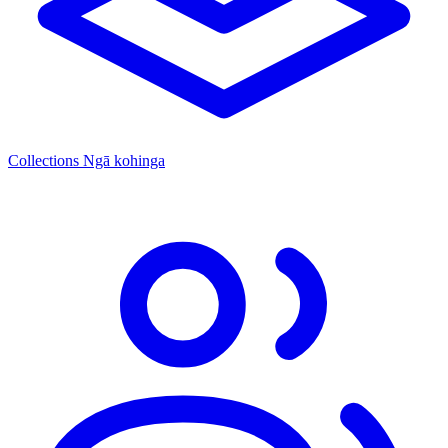
Collections
Ngā kohinga