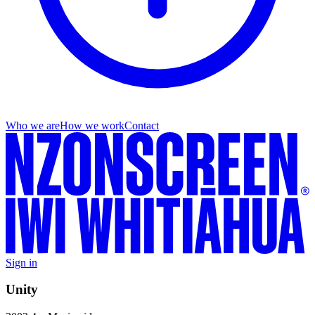
Who we are
How we work
Contact
Sign in
Unity