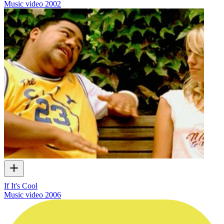
Music video
2002
If It's Cool
Music video
2006