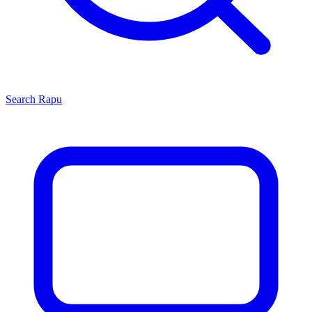
Search
Rapu