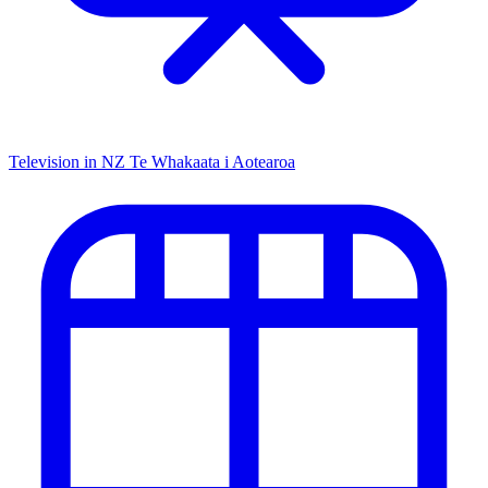
Television in NZ
Te Whakaata i Aotearoa