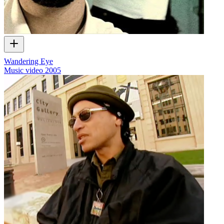
Wandering Eye
Music video
2005