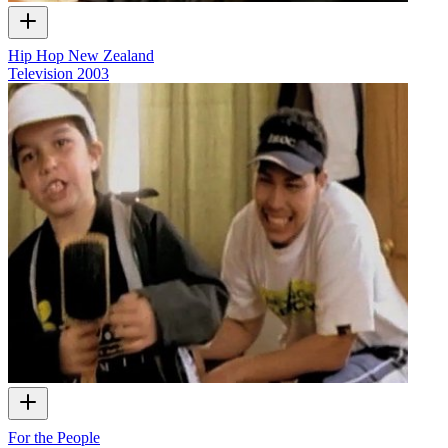
Hip Hop New Zealand
Television
2003
For the People