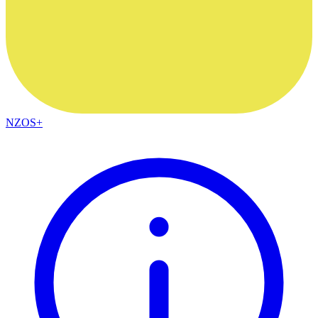
NZOS+