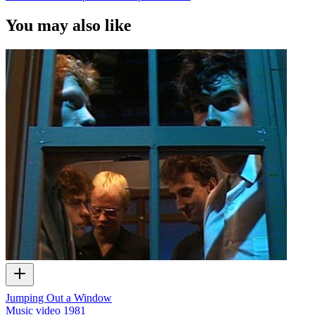
You may also like
Jumping Out a Window
Music video
1981