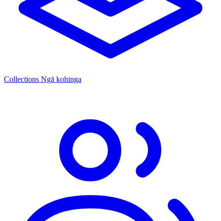
Collections
Ngā kohinga