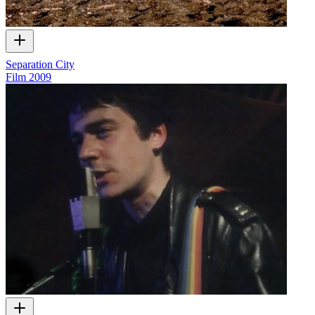
Separation City
Film
2009