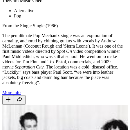
1986
3m
Music video
Alternative
Pop
From the Single Single (1986)
The penultimate Pop Mechanix single was an exploration of
carnality, anchored by chiming guitars with vocals by Andrew
McLennan (Coconut Rough and 'Sierra Leone'). It was one of the
first music videos directed by
Spot On
video competition winner
Paul Middleditch, who was still at school. He went on to make
videos for Tim Finn and Tex Pistol, commercials, and 2009
movie
Separation City
. The location was a cold, disused office.
“Luckily,” says bass player Paul Scott, “we were into leather
jackets, big coats and damn big hair because the place was
absolutely freezing”.
More info