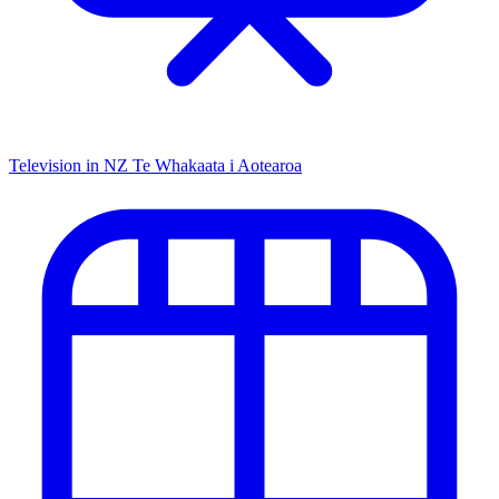
Television in NZ
Te Whakaata i Aotearoa