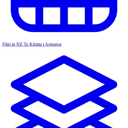
Film in NZ
Te Kiriata i Aotearoa