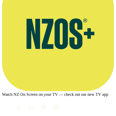
Watch NZ On Screen on your TV — check out our new TV app