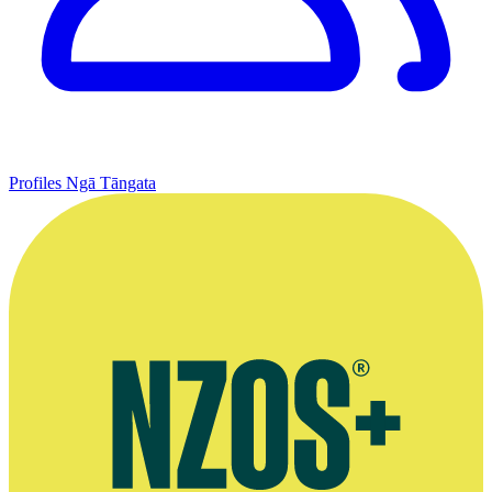
Profiles
Ngā Tāngata