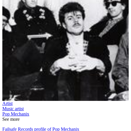
Artist
Music artist
Pop Mechanix
See more
Failsafe Records profile of Pop Mechanix