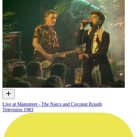
Live at Mainstreet - The Narcs and Coconut Rough
Television
1983