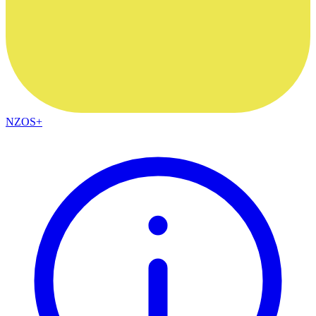
NZOS+