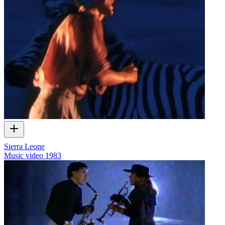
Sierra Leone
Music video
1983