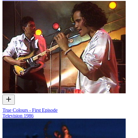
True Colours - First Episode
Television
1986