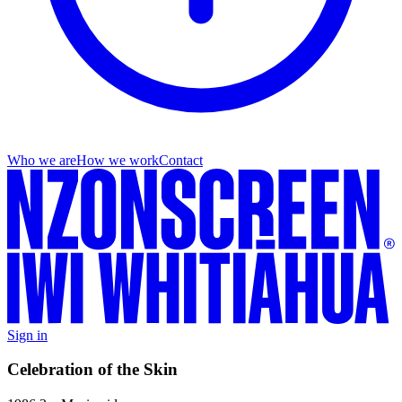
Who we are
How we work
Contact
Sign in
Celebration of the Skin