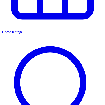
Home
Kāinga