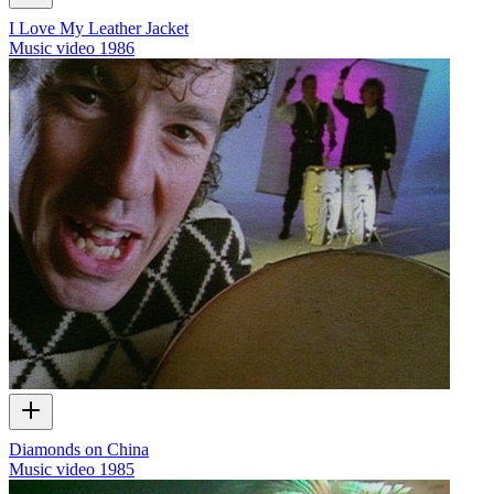
I Love My Leather Jacket
Music video
1986
Diamonds on China
Music video
1985