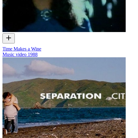
Time Makes a Wine
Music video
1988