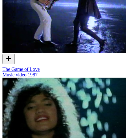
The Game of Love
Music video
1987