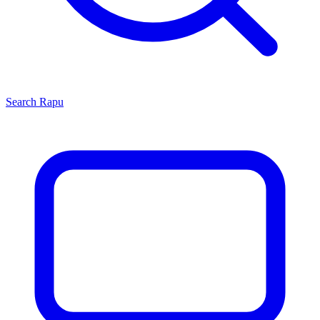
Search
Rapu