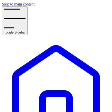
Skip to main content
Toggle Sidebar