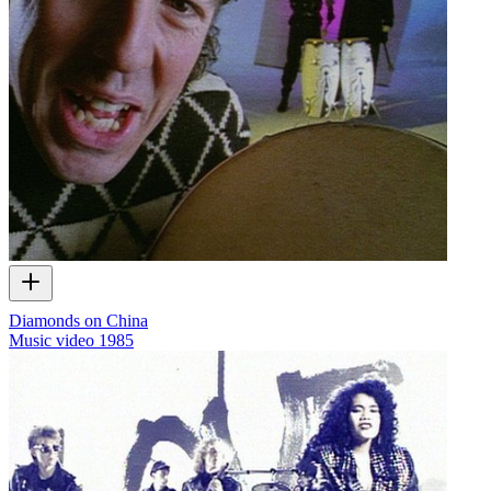
Diamonds on China
Music video
1985