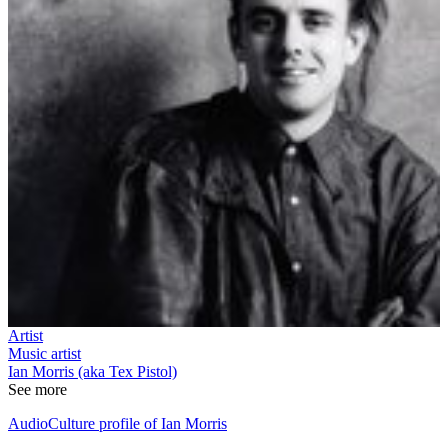
Artist
Music artist
Ian Morris (aka Tex Pistol)
See more
AudioCulture profile of Ian Morris