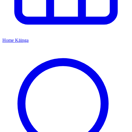
Home
Kāinga