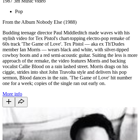
1987
3m
Music video
Pop
From the Album Nobody Else (1988)
Budding teenage director Paul Middleditch made waves with his
stylish video for Tex Pistol's chart-topping electro-pop remake of
60s track 'The Game of Love'. Tex Pistol — aka ex Th'Dudes
member Ian Morris — wears black and white, with silver-tipped
cowboy boots and a red semi-acoustic guitar. Suiting the less is more
approach of the remake, the video features Morris and backing
vocalist Callie Blood on a rain lashed street. Morris drags on his
ciggie, strides into shot John Travolta style and delivers his pop
sermon, Blood dances in the rain. 'The Game of Love' hit number
one for a week; copies of the single ran out early on.
More info