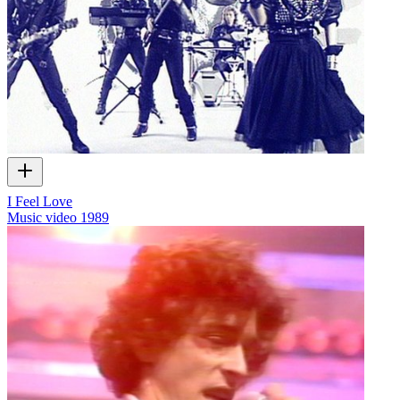
I Feel Love
Music video
1989