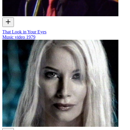
That Look in Your Eyes
Music video
1979