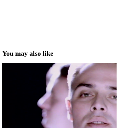
You may also like