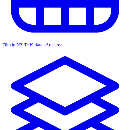
Film in NZ
Te Kiriata i Aotearoa