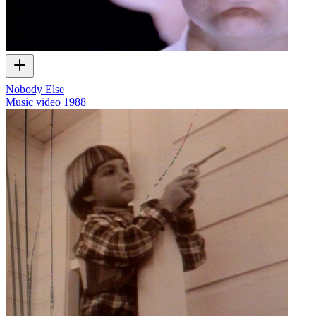
Nobody Else
Music video
1988