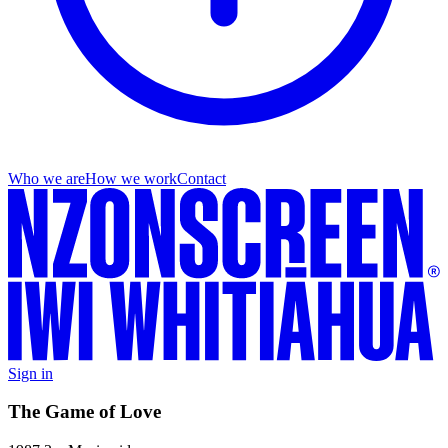
Who we are
How we work
Contact
Sign in
The Game of Love