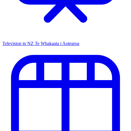
Television in NZ
Te Whakaata i Aotearoa