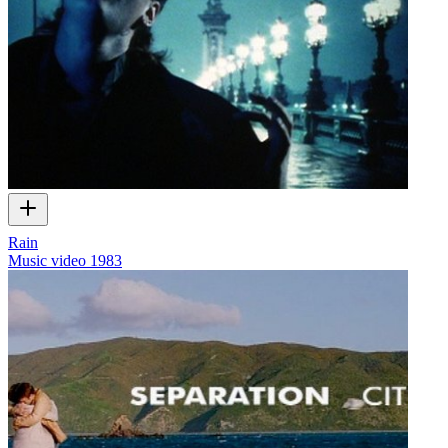
Rain
Music video
1983