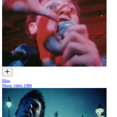
Bliss
Music video
1980