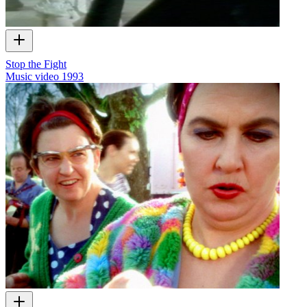
Stop the Fight
Music video
1993