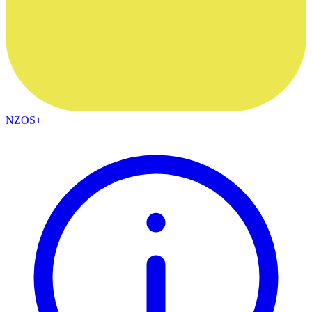
NZOS+