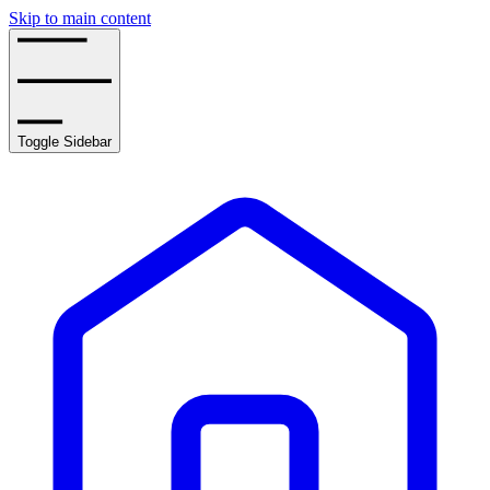
Skip to main content
Toggle Sidebar