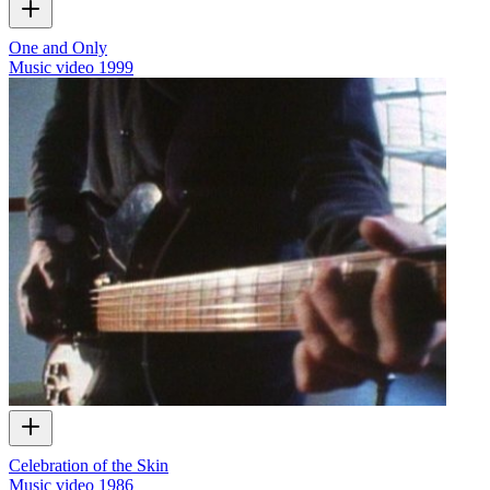
One and Only
Music video
1999
Celebration of the Skin
Music video
1986