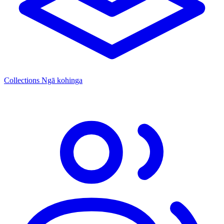
Collections
Ngā kohinga