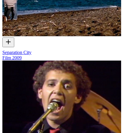
Separation City
Film
2009