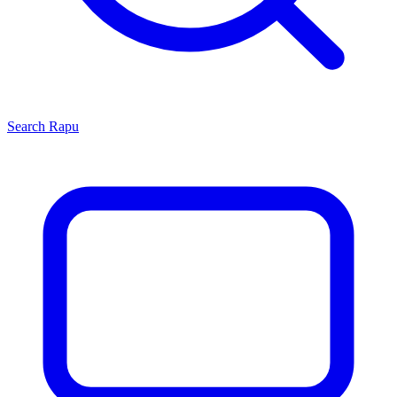
Search
Rapu