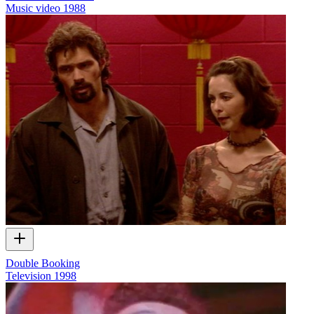
Music video
1988
Double Booking
Television
1998