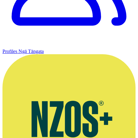
Profiles
Ngā Tāngata