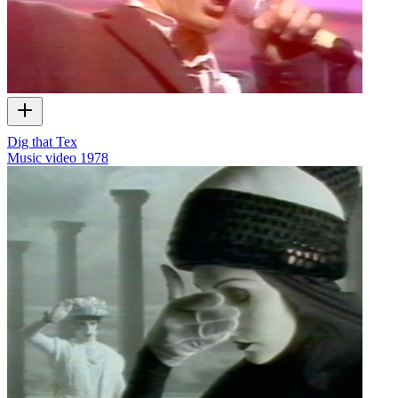
Dig that Tex
Music video
1978