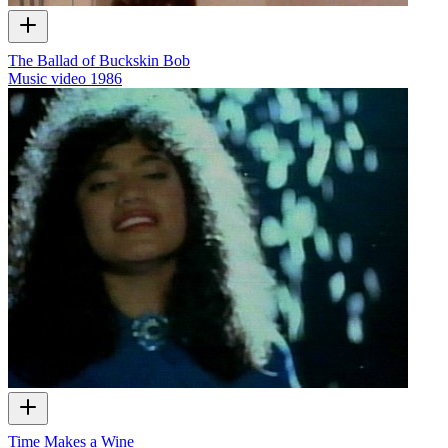
The Ballad of Buckskin Bob
Music video
1986
Time Makes a Wine