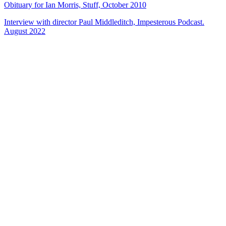
Obituary for Ian Morris, Stuff, October 2010
Interview with director Paul Middleditch, Impesterous Podcast.
August 2022
24
items
The Collection /
Cover Songs