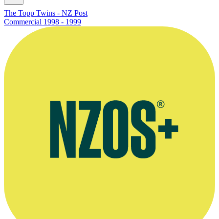
The Topp Twins - NZ Post
Commercial
1998 - 1999