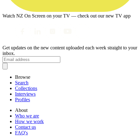
Watch NZ On Screen on your TV — check out our new TV app
Get updates on the new content uploaded each week straight to your
inbox.
Browse
Search
Collections
Interviews
Profiles
About
Who we are
How we work
Contact us
FAQ's