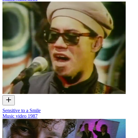
Sensitive to a Smile
Music video
1987