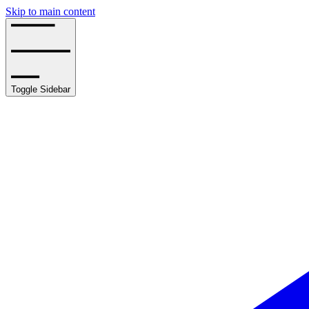
Skip to main content
Toggle Sidebar