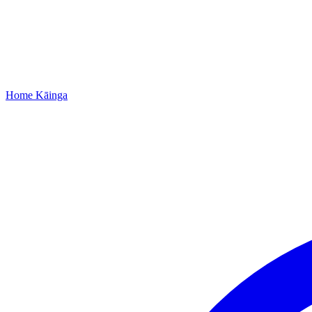
Home
Kāinga