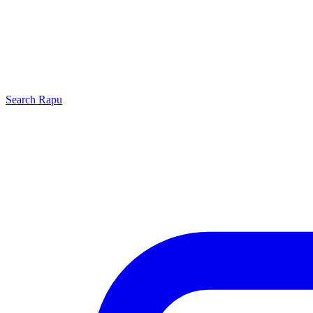
Search
Rapu