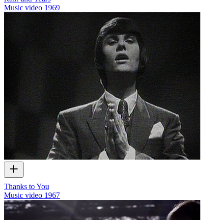
Music video
1969
Thanks to You
Music video
1967