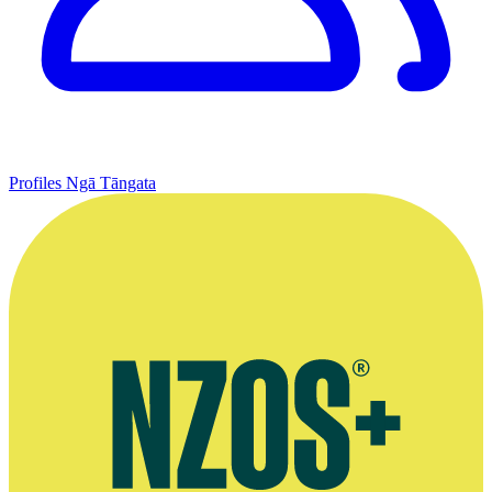
Profiles
Ngā Tāngata