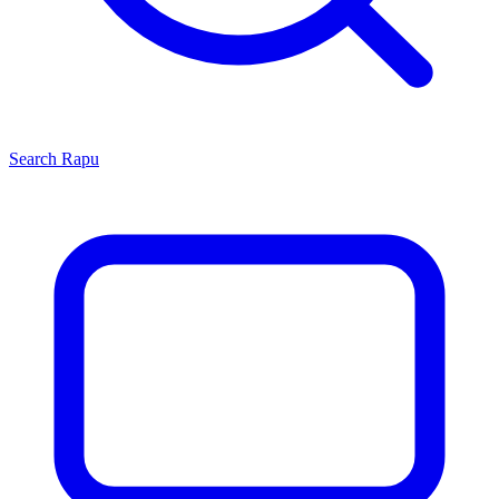
Search
Rapu