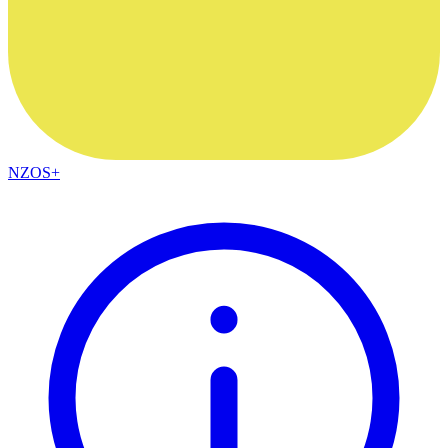
NZOS+