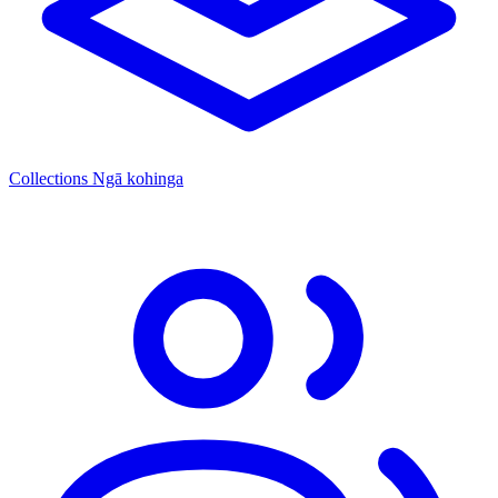
Collections
Ngā kohinga