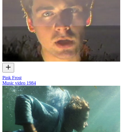
Pink Frost
Music video
1984