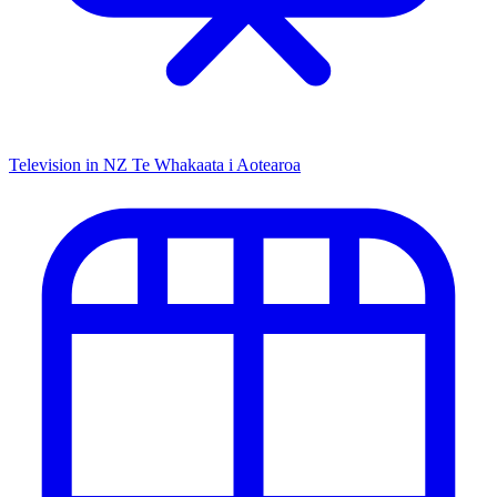
Television in NZ
Te Whakaata i Aotearoa