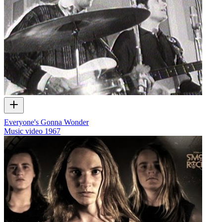
Everyone's Gonna Wonder
Music video
1967