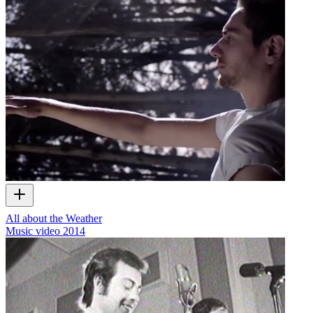
All about the Weather
Music video
2014