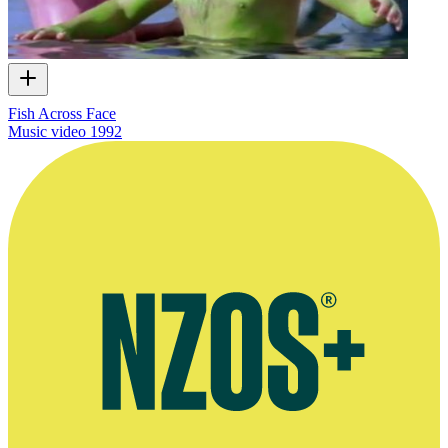
Fish Across Face
Music video
1992