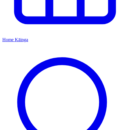
Home
Kāinga