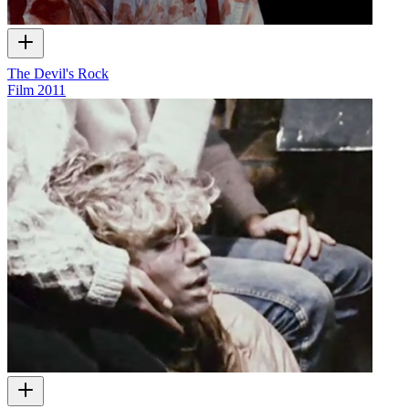
The Devil's Rock
Film
2011