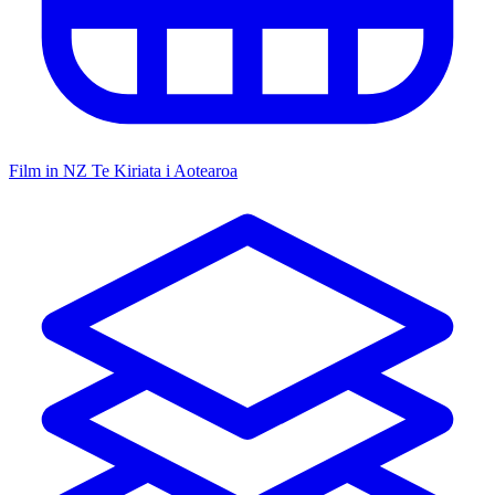
Film in NZ
Te Kiriata i Aotearoa