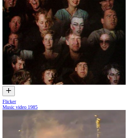
Flicker
Music video
1985