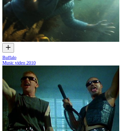
Buffalo
Music video
2010