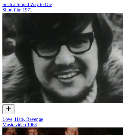
Such a Stupid Way to Die
Short film
1971
Love, Hate, Revenge
Music video
1968