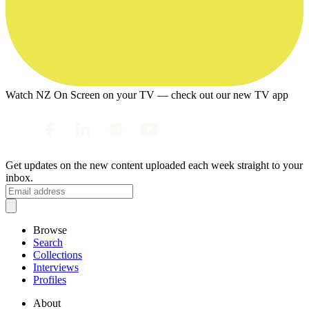
Watch NZ On Screen on your TV — check out our new TV app
Get updates on the new content uploaded each week straight to your
inbox.
Browse
Search
Collections
Interviews
Profiles
About