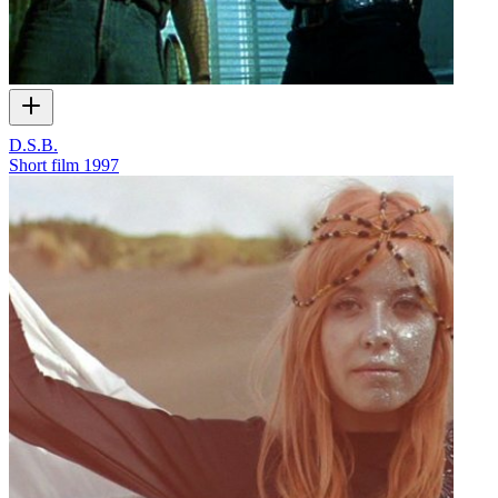
D.S.B.
Short film
1997