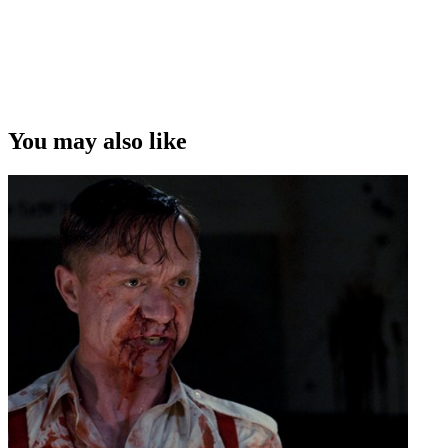
You may also like