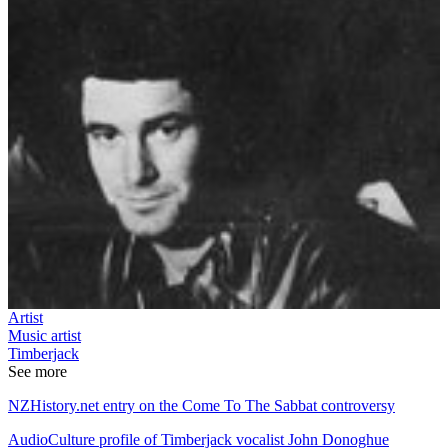
Artist
Music artist
Timberjack
See more
NZHistory.net entry on the Come To The Sabbat controversy
AudioCulture profile of Timberjack vocalist John Donoghue