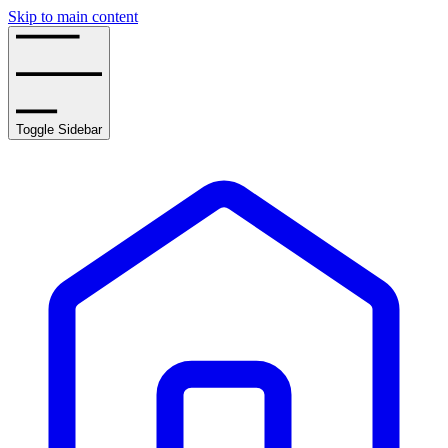
Skip to main content
Toggle Sidebar