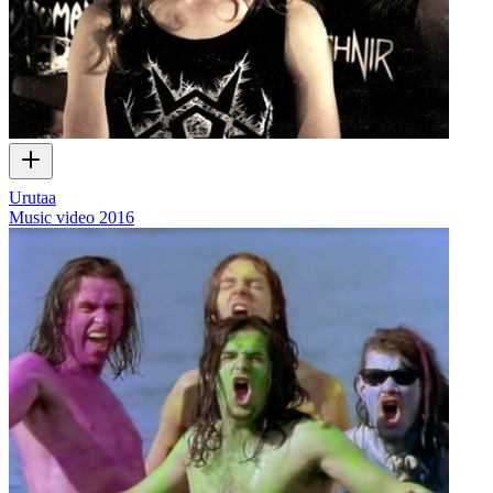
Urutaa
Music video
2016