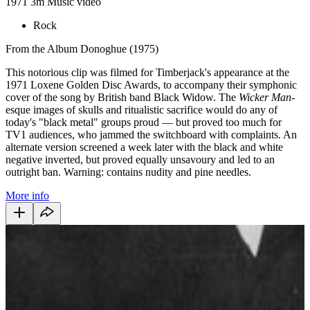
1971
3m
Music video
Rock
From the Album Donoghue (1975)
This notorious clip was filmed for Timberjack's appearance at the
1971 Loxene Golden Disc Awards, to accompany their symphonic
cover of the song by British band Black Widow. The
Wicker Man
-
esque images of skulls and ritualistic sacrifice would do any of
today's "black metal" groups proud — but proved too much for
TV1 audiences, who jammed the switchboard with complaints. An
alternate version screened a week later with the black and white
negative inverted, but proved equally unsavoury and led to an
outright ban. Warning: contains nudity and pine needles.
More info