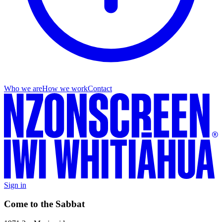
Who we are
How we work
Contact
Sign in
Come to the Sabbat