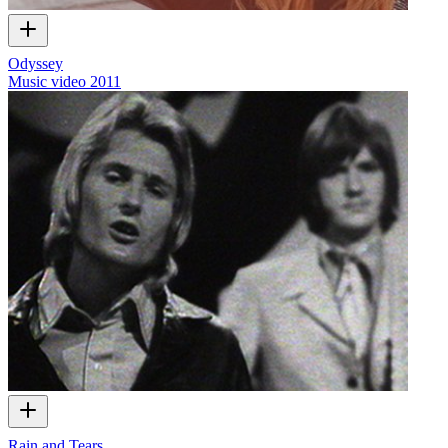
Odyssey
Music video
2011
Rain and Tears