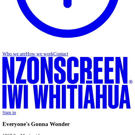
Who we are
How we work
Contact
Sign in
Everyone's Gonna Wonder