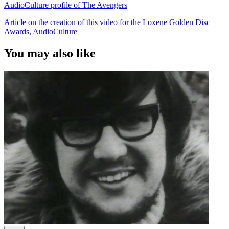
AudioCulture profile of The Avengers
Article on the creation of this video for the Loxene Golden Disc
Awards, AudioCulture
You may also like