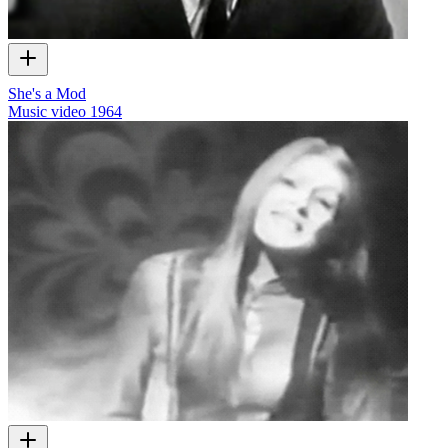
She's a Mod
Music video
1964