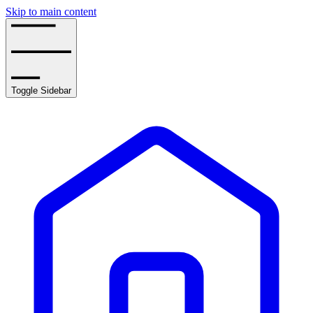
Skip to main content
Toggle Sidebar