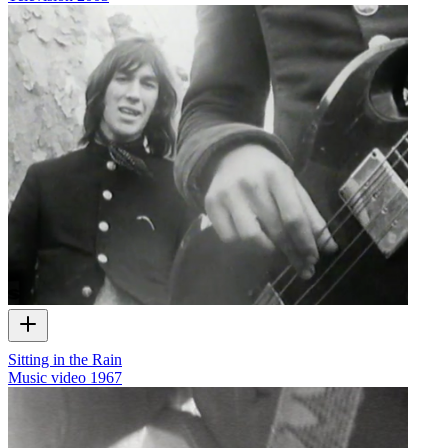
Sitting in the Rain
Music video
1967