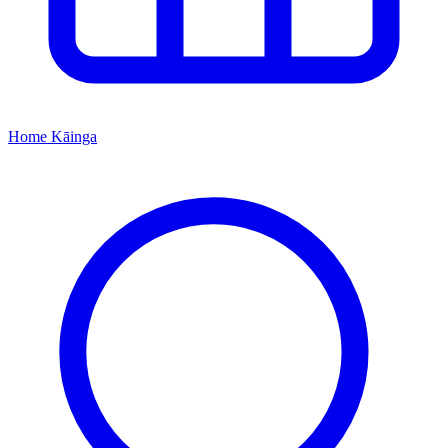
Home
Kāinga