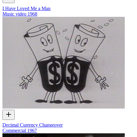
I Have Loved Me a Man
Music video
1968
Decimal Currency Changeover
Commercial
1967