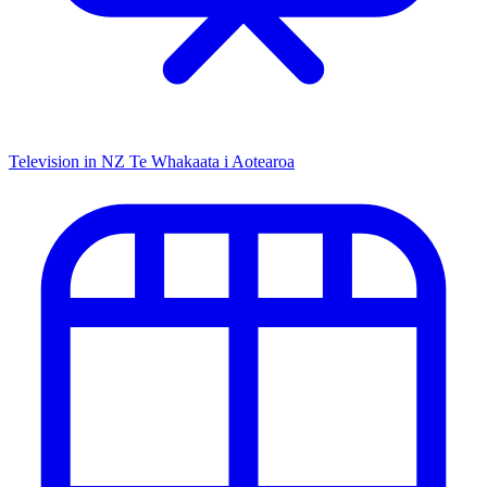
Television in NZ
Te Whakaata i Aotearoa