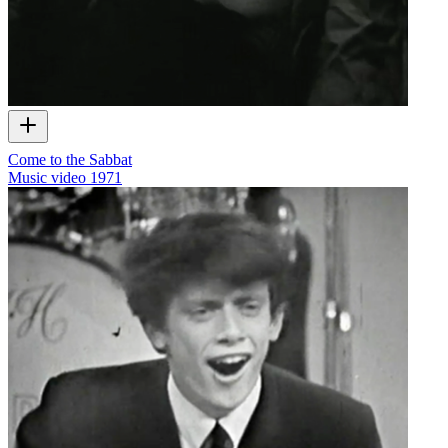
Come to the Sabbat
Music video
1971