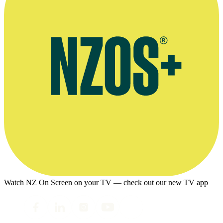
Watch NZ On Screen on your TV — check out our new TV app