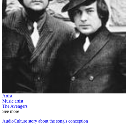
Artist
Music artist
The Avengers
See more
AudioCulture story about the song's conception