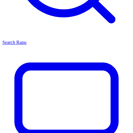
Search
Rapu