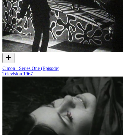
C'mon - Series One (Episode)
Television
1967