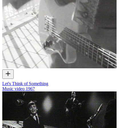
Let's Think of Something
Music video
1967