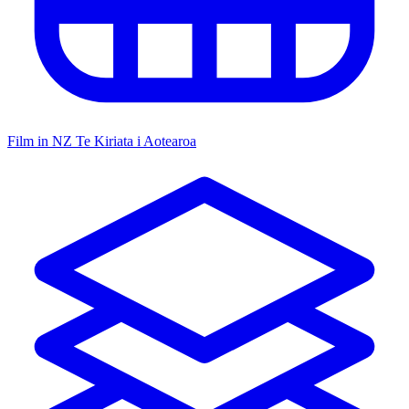
Film in NZ
Te Kiriata i Aotearoa