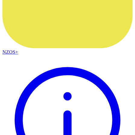
NZOS+