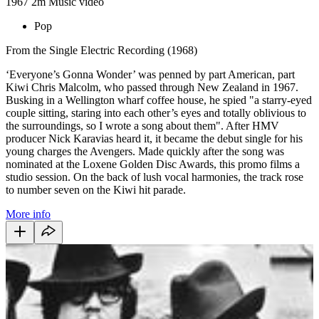
1967
2m
Music video
Pop
From the Single Electric Recording (1968)
‘Everyone’s Gonna Wonder’ was penned by part American, part
Kiwi Chris Malcolm, who passed through New Zealand in 1967.
Busking in a Wellington wharf coffee house, he spied "a starry-eyed
couple sitting, staring into each other’s eyes and totally oblivious to
the surroundings, so I wrote a song about them". After HMV
producer Nick Karavias heard it, it became the debut single for his
young charges the Avengers. Made quickly after the song was
nominated at the Loxene Golden Disc Awards, this promo films a
studio session. On the back of lush vocal harmonies, the track rose
to number seven on the Kiwi hit parade.
More info