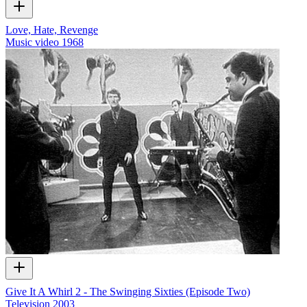
Love, Hate, Revenge
Music video
1968
Give It A Whirl 2 - The Swinging Sixties (Episode Two)
Television
2003