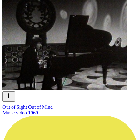
Out of Sight Out of Mind
Music video
1969