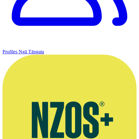
Profiles
Ngā Tāngata