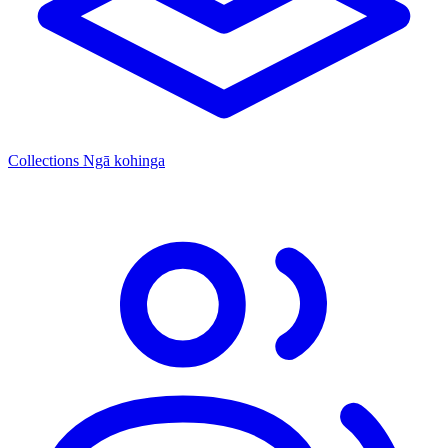
Collections
Ngā kohinga