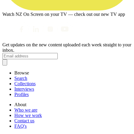
Watch NZ On Screen on your TV — check out our new TV app
Get updates on the new content uploaded each week straight to your
inbox.
Browse
Search
Collections
Interviews
Profiles
About
Who we are
How we work
Contact us
FAQ's