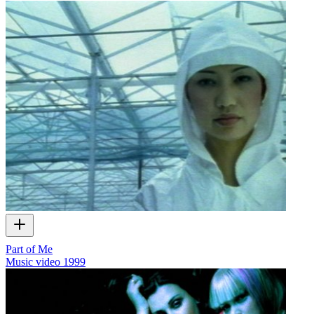
Part of Me
Music video
1999