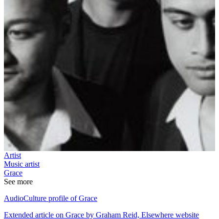
Artist
Music artist
Grace
See more
AudioCulture profile of Grace
Extended article on Grace by Graham Reid, Elsewhere website