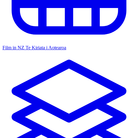
Film in NZ
Te Kiriata i Aotearoa