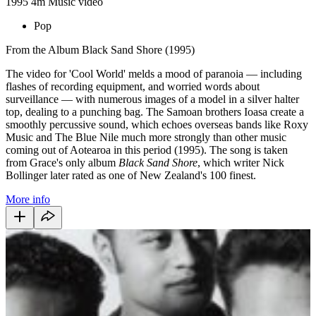
1995
4m
Music video
Pop
From the Album Black Sand Shore (1995)
The video for 'Cool World' melds a mood of paranoia — including
flashes of recording equipment, and worried words about
surveillance — with numerous images of a model in a silver halter
top, dealing to a punching bag. The Samoan brothers Ioasa create a
smoothly percussive sound, which echoes overseas bands like Roxy
Music and The Blue Nile much more strongly than other music
coming out of Aotearoa in this period (1995). The song is taken
from Grace's only album
Black Sand Shore
, which writer Nick
Bollinger later rated as one of New Zealand's 100 finest.
More info