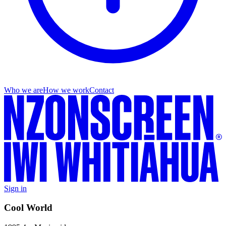
Who we are
How we work
Contact
Sign in
Cool World