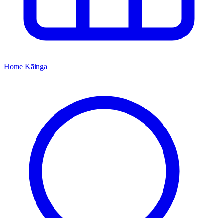
Home
Kāinga