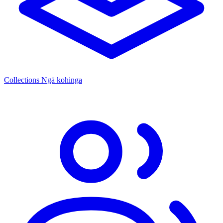
Collections
Ngā kohinga