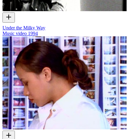
Under the Milky Way
Music video
1994