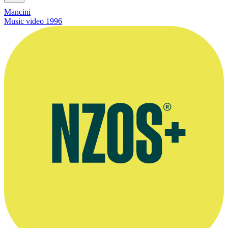
Mancini
Music video
1996