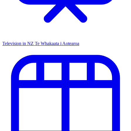
Television in NZ
Te Whakaata i Aotearoa