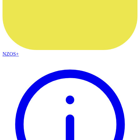
NZOS+