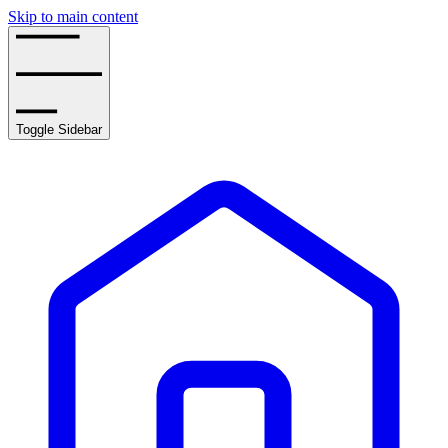
Skip to main content
Toggle Sidebar