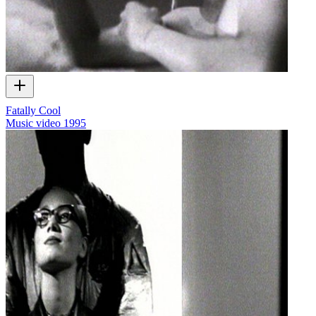
Fatally Cool
Music video
1995