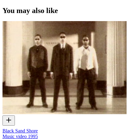
You may also like
Black Sand Shore
Music video
1995