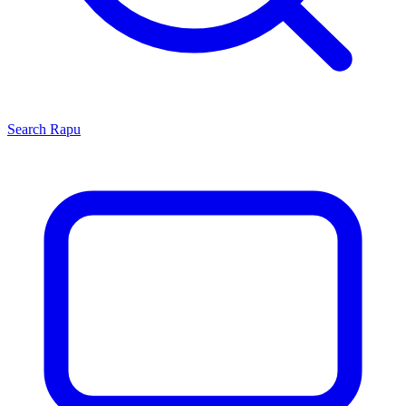
Search
Rapu