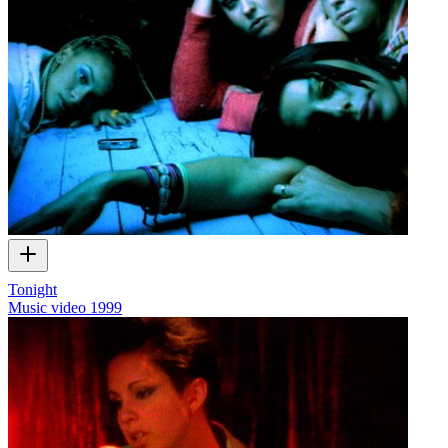
Tonight
Music video
1999