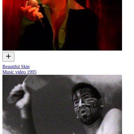
Beautiful Skin
Music video
1995