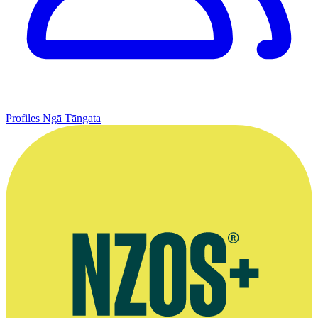
Profiles
Ngā Tāngata