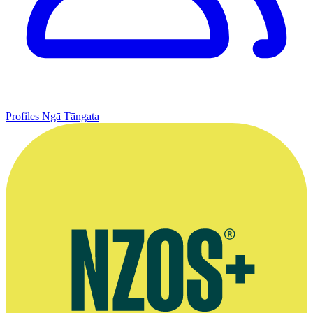
Profiles
Ngā Tāngata