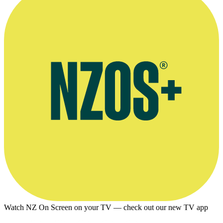
Watch NZ On Screen on your TV — check out our new TV app