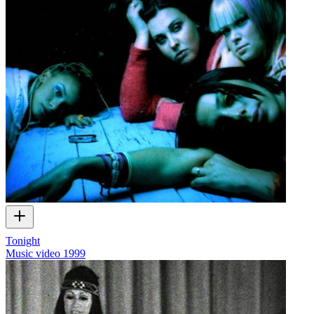
Tonight
Music video
1999