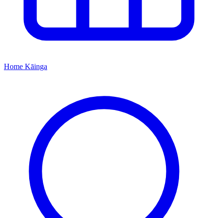
Home
Kāinga