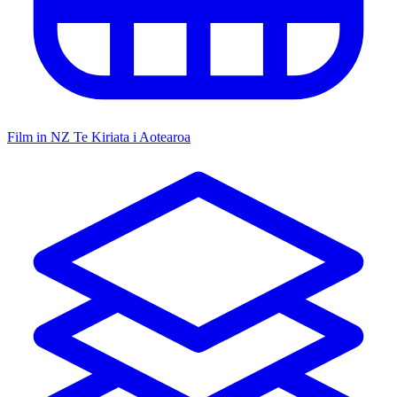
Film in NZ
Te Kiriata i Aotearoa