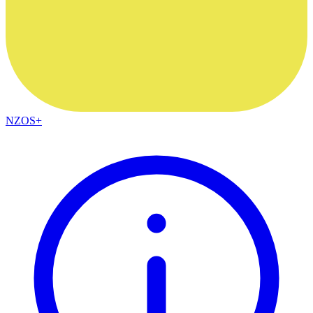
NZOS+