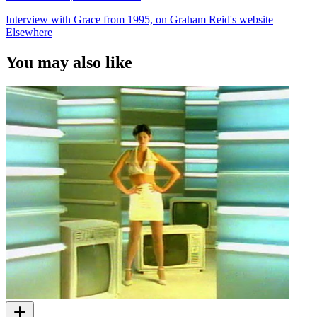
Interview with Grace from 1995, on Graham Reid's website
Elsewhere
You may also like