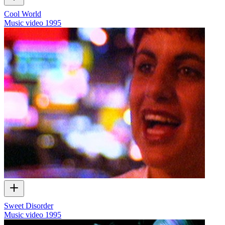
Cool World
Music video
1995
Sweet Disorder
Music video
1995