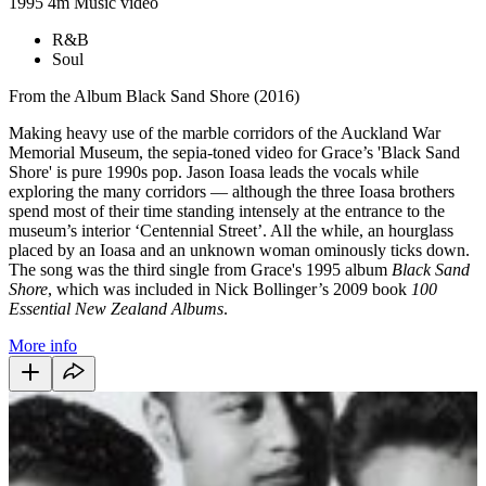
1995
4m
Music video
R&B
Soul
From the Album Black Sand Shore (2016)
Making heavy use of the marble corridors of the Auckland War
Memorial Museum, the sepia-toned video for Grace’s 'Black Sand
Shore' is pure 1990s pop. Jason Ioasa leads the vocals while
exploring the many corridors — although the three Ioasa brothers
spend most of their time standing intensely at the entrance to the
museum’s interior ‘Centennial Street’. All the while, an hourglass
placed by an Ioasa and an unknown woman ominously ticks down.
The song was the third single from Grace's 1995 album
Black Sand
Shore
, which was included in Nick Bollinger’s 2009 book
100
Essential New Zealand Albums
.
More info