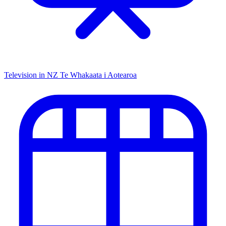
Television in NZ
Te Whakaata i Aotearoa