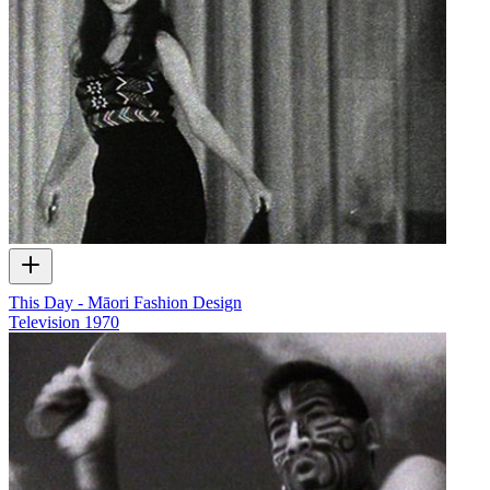
This Day - Māori Fashion Design
Television
1970