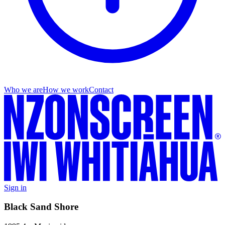
Who we are
How we work
Contact
Sign in
Black Sand Shore