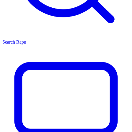
Search
Rapu