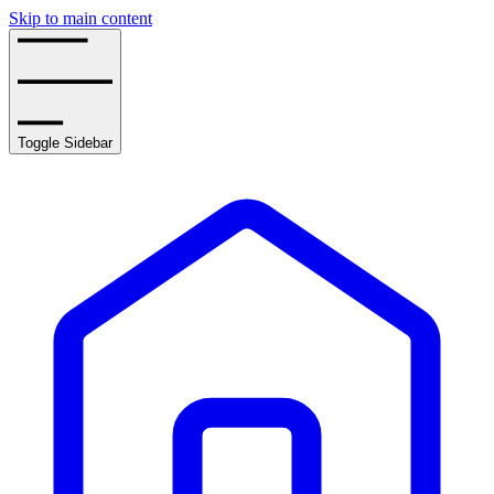
Skip to main content
Toggle Sidebar