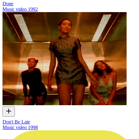
Done
Music video
1992
Don't Be Late
Music video
1998