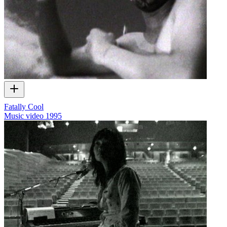
Fatally Cool
Music video
1995