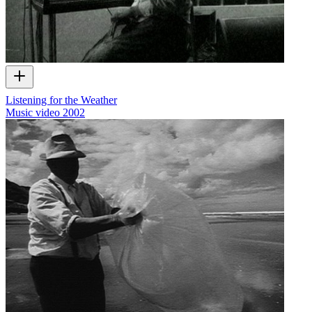
Listening for the Weather
Music video
2002