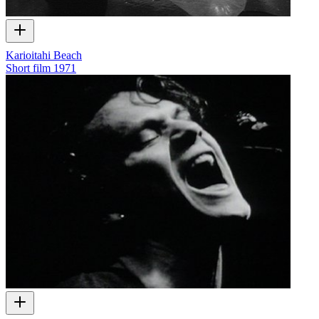
Karioitahi Beach
Short film
1971