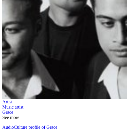
Artist
Music artist
Grace
See more
AudioCulture profile of Grace