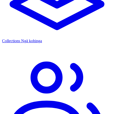
Collections
Ngā kohinga