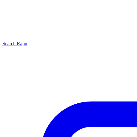
Search
Rapu