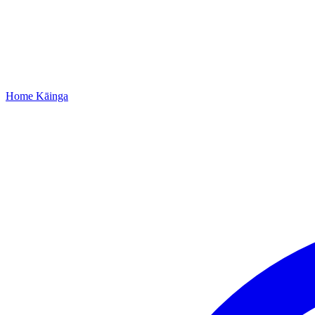
Home
Kāinga