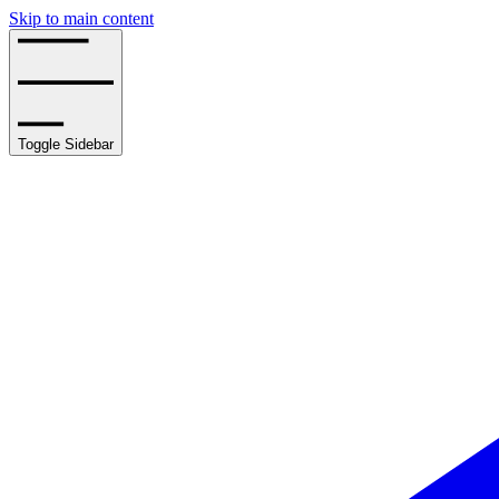
Skip to main content
Toggle Sidebar