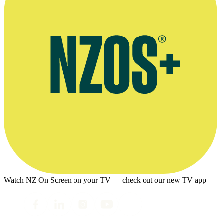
Watch NZ On Screen on your TV — check out our new TV app