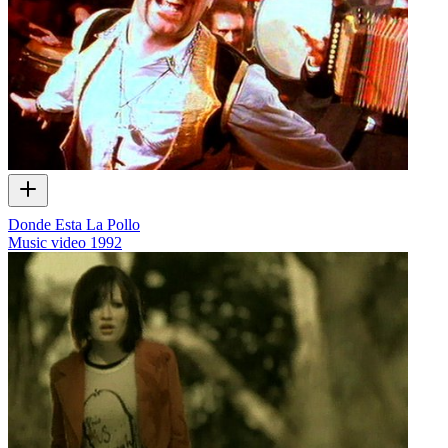
Donde Esta La Pollo
Music video
1992