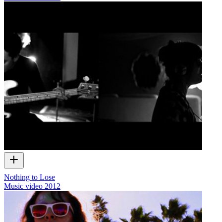
Nothing to Lose
Music video
2012