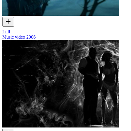
Lull
Music video
2006