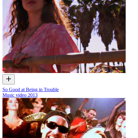
So Good at Being in Trouble
Music video
2013