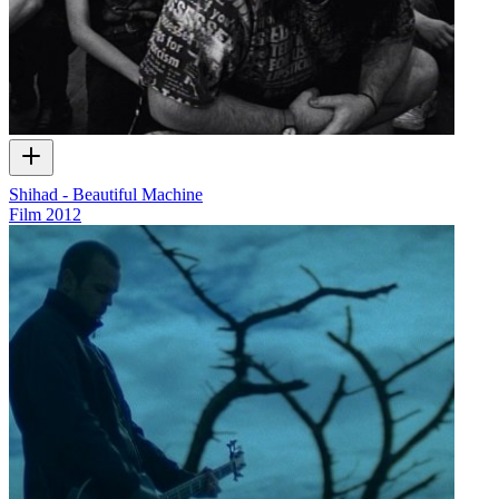
Shihad - Beautiful Machine
Film
2012