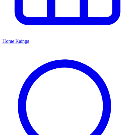
Home
Kāinga