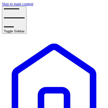
Skip to main content
Toggle Sidebar