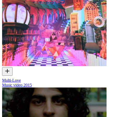
Multi-Love
Music video
2015