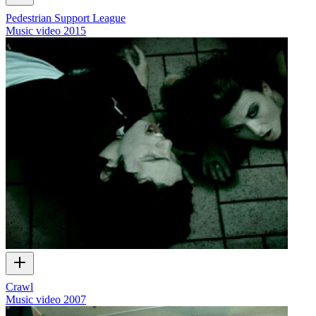
Pedestrian Support League
Music video
2015
Crawl
Music video
2007