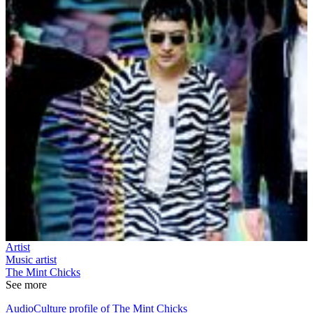
Artist
Music artist
The Mint Chicks
See more
AudioCulture profile of The Mint Chicks