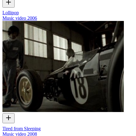
Lollipop
Music video
2006
Tired from Sleeping
Music video
2008