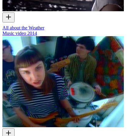
All about the Weather
Music video
2014