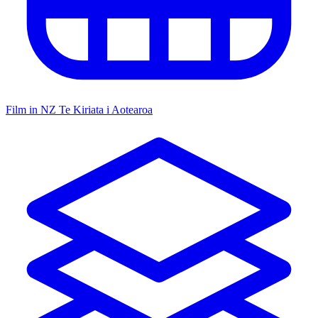
Film in NZ
Te Kiriata i Aotearoa