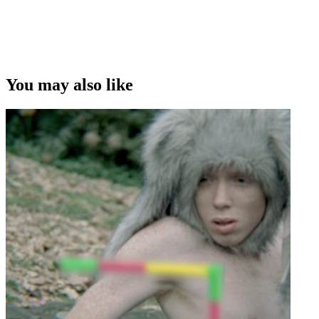
You may also like