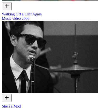
Walking Off a Cliff Again
Music video
2006
She's a Mod