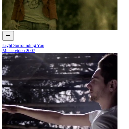
Light Surrounding You
Music video
2007