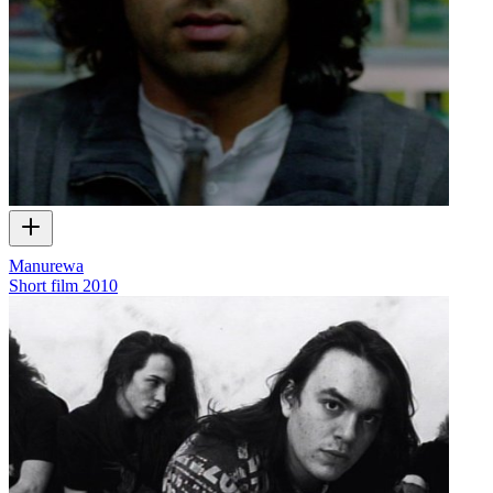
Manurewa
Short film
2010