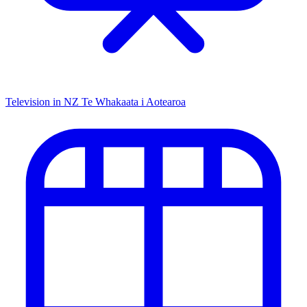
Television in NZ
Te Whakaata i Aotearoa