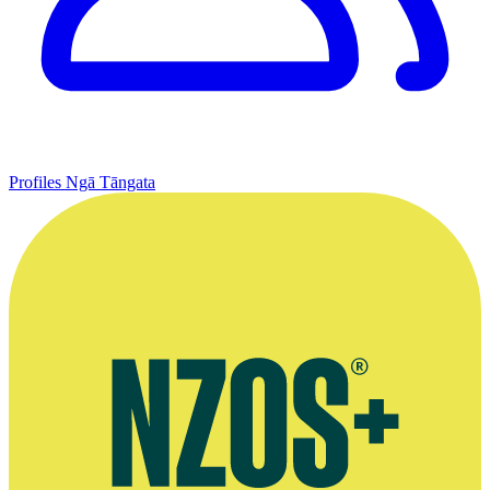
Profiles
Ngā Tāngata