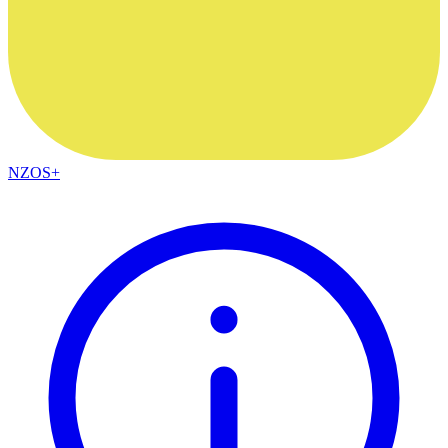
NZOS+