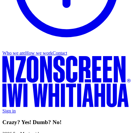
Who we are
How we work
Contact
Sign in
Crazy? Yes! Dumb? No!