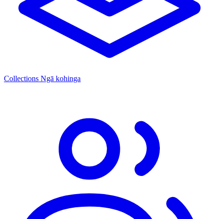
Collections
Ngā kohinga