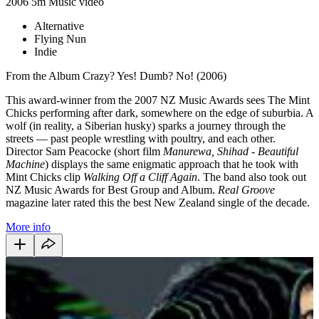
2006
5m
Music video
Alternative
Flying Nun
Indie
From the Album Crazy? Yes! Dumb? No! (2006)
This award-winner from the 2007 NZ Music Awards sees The Mint
Chicks performing after dark, somewhere on the edge of suburbia. A
wolf (in reality, a Siberian husky) sparks a journey through the
streets — past people wrestling with poultry, and each other.
Director Sam Peacocke (short film
Manurewa,
Shihad - Beautiful
Machine
) displays the same enigmatic approach that he took with
Mint Chicks clip
Walking Off a Cliff Again
. The band also took out
NZ Music Awards for Best Group and Album.
Real Groove
magazine later rated this the best New Zealand single of the decade.
More info