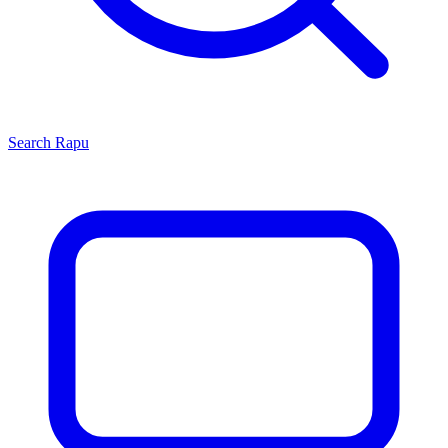
Search
Rapu