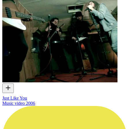
Just Like You
Music video
2006