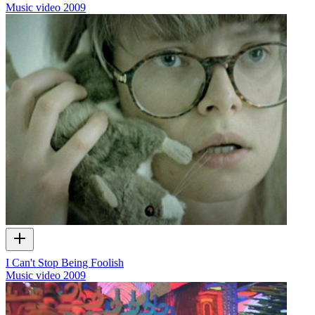
Music video
2009
I Can't Stop Being Foolish
Music video
2009