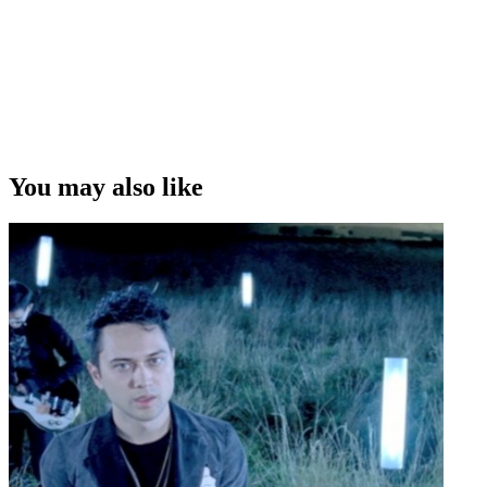
You may also like