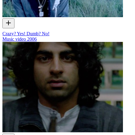
Crazy? Yes! Dumb? No!
Music video
2006