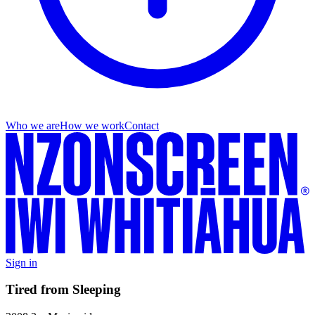
Who we are
How we work
Contact
Sign in
Tired from Sleeping