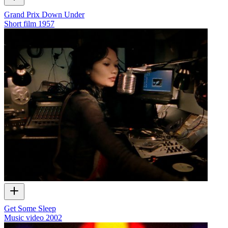
Grand Prix Down Under
Short film
1957
Get Some Sleep
Music video
2002