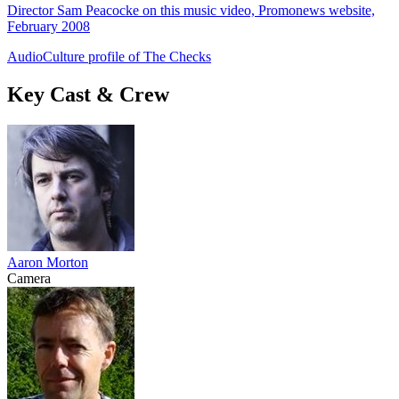
Director Sam Peacocke on this music video, Promonews website,
February 2008
AudioCulture profile of The Checks
Key Cast & Crew
Aaron Morton
Camera