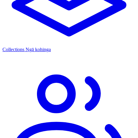
Collections
Ngā kohinga