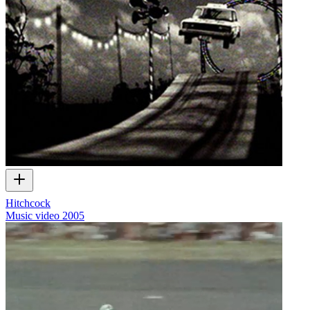
Hitchcock
Music video
2005