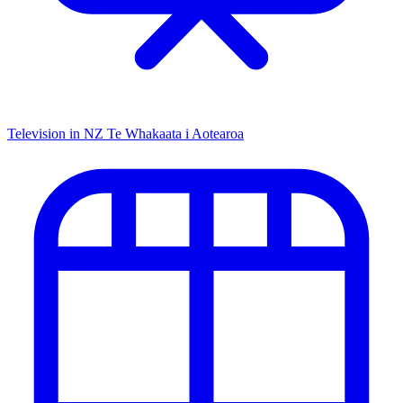
Television in NZ
Te Whakaata i Aotearoa