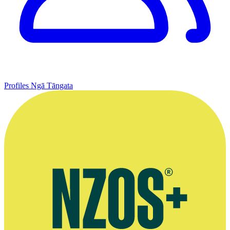
Profiles
Ngā Tāngata