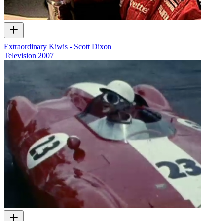
Extraordinary Kiwis - Scott Dixon
Television
2007