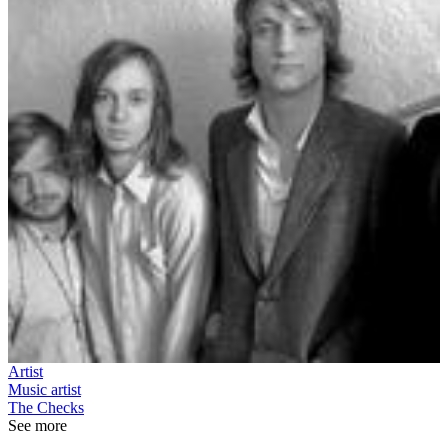
Artist
Music artist
The Checks
See more