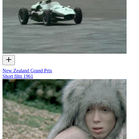
New Zealand Grand Prix
Short film
1961