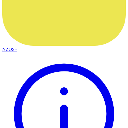
NZOS+