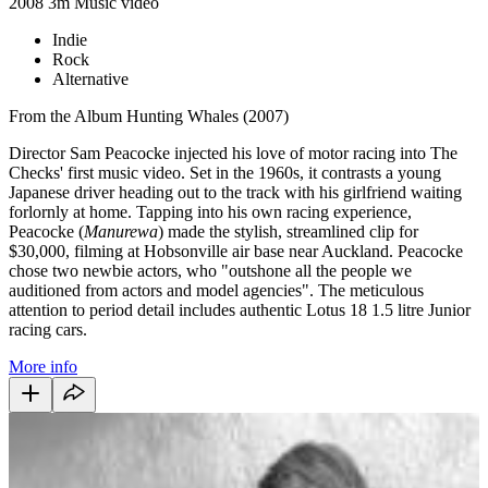
2008
3m
Music video
Indie
Rock
Alternative
From the Album Hunting Whales (2007)
Director Sam Peacocke injected his love of motor racing into The
Checks' first music video. Set in the 1960s, it contrasts a young
Japanese driver heading out to the track with his girlfriend waiting
forlornly at home. Tapping into his own racing experience,
Peacocke (
Manurewa
) made the stylish, streamlined clip for
$30,000, filming at Hobsonville air base near Auckland. Peacocke
chose two newbie actors, who "
outshone all the people we
auditioned from actors and model agencies".
The meticulous
attention to period detail includes authentic Lotus 18 1.5 litre Junior
racing cars.
More info