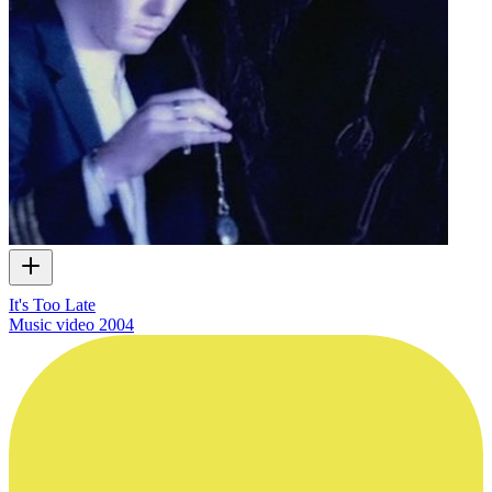
It's Too Late
Music video
2004