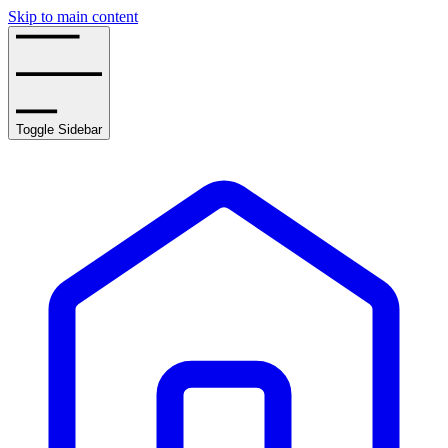
Skip to main content
Toggle Sidebar