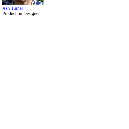
Ash Turner
Production Designer
32
items
The Collection /
Speed