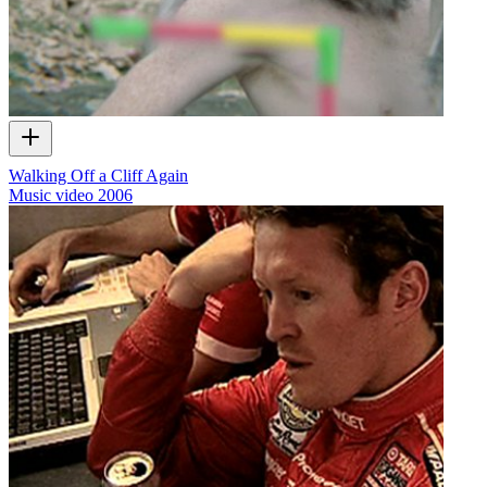
Walking Off a Cliff Again
Music video
2006