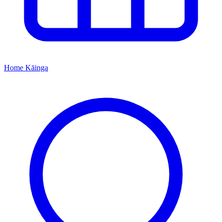
Home
Kāinga