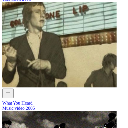
What You Heard
Music video
2005