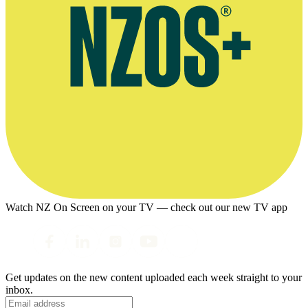
Watch NZ On Screen on your TV — check out our new TV app
Get updates on the new content uploaded each week straight to your
inbox.