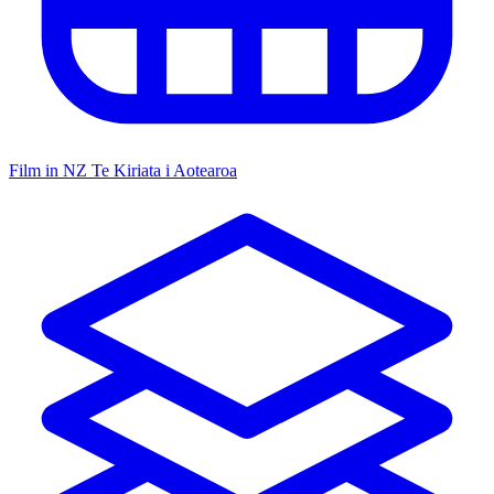
Film in NZ
Te Kiriata i Aotearoa