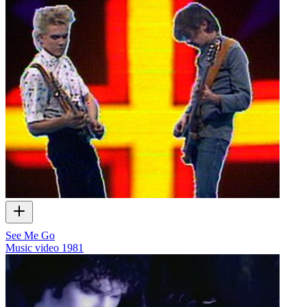
See Me Go
Music video
1981