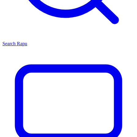
Search
Rapu