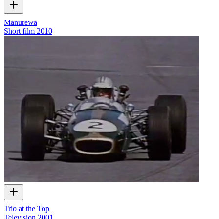
Manurewa
Short film
2010
Trio at the Top
Television
2001