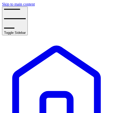
Skip to main content
Toggle Sidebar