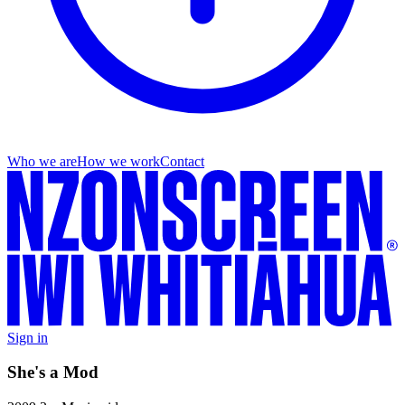
Who we are
How we work
Contact
Sign in
She's a Mod