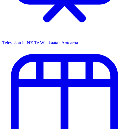
Television in NZ
Te Whakaata i Aotearoa