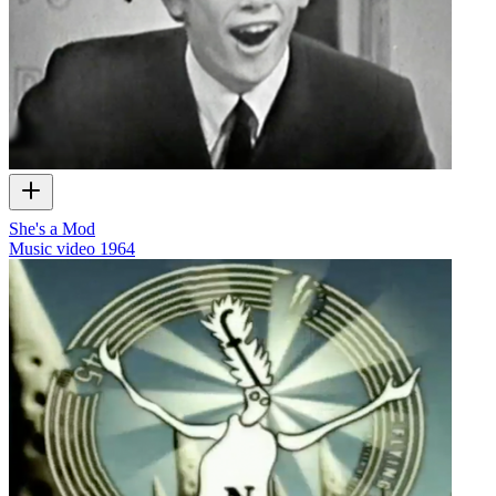
She's a Mod
Music video
1964