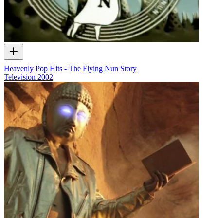
Heavenly Pop Hits - The Flying Nun Story
Television
2002