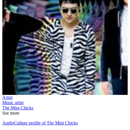
Artist
Music artist
The Mint Chicks
See more
AudioCulture profile of The Mint Chicks