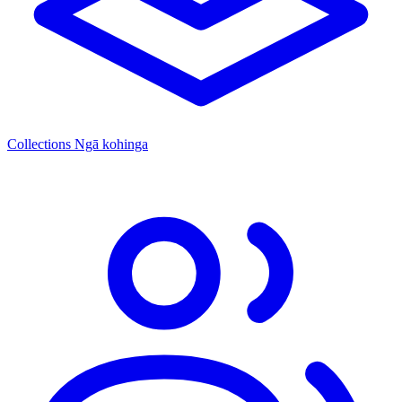
Collections
Ngā kohinga