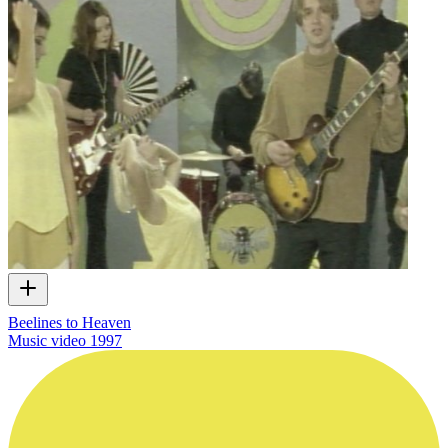
Beelines to Heaven
Music video
1997