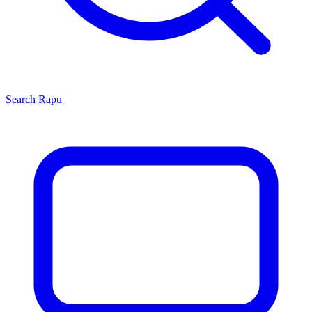
Search
Rapu