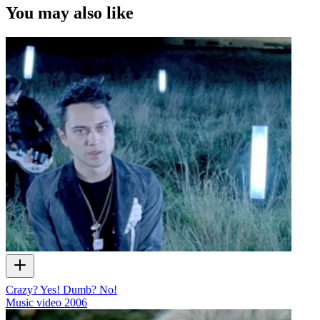
You may also like
Crazy? Yes! Dumb? No!
Music video
2006