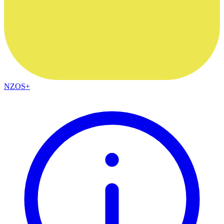
NZOS+