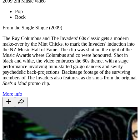
2009
2m
Music video
Pop
Rock
From the Single Single (2009)
The Ray Columbus and The Invaders' 60s classic gets a modern
make-over by the Mint Chicks, to mark the Invaders' induction into
the NZ Music Hall of Fame. The clip was shot on the night of the
Music Awards where Columbus and co were honoured. Shot in
black and white, the video embraces the 60s theme, with a stage
performance involving mini-skirted go-go dancers and swirly
psychedelic back-projections. Backstage footage of the surviving
members of The Invaders also features, as do shots from the original
She's a Mod
promo clip.
More info