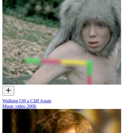
Walking Off a Cliff Again
Music video
2006