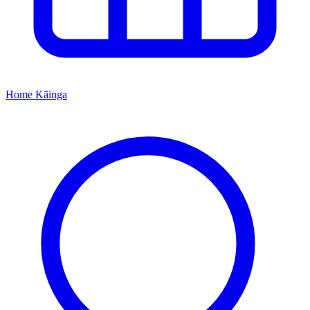
Home
Kāinga