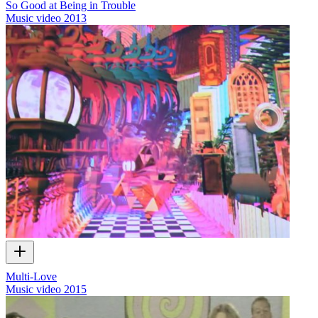
So Good at Being in Trouble
Music video
2013
Multi-Love
Music video
2015