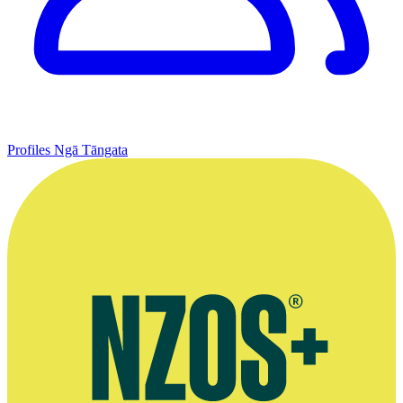
Profiles
Ngā Tāngata