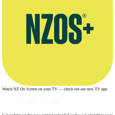
Watch NZ On Screen on your TV — check out our new TV app