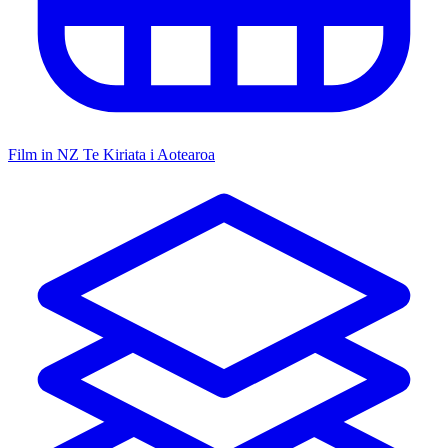
Film in NZ
Te Kiriata i Aotearoa