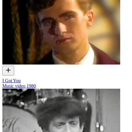
I Got You
Music video
1980