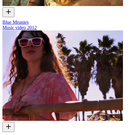
Blue Meanies
Music video
2012