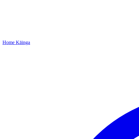
Home
Kāinga