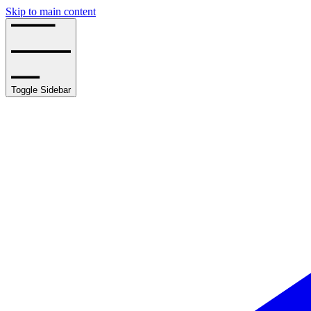
Skip to main content
Toggle Sidebar