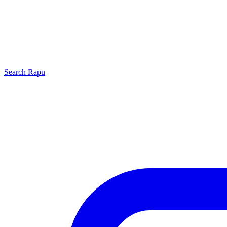
Search
Rapu