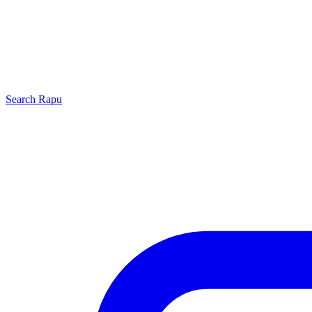
Search
Rapu