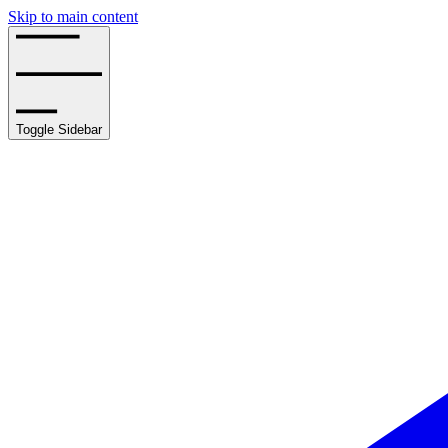
Skip to main content
Toggle Sidebar