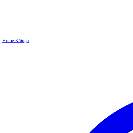
Home
Kāinga