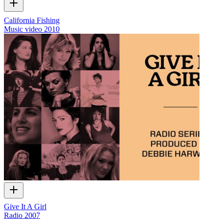
California Fishing
Music video
2010
Give It A Girl
Radio
2007