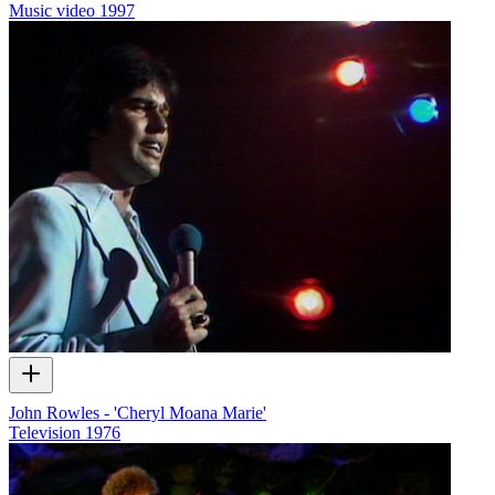
Music video
1997
John Rowles - 'Cheryl Moana Marie'
Television
1976