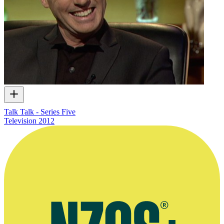
Talk Talk - Series Five
Television
2012