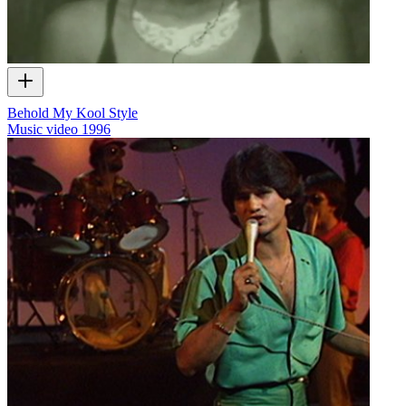
Behold My Kool Style
Music video
1996