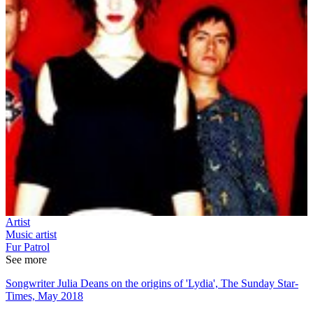
Artist
Music artist
Fur Patrol
See more
Songwriter Julia Deans on the origins of 'Lydia', The Sunday Star-
Times, May 2018