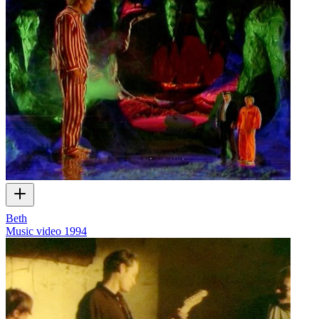
Beth
Music video
1994