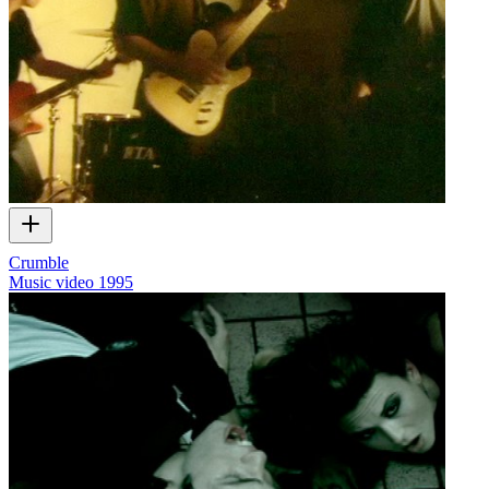
Crumble
Music video
1995