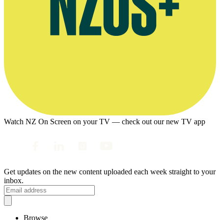
Watch NZ On Screen on your TV — check out our new TV app
Get updates on the new content uploaded each week straight to your
inbox.
Browse