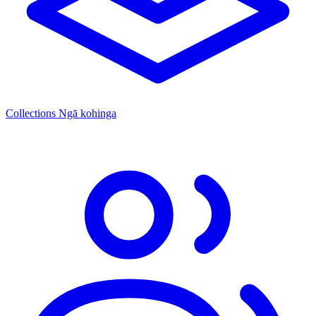
Collections
Ngā kohinga