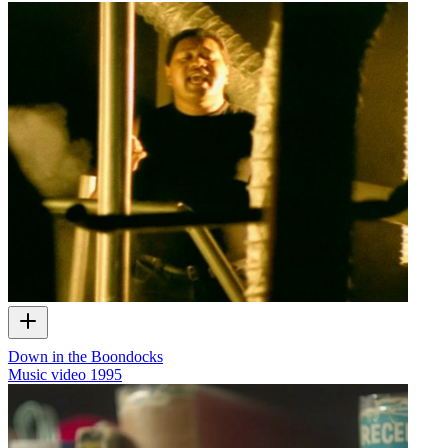
Down in the Boondocks
Music video
1995