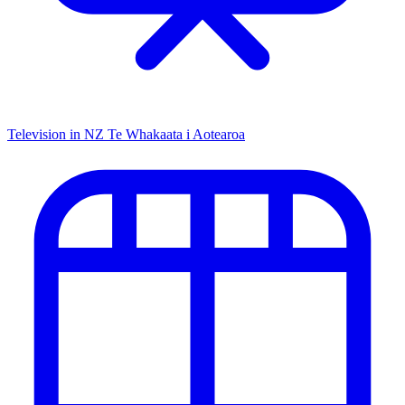
Television in NZ
Te Whakaata i Aotearoa