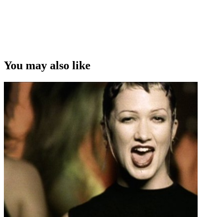
You may also like