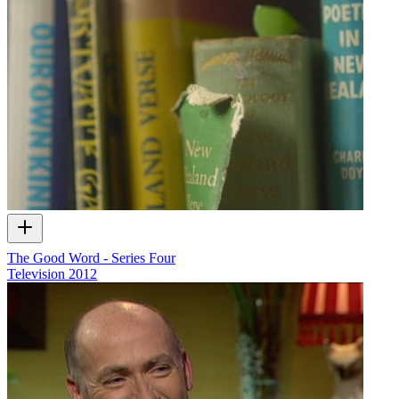
The Good Word - Series Four
Television
2012