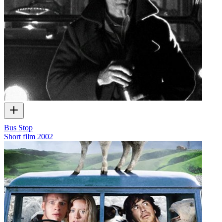
Bus Stop
Short film
2002