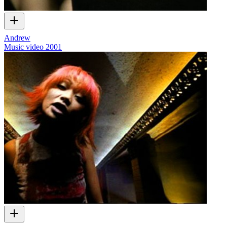
Andrew
Music video
2001