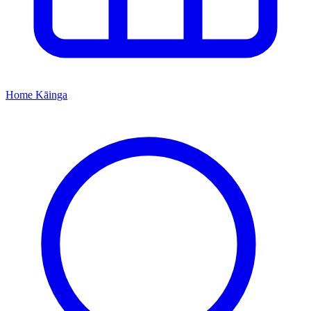
Home
Kāinga