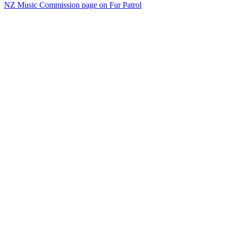
NZ Music Commission page on Fur Patrol
45
items
The Collection /
Kiwi Song Birds