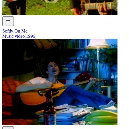
Softly On Me
Music video
1996