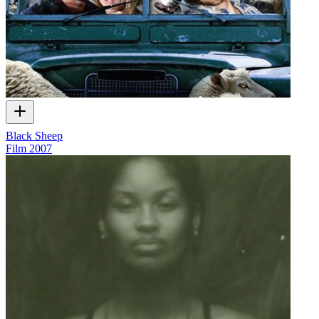
Black Sheep
Film
2007