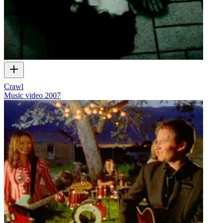
Crawl
Music video
2007