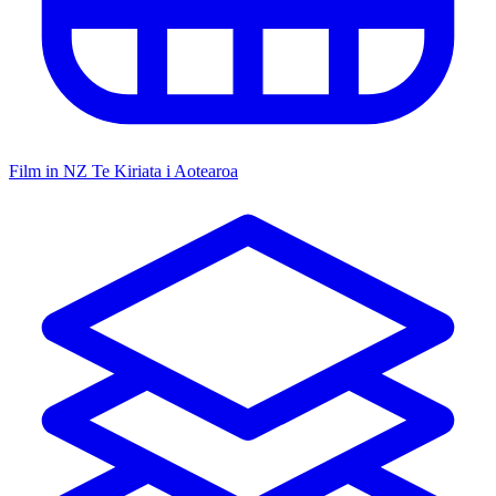
Film in NZ
Te Kiriata i Aotearoa