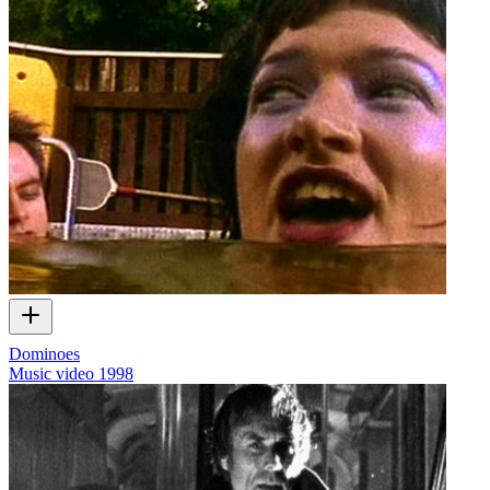
Dominoes
Music video
1998