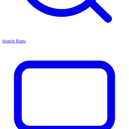
Search
Rapu