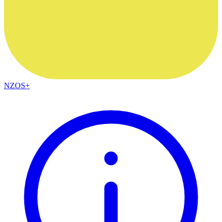
NZOS+