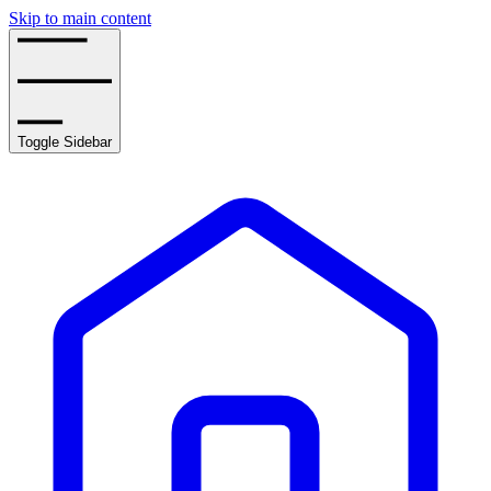
Skip to main content
Toggle Sidebar