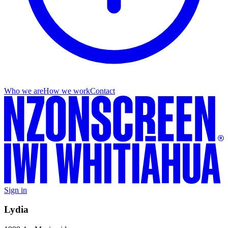
Who we are
How we work
Contact
Sign in
Lydia