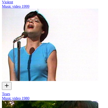
Violent
Music video
1999
Tears
Music video
1980