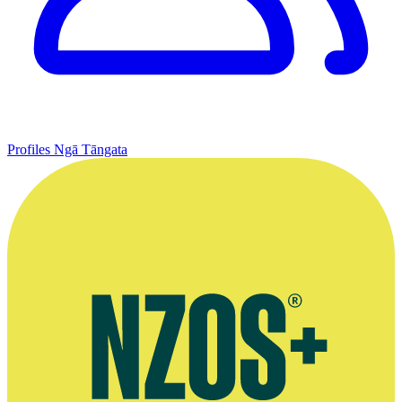
Profiles
Ngā Tāngata