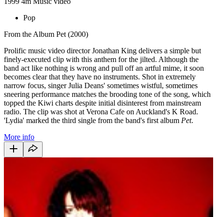
1999
4m
Music video
Pop
From the Album Pet (2000)
Prolific music video director Jonathan King delivers a simple but
finely-executed clip with this anthem for the jilted. Although the
band act like nothing is wrong and pull off an artful mime, it soon
becomes clear that they have no instruments. Shot in extremely
narrow focus, singer Julia Deans' sometimes wistful, sometimes
sneering performance matches the brooding tone of the song, which
topped the Kiwi charts despite initial disinterest from mainstream
radio. The clip was shot at Verona Cafe on Auckland's K Road.
'Lydia' marked the third single from the band's first album
Pet
.
More info