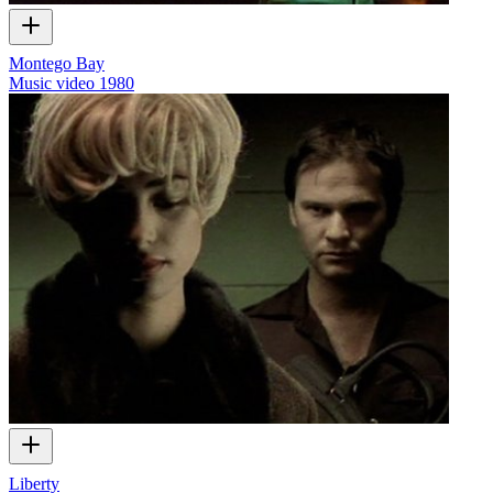
Montego Bay
Music video
1980
Liberty